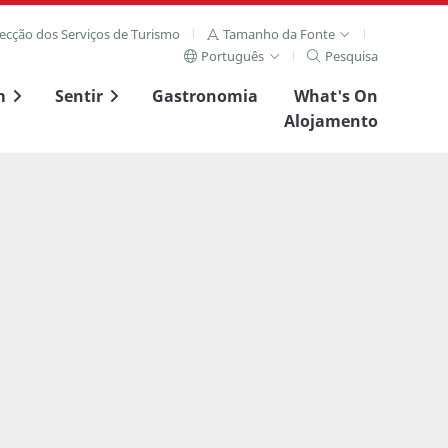
recção dos Serviços de Turismo
Tamanho da Fonte
Português
Pesquisa
m
Sentir
Gastronomia
What's On
Alojamento