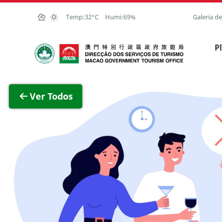
Ir para o conteúdo principal
Temp:
32°C
Humi:
69%
Galeria d
Direcção dos Serviços de Turismo
P
Ver im
Ver Todos