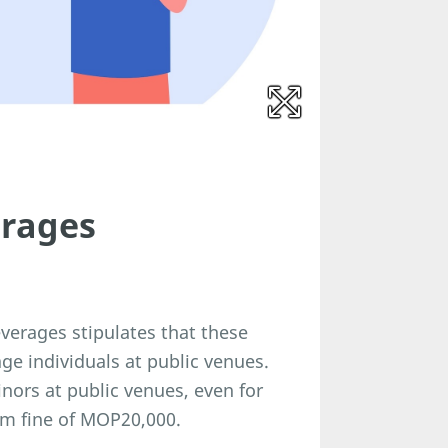
erages
verages stipulates that these
ge individuals at public venues.
nors at public venues, even for
um fine of MOP20,000.