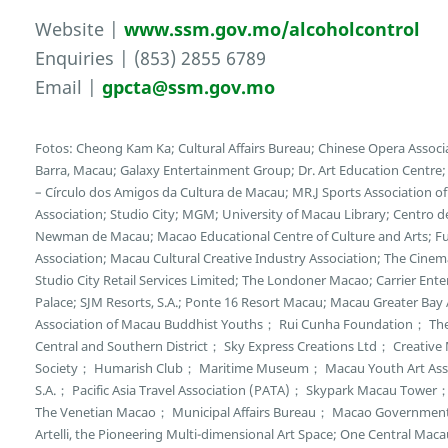
Website |
www.ssm.gov.mo/alcoholcontrol
Enquiries | (853) 2855 6789
Email |
gpcta@ssm.gov.mo
Fotos: Cheong Kam Ka; Cultural Affairs Bureau; Chinese Opera Associat
Barra, Macau; Galaxy Entertainment Group; Dr. Art Education Centr
– Círculo dos Amigos da Cultura de Macau; MR.J Sports Association 
Association; Studio City; MGM; University of Macau Library; Centro d
Newman de Macau; Macao Educational Centre of Culture and Arts; Fun
Association; Macau Cultural Creative Industry Association; The Cin
Studio City Retail Services Limited; The Londoner Macao; Carrier E
Palace; SJM Resorts, S.A.; Ponte 16 Resort Macau; Macau Greater Bay
Association of Macau Buddhist Youths； Rui Cunha Foundation； Th
Central and Southern District； Sky Express Creations Ltd； Creative M
Society； Humarish Club； Maritime Museum； Macau Youth Art Asso
S.A.； Pacific Asia Travel Association (PATA)； Skypark Macau Towe
The Venetian Macao； Municipal Affairs Bureau； Macao Governmen
Artelli, the Pioneering Multi-dimensional Art Space; One Central Maca