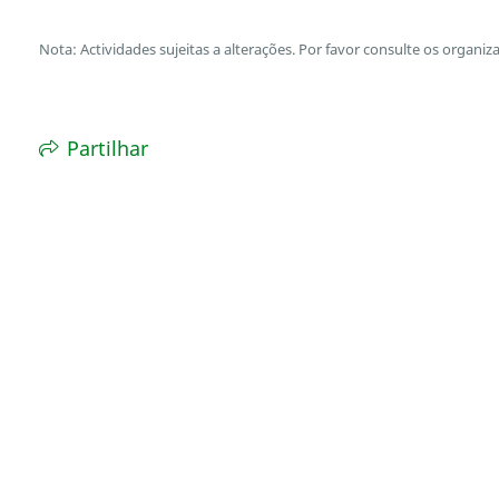
Nota: Actividades sujeitas a alterações. Por favor consulte os organiz
Partilhar