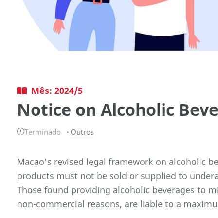
Mês: 2024/5
Notice on Alcoholic Bev
Terminado
Outros
Macao’s revised legal framework on alcoholic be
products must not be sold or supplied to undera
Those found providing alcoholic beverages to mi
non-commercial reasons, are liable to a maxim