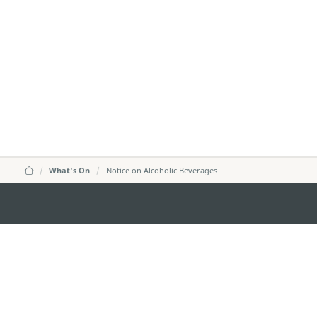
What's On
Notice on Alcoholic Beverages
DIRECÇÃO DOS SERVIÇOS DE TURISMO
Endereço
Alameda Dr. C
341, Edifício 