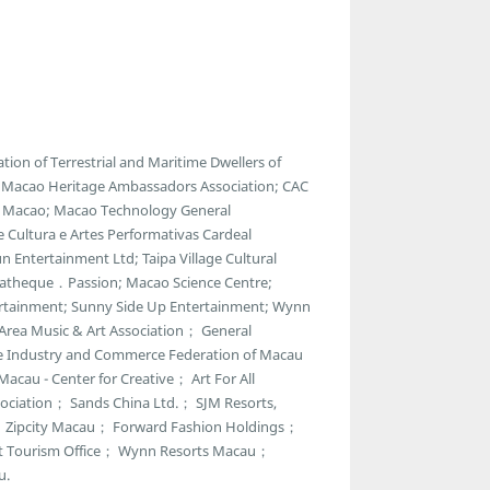
ion of Terrestrial and Maritime Dwellers of
e; Macao Heritage Ambassadors Association; CAC
of Macao; Macao Technology General
e Cultura e Artes Performativas Cardeal
 Entertainment Ltd; Taipa Village Cultural
ematheque．Passion; Macao Science Centre;
ntertainment; Sunny Side Up Entertainment; Wynn
 Area Music & Art Association； General
e Industry and Commerce Federation of Macau
acau - Center for Creative； Art For All
ciation； Sands China Ltd.； SJM Resorts,
r； Zipcity Macau； Forward Fashion Holdings；
t Tourism Office； Wynn Resorts Macau；
u.