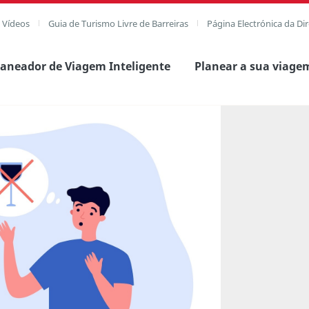
e Vídeos
Guia de Turismo Livre de Barreiras
Página Electrónica da Di
laneador de Viagem Inteligente
Planear a sua viage
agem completa