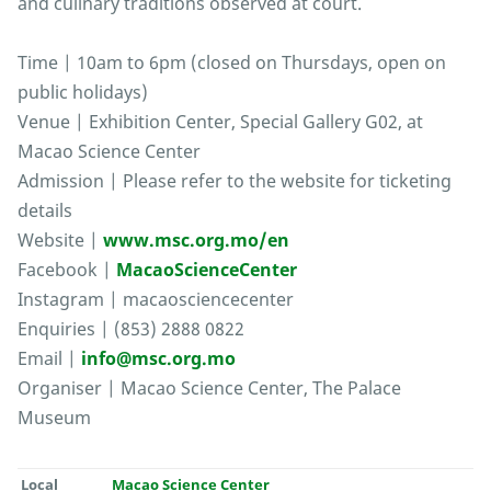
and culinary traditions observed at court.
Time | 10am to 6pm (closed on Thursdays, open on
public holidays)
Venue | Exhibition Center, Special Gallery G02, at
Macao Science Center
Admission | Please refer to the website for ticketing
details
Website |
www.msc.org.mo/en
Facebook |
MacaoScienceCenter
Instagram | macaosciencecenter
Enquiries | (853) 2888 0822
Email |
info@msc.org.mo
Organiser | Macao Science Center, The Palace
Museum
Local
Macao Science Center