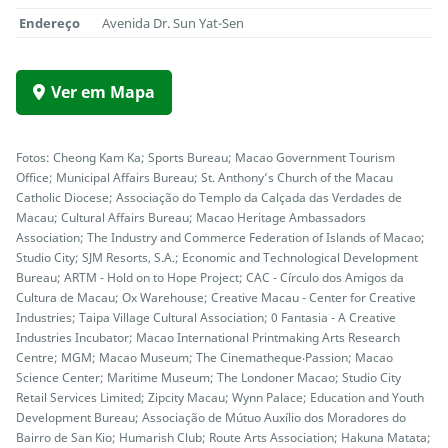
Endereço
Avenida Dr. Sun Yat-Sen
Ver em Mapa
Fotos: Cheong Kam Ka; Sports Bureau; Macao Government Tourism
Office; Municipal Affairs Bureau; St. Anthony’s Church of the Macau
Catholic Diocese; Associação do Templo da Calçada das Verdades de
Macau; Cultural Affairs Bureau; Macao Heritage Ambassadors
Association; The Industry and Commerce Federation of Islands of Macao;
Studio City; SJM Resorts, S.A.; Economic and Technological Development
Bureau; ARTM - Hold on to Hope Project; CAC - Círculo dos Amigos da
Cultura de Macau; Ox Warehouse; Creative Macau - Center for Creative
Industries; Taipa Village Cultural Association; 0 Fantasia - A Creative
Industries Incubator; Macao International Printmaking Arts Research
Centre; MGM; Macao Museum; The Cinematheque‧Passion; Macao
Science Center; Maritime Museum; The Londoner Macao; Studio City
Retail Services Limited; Zipcity Macau; Wynn Palace; Education and Youth
Development Bureau; Associação de Mútuo Auxílio dos Moradores do
Bairro de San Kio; Humarish Club; Route Arts Association; Hakuna Matata;