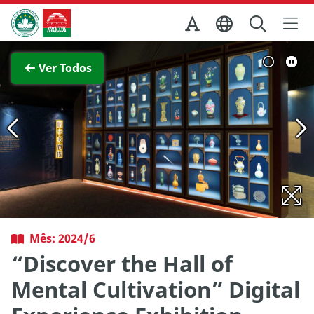
Ir para o conteúdo principal
Direcção dos Serviços de Turismo
pleta
Ver imagem com
Ver Todos
Mês: 2024/6
“Discover the Hall of
Mental Cultivation” Digital