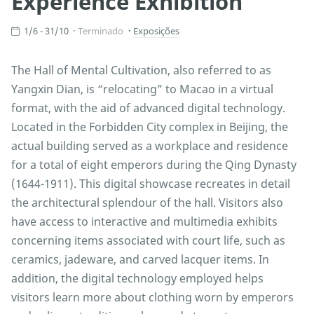
Experience Exhibition
1/6 - 31/10
Terminado
Exposições
The Hall of Mental Cultivation, also referred to as
Yangxin Dian, is “relocating” to Macao in a virtual
format, with the aid of advanced digital technology.
Located in the Forbidden City complex in Beijing, the
actual building served as a workplace and residence
for a total of eight emperors during the Qing Dynasty
(1644-1911). This digital showcase recreates in detail
the architectural splendour of the hall. Visitors also
have access to interactive and multimedia exhibits
concerning items associated with court life, such as
ceramics, jadeware, and carved lacquer items. In
addition, the digital technology employed helps
visitors learn more about clothing worn by emperors