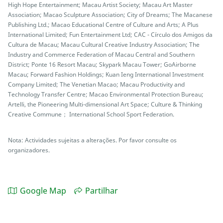
High Hope Entertainment; Macau Artist Society; Macau Art Master
Association; Macao Sculpture Association; City of Dreams; The Macanese
Publishing Ltd.; Macao Educational Centre of Culture and Arts; A Plus
International Limited; Fun Entertainment Ltd; CAC - Círculo dos Amigos da
Cultura de Macau; Macau Cultural Creative Industry Association; The
Industry and Commerce Federation of Macau Central and Southern
District; Ponte 16 Resort Macau; Skypark Macau Tower; GoAirborne
Macau; Forward Fashion Holdings; Kuan Ieng International Investment
Company Limited; The Venetian Macao; Macau Productivity and
Technology Transfer Centre; Macao Environmental Protection Bureau;
Artelli, the Pioneering Multi-dimensional Art Space; Culture & Thinking
Creative Commune； International School Sport Federation.
Nota: Actividades sujeitas a alterações. Por favor consulte os
organizadores.
Google Map
Partilhar