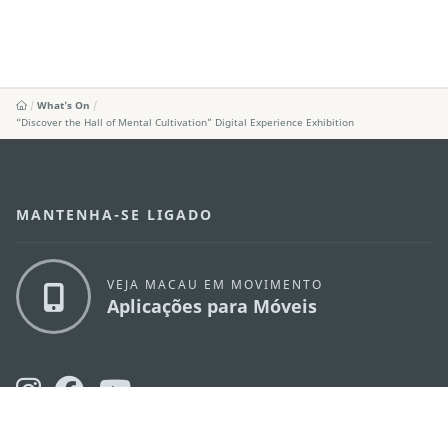
What's On
“Discover the Hall of Mental Cultivation” Digital Experience Exhibition
MANTENHA-SE LIGADO
VEJA MACAU EM MOVIMENTO
Aplicações para Móveis