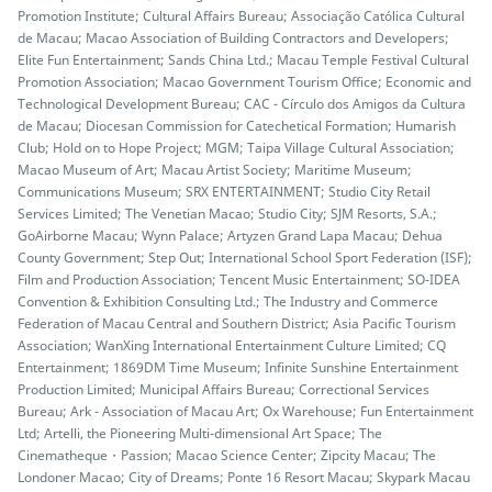
Promotion Institute; Cultural Affairs Bureau; Associação Católica Cultural
de Macau; Macao Association of Building Contractors and Developers;
Elite Fun Entertainment; Sands China Ltd.; Macau Temple Festival Cultural
Promotion Association; Macao Government Tourism Office; Economic and
Technological Development Bureau; CAC - Círculo dos Amigos da Cultura
de Macau; Diocesan Commission for Catechetical Formation; Humarish
Club; Hold on to Hope Project; MGM; Taipa Village Cultural Association;
Macao Museum of Art; Macau Artist Society; Maritime Museum;
Communications Museum; SRX ENTERTAINMENT; Studio City Retail
Services Limited; The Venetian Macao; Studio City; SJM Resorts, S.A.;
GoAirborne Macau; Wynn Palace; Artyzen Grand Lapa Macau; Dehua
County Government; Step Out; International School Sport Federation (ISF);
Film and Production Association; Tencent Music Entertainment; SO-IDEA
Convention & Exhibition Consulting Ltd.; The Industry and Commerce
Federation of Macau Central and Southern District; Asia Pacific Tourism
Association; WanXing International Entertainment Culture Limited; CQ
Entertainment; 1869DM Time Museum; Infinite Sunshine Entertainment
Production Limited; Municipal Affairs Bureau; Correctional Services
Bureau; Ark - Association of Macau Art; Ox Warehouse; Fun Entertainment
Ltd; Artelli, the Pioneering Multi-dimensional Art Space; The
Cinematheque・Passion; Macao Science Center; Zipcity Macau; The
Londoner Macao; City of Dreams; Ponte 16 Resort Macau; Skypark Macau