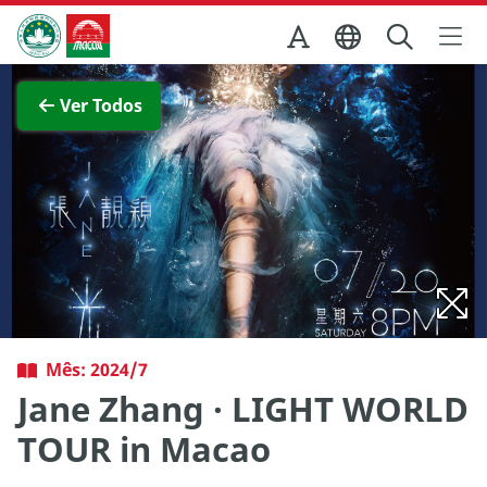
Ir para o conteúdo principal
Direcção dos Serviços de Turismo
Ver imagem completa
Ver Todos
Mês: 2024/7
Jane Zhang · LIGHT WORLD
TOUR in Macao