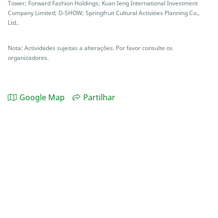
Tower; Forward Fashion Holdings; Kuan Ieng International Investment
Company Limited; D-SHOW; Springfruit Cultural Activities Planning Co.,
Ltd..
Nota: Actividades sujeitas a alterações. Por favor consulte os
organizadores.
Google Map
Partilhar