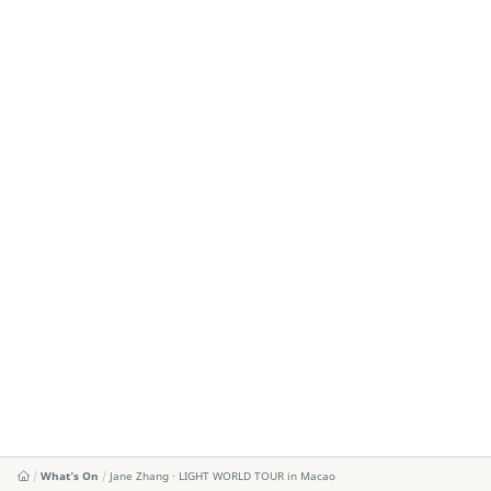
What's On
Jane Zhang · LIGHT WORLD TOUR in Macao