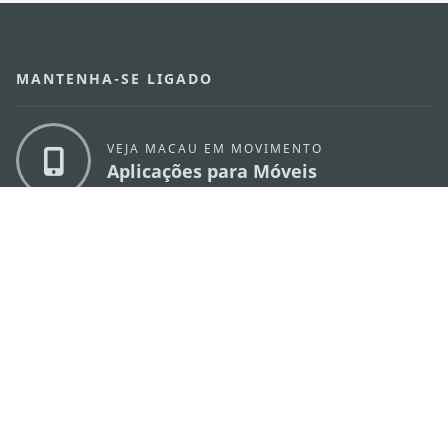
MANTENHA-SE LIGADO
VEJA MACAU EM MOVIMENTO
Aplicações para Móveis
DIRECÇÃO DOS SERVIÇOS DE TURISMO
os
Endereço
Alameda Dr. Carlos d'Assumpção, n.
335-
341, Edifício "Hot Line", 12º andar, Macau