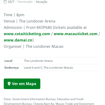
20/7
Terminado
Atuação
Time | 8pm
Venue | The Londoner Arena
Admission | From MOP680 (tickets available at
www.cotaiticketing.com
/
www.macauticket.com
/
www.damai.cn
)
Organiser | The Londoner Macao
Local
The Londoner Arena
Endereço
Level 4 and 5, The Londoner Macao
Ver em Mapa
Fotos: Government Information Bureau; Education and Youth
Development Bureau; Cheong Kam Ka; Macao Trade and Investment