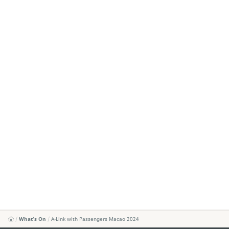
What's On
A-Link with Passengers Macao 2024