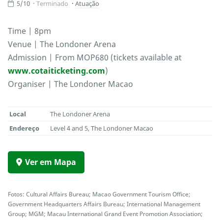
5/10
Terminado
Atuação
Time | 8pm
Venue | The Londoner Arena
Admission | From MOP680 (tickets available at
www.cotaiticketing.com
)
Organiser | The Londoner Macao
Local
The Londoner Arena
Endereço
Level 4 and 5, The Londoner Macao
Ver em Mapa
Fotos: Cultural Affairs Bureau; Macao Government Tourism Office;
Government Headquarters Affairs Bureau; International Management
Group; MGM; Macau International Grand Event Promotion Association;