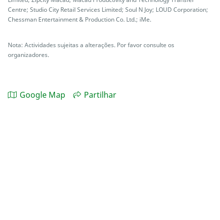
Centre; Studio City Retail Services Limited; Soul N Joy; LOUD Corporation;
Chessman Entertainment & Production Co. Ltd.; iMe.
Nota: Actividades sujeitas a alterações. Por favor consulte os
organizadores.
Google Map
Partilhar