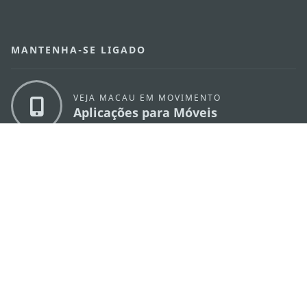
MANTENHA-SE LIGADO
VEJA MACAU EM MOVIMENTO
Aplicações para Móveis
DIRECÇÃO DOS SERVIÇOS DE TURISMO
os
Endereço
Alameda Dr. Carlos d'Assumpção, n.
335-
341, Edifício "Hot Line", 12º andar, Macau