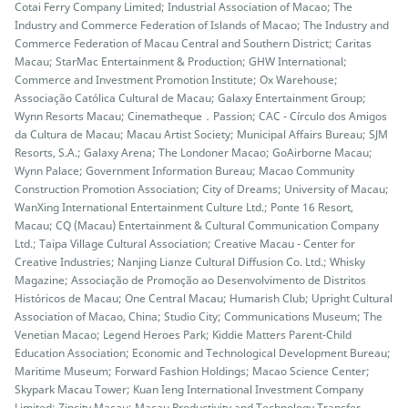
Cotai Ferry Company Limited; Industrial Association of Macao; The
Industry and Commerce Federation of Islands of Macao; The Industry and
Commerce Federation of Macau Central and Southern District; Caritas
Macau; StarMac Entertainment & Production; GHW International;
Commerce and Investment Promotion Institute; Ox Warehouse;
Associação Católica Cultural de Macau; Galaxy Entertainment Group;
Wynn Resorts Macau; Cinematheque．Passion; CAC - Círculo dos Amigos
da Cultura de Macau; Macau Artist Society; Municipal Affairs Bureau; SJM
Resorts, S.A.; Galaxy Arena; The Londoner Macao; GoAirborne Macau;
Wynn Palace; Government Information Bureau; Macao Community
Construction Promotion Association; City of Dreams; University of Macau;
WanXing International Entertainment Culture Ltd.; Ponte 16 Resort,
Macau; CQ (Macau) Entertainment & Cultural Communication Company
Ltd.; Taipa Village Cultural Association; Creative Macau - Center for
Creative Industries; Nanjing Lianze Cultural Diffusion Co. Ltd.; Whisky
Magazine; Associação de Promoção ao Desenvolvimento de Distritos
Históricos de Macau; One Central Macau; Humarish Club; Upright Cultural
Association of Macao, China; Studio City; Communications Museum; The
Venetian Macao; Legend Heroes Park; Kiddie Matters Parent-Child
Education Association; Economic and Technological Development Bureau;
Maritime Museum; Forward Fashion Holdings; Macao Science Center;
Skypark Macau Tower; Kuan Ieng International Investment Company
Limited; Zipcity Macau; Macau Productivity and Technology Transfer