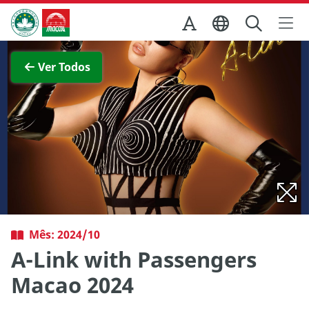
Ir para o conteúdo principal
Direcção dos Serviços de Turismo
Ver imagem completa
Ver Todos
Mês: 2024/10
A-Link with Passengers
Macao 2024