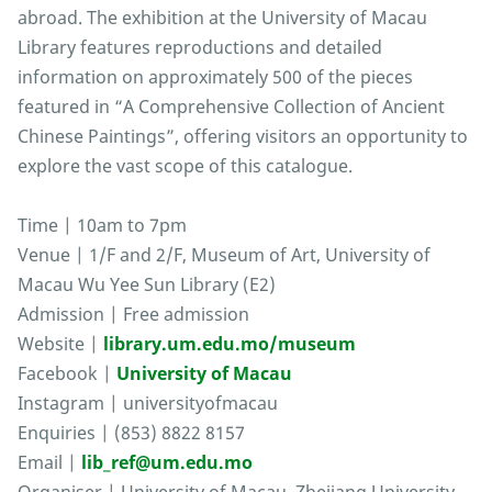
abroad. The exhibition at the University of Macau
Library features reproductions and detailed
information on approximately 500 of the pieces
featured in “A Comprehensive Collection of Ancient
Chinese Paintings”, offering visitors an opportunity to
explore the vast scope of this catalogue.
Time | 10am to 7pm
Venue | 1/F and 2/F, Museum of Art, University of
Macau Wu Yee Sun Library (E2)
Admission | Free admission
Website |
library.um.edu.mo/museum
Facebook |
University of Macau
Instagram | universityofmacau
Enquiries | (853) 8822 8157
Email |
lib_ref@um.edu.mo