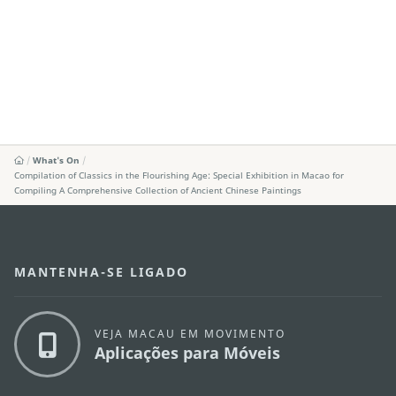
What's On
Compilation of Classics in the Flourishing Age: Special Exhibition in Macao for
Compiling A Comprehensive Collection of Ancient Chinese Paintings
MANTENHA-SE LIGADO
VEJA MACAU EM MOVIMENTO
Aplicações para Móveis