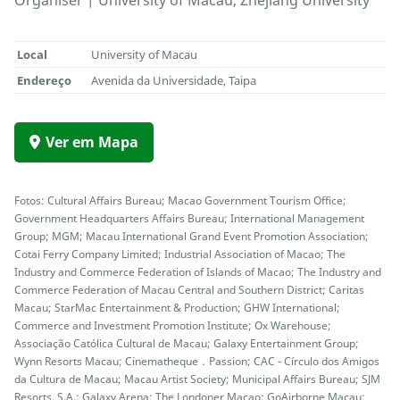
Organiser | University of Macau, Zhejiang University
Local
University of Macau
Endereço
Avenida da Universidade, Taipa
Ver em Mapa
Fotos: Cultural Affairs Bureau; Macao Government Tourism Office;
Government Headquarters Affairs Bureau; International Management
Group; MGM; Macau International Grand Event Promotion Association;
Cotai Ferry Company Limited; Industrial Association of Macao; The
Industry and Commerce Federation of Islands of Macao; The Industry and
Commerce Federation of Macau Central and Southern District; Caritas
Macau; StarMac Entertainment & Production; GHW International;
Commerce and Investment Promotion Institute; Ox Warehouse;
Associação Católica Cultural de Macau; Galaxy Entertainment Group;
Wynn Resorts Macau; Cinematheque．Passion; CAC - Círculo dos Amigos
da Cultura de Macau; Macau Artist Society; Municipal Affairs Bureau; SJM
Resorts, S.A.; Galaxy Arena; The Londoner Macao; GoAirborne Macau;