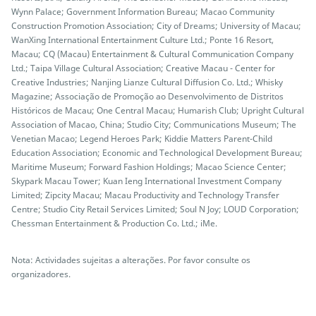
Wynn Palace; Government Information Bureau; Macao Community
Construction Promotion Association; City of Dreams; University of Macau;
WanXing International Entertainment Culture Ltd.; Ponte 16 Resort,
Macau; CQ (Macau) Entertainment & Cultural Communication Company
Ltd.; Taipa Village Cultural Association; Creative Macau - Center for
Creative Industries; Nanjing Lianze Cultural Diffusion Co. Ltd.; Whisky
Magazine; Associação de Promoção ao Desenvolvimento de Distritos
Históricos de Macau; One Central Macau; Humarish Club; Upright Cultural
Association of Macao, China; Studio City; Communications Museum; The
Venetian Macao; Legend Heroes Park; Kiddie Matters Parent-Child
Education Association; Economic and Technological Development Bureau;
Maritime Museum; Forward Fashion Holdings; Macao Science Center;
Skypark Macau Tower; Kuan Ieng International Investment Company
Limited; Zipcity Macau; Macau Productivity and Technology Transfer
Centre; Studio City Retail Services Limited; Soul N Joy; LOUD Corporation;
Chessman Entertainment & Production Co. Ltd.; iMe.
Nota: Actividades sujeitas a alterações. Por favor consulte os
organizadores.