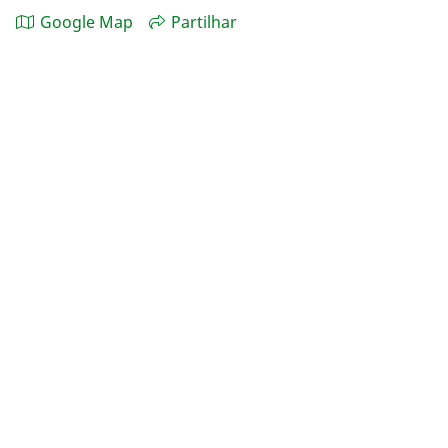
Google Map
Partilhar