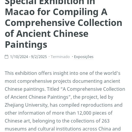
Special Exhibition in
Macao for Compiling A
Comprehensive Collection
of Ancient Chinese
Paintings
1/10/2024 - 9/2/2025
Terminado
Exposições
This exhibition offers insight into one of the world’s
most comprehensive projects documenting ancient
Chinese paintings. Titled “A Comprehensive Collection
of Ancient Chinese Paintings”, the project, led by
Zhejiang University, has compiled reproductions and
other information of more than 12,000 pieces of
Chinese art, belonging to the collections of 263
museums and cultural institutions across China and