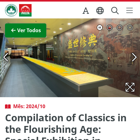
Ir para o conteúdo principal
Direcção dos Serviços de Turismo
Ver imagem completa
Ver Todos
Mês: 2024/10
Compilation of Classics in
the Flourishing Age: