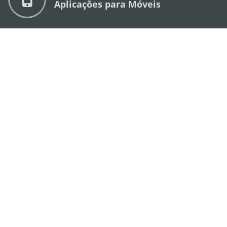
Aplicações para Móveis
DIRECÇÃO DOS SERVIÇOS DE TURISMO
os
Endereço
Alameda Dr. Carlos d'Assumpção, n.
335-
341, Edifício "Hot Line", 12º andar, Macau
E-mail
mgto@macaotourism.gov.mo
Tel
+853 2831 5566
Fax
+853 2851 0104
Linha Aberta
+853 2833 3000
para o Turismo