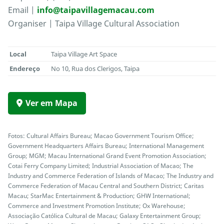
Email |
info@taipavillagemacau.com
Organiser | Taipa Village Cultural Association
Local
Taipa Village Art Space
Endereço
No 10, Rua dos Clerigos, Taipa
Ver em Mapa
Fotos: Cultural Affairs Bureau; Macao Government Tourism Office;
Government Headquarters Affairs Bureau; International Management
Group; MGM; Macau International Grand Event Promotion Association;
Cotai Ferry Company Limited; Industrial Association of Macao; The
Industry and Commerce Federation of Islands of Macao; The Industry and
Commerce Federation of Macau Central and Southern District; Caritas
Macau; StarMac Entertainment & Production; GHW International;
Commerce and Investment Promotion Institute; Ox Warehouse;
Associação Católica Cultural de Macau; Galaxy Entertainment Group;