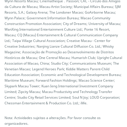
Wynn Resorts Macau; Cinematheque．Passion; CAC - Círculo dos Amigos
da Cultura de Macau; Macau Artist Society; Municipal Affairs Bureau; SJM
Resorts, S.A.; Galaxy Arena; The Londoner Macao; GoAirborne Macau;
Wynn Palace; Government Information Bureau; Macao Community
Construction Promotion Association; City of Dreams; University of Macau;
WanXing International Entertainment Culture Ltd.; Ponte 16 Resort,
Macau; CQ (Macau) Entertainment & Cultural Communication Company
Ltd.; Taipa Village Cultural Association; Creative Macau - Center for
Creative Industries; Nanjing Lianze Cultural Diffusion Co. Ltd.; Whisky
Magazine; Associação de Promoção ao Desenvolvimento de Distritos
Históricos de Macau; One Central Macau; Humarish Club; Upright Cultural
Association of Macao, China; Studio City; Communications Museum; The
Venetian Macao; Legend Heroes Park; Kiddie Matters Parent-Child
Education Association; Economic and Technological Development Bureau;
Maritime Museum; Forward Fashion Holdings; Macao Science Center;
Skypark Macau Tower; Kuan Ieng International Investment Company
Limited; Zipcity Macau; Macau Productivity and Technology Transfer
Centre; Studio City Retail Services Limited; Soul N Joy; LOUD Corporation;
Chessman Entertainment & Production Co. Ltd.; iMe.
Nota: Actividades sujeitas a alterações. Por favor consulte os
organizadores.