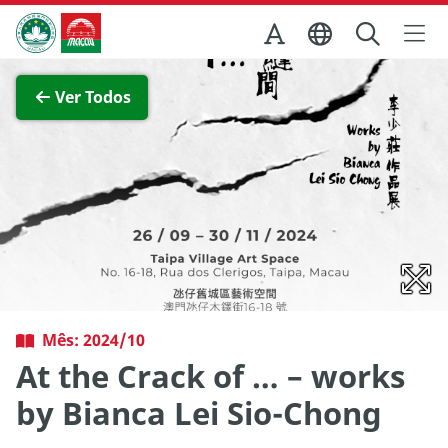
Ir para o conteúdo principal
Direcção dos Serviços de Turismo
Ver imagem completa
Ver Todos
Mês: 2024/10
At the Crack of … – works
by Bianca Lei Sio-Chong