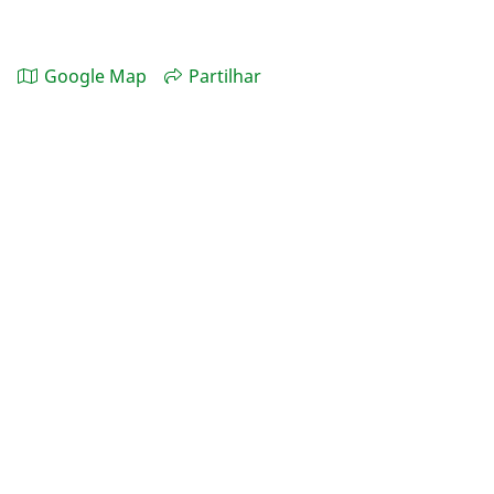
Google Map
Partilhar