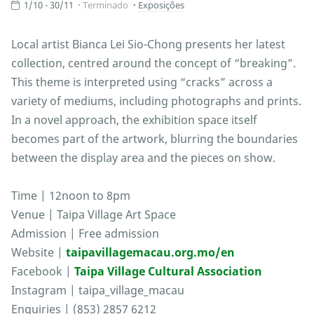
1/10 - 30/11
Terminado
Exposições
Local artist Bianca Lei Sio-Chong presents her latest
collection, centred around the concept of “breaking”.
This theme is interpreted using “cracks” across a
variety of mediums, including photographs and prints.
In a novel approach, the exhibition space itself
becomes part of the artwork, blurring the boundaries
between the display area and the pieces on show.
Time | 12noon to 8pm
Venue | Taipa Village Art Space
Admission | Free admission
Website |
taipavillagemacau.org.mo/en
Facebook |
Taipa Village Cultural Association
Instagram | taipa_village_macau
Enquiries | (853) 2857 6212