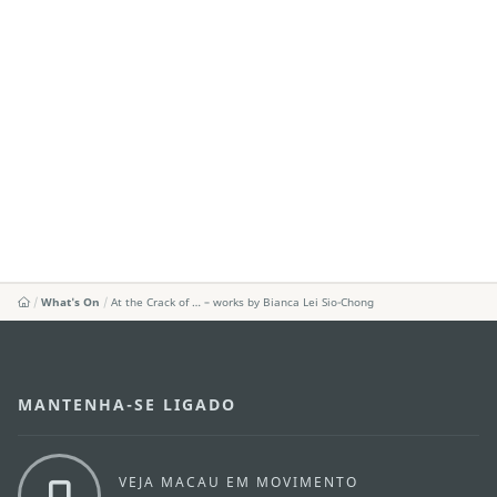
What's On
At the Crack of … – works by Bianca Lei Sio-Chong
MANTENHA-SE LIGADO
VEJA MACAU EM MOVIMENTO