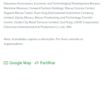
Education Association; Economic and Technological Development Bureau;
Maritime Museum; Forward Fashion Holdings; Macao Science Center;
Skypark Macau Tower; Kuan Ieng International Investment Company
Limited; Zipcity Macau; Macau Productivity and Technology Transfer
Centre; Studio City Retail Services Limited; Soul N Joy; LOUD Corporation;
Chessman Entertainment & Production Co. Ltd.; iMe.
Nota: Actividades sujeitas a alterações. Por favor consulte os
organizadores.
Google Map
Partilhar