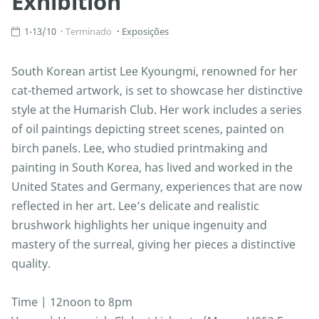
Exhibition
1-13/10
Terminado
Exposições
South Korean artist Lee Kyoungmi, renowned for her
cat-themed artwork, is set to showcase her distinctive
style at the Humarish Club. Her work includes a series
of oil paintings depicting street scenes, painted on
birch panels. Lee, who studied printmaking and
painting in South Korea, has lived and worked in the
United States and Germany, experiences that are now
reflected in her art. Lee’s delicate and realistic
brushwork highlights her unique ingenuity and
mastery of the surreal, giving her pieces a distinctive
quality.
Time | 12noon to 8pm