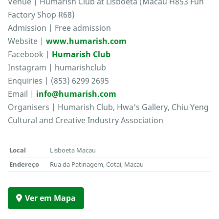
Venue | Humarish Club at Lisboeta (Macau H853 Fun
Factory Shop R68)
Admission | Free admission
Website |
www.humarish.com
Facebook |
Humarish Club
Instagram | humarishclub
Enquiries | (853) 6299 2695
Email |
info@humarish.com
Organisers | Humarish Club, Hwa's Gallery, Chiu Yeng
Cultural and Creative Industry Association
Local
Lisboeta Macau
Endereço
Rua da Patinagem, Cotai, Macau
Ver em Mapa