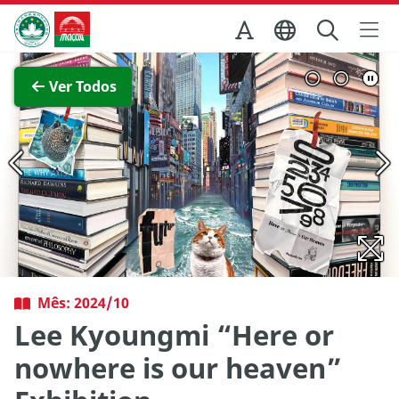
Ir para o conteúdo principal
Direcção dos Serviços de Turismo
Ver imagem completa
Ver Todos
Mês: 2024/10
Lee Kyoungmi “Here or
nowhere is our heaven”