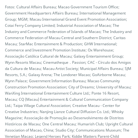
Fotos: Cultural Affairs Bureau; Macao Government Tourism Office;
Government Headquarters Affairs Bureau; International Management
Group; MGM; Macau International Grand Event Promotion Association;
Cotai Ferry Company Limited; Industrial Association of Macao; The
Industry and Commerce Federation of Islands of Macao; The Industry and
Commerce Federation of Macau Central and Southern District; Caritas
Macau; StarMac Entertainment & Production; GHW International;
Commerce and Investment Promotion Institute; Ox Warehouse;
Associação Católica Cultural de Macau; Galaxy Entertainment Group;
Wynn Resorts Macau; Cinematheque．Passion; CAC - Círculo dos Amigos
da Cultura de Macau; Macau Artist Society; Municipal Affairs Bureau; SJM
Resorts, S.A.; Galaxy Arena; The Londoner Macao; GoAirborne Macau;
Wynn Palace; Government Information Bureau; Macao Community
Construction Promotion Association; City of Dreams; University of Macau;
WanXing International Entertainment Culture Ltd.; Ponte 16 Resort,
Macau; CQ (Macau) Entertainment & Cultural Communication Company
Ltd.; Taipa Village Cultural Association; Creative Macau - Center for
Creative Industries; Nanjing Lianze Cultural Diffusion Co. Ltd.; Whisky
Magazine; Associação de Promoção ao Desenvolvimento de Distritos
Históricos de Macau; One Central Macau; Humarish Club; Upright Cultural
Association of Macao, China; Studio City; Communications Museum; The
Venetian Macao; Legend Heroes Park; Kiddie Matters Parent-Child