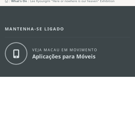
What's On
Lee Kyoungmi “Here or nowhere is our heaven” Exhibition
MANTENHA-SE LIGADO
VEJA MACAU EM MOVIMENTO
Aplicações para Móveis
DIRECÇÃO DOS SERVIÇOS DE TURISMO
os
Endereço
Alameda Dr. Carlos d'Assumpção, n.
335-