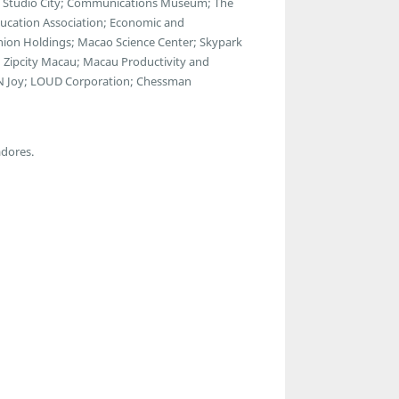
a; Studio City; Communications Museum; The
ducation Association; Economic and
ion Holdings; Macao Science Center; Skypark
 Zipcity Macau; Macau Productivity and
ul N Joy; LOUD Corporation; Chessman
adores.