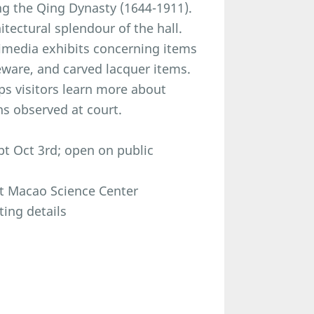
ng the Qing Dynasty (1644-1911).
itectural splendour of the hall.
timedia exhibits concerning items
deware, and carved lacquer items.
ps visitors learn more about
ns observed at court.
t Oct 3rd; open on public
at Macao Science Center
ting details