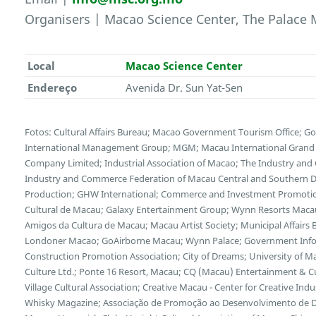
Organisers | Macao Science Center, The Palac
Local
Macao Science Center
Endereço
Avenida Dr. Sun Yat-Sen
Fotos: Cultural Affairs Bureau; Macao Government Tourism Office; G
International Management Group; MGM; Macau International Grand E
Company Limited; Industrial Association of Macao; The Industry and
Industry and Commerce Federation of Macau Central and Southern Di
Production; GHW International; Commerce and Investment Promotion
Cultural de Macau; Galaxy Entertainment Group; Wynn Resorts Maca
Amigos da Cultura de Macau; Macau Artist Society; Municipal Affairs B
Londoner Macao; GoAirborne Macau; Wynn Palace; Government Inf
Construction Promotion Association; City of Dreams; University of 
Culture Ltd.; Ponte 16 Resort, Macau; CQ (Macau) Entertainment & 
Village Cultural Association; Creative Macau - Center for Creative Indus
Whisky Magazine; Associação de Promoção ao Desenvolvimento de Dis