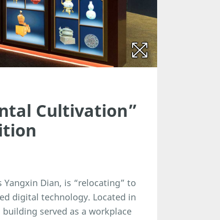
ntal Cultivation”
ition
s Yangxin Dian, is “relocating” to
ed digital technology. Located in
l building served as a workplace