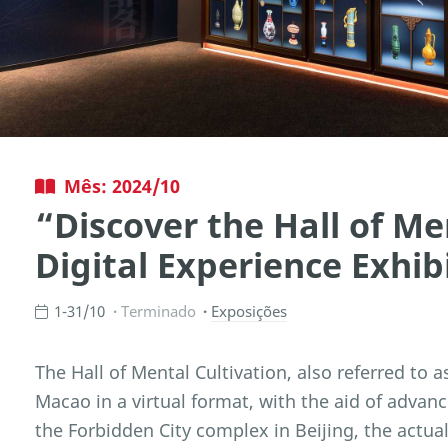
Mês: 2024/10
“Discover the Hall of Me
Digital Experience Exhib
1-31/10
Terminado
Exposições
The Hall of Mental Cultivation, also referred to a
Macao in a virtual format, with the aid of advanc
the Forbidden City complex in Beijing, the actua