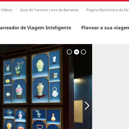
e Vídeos
Guia de Turismo Livre de Barreiras
Página Electrónica da Di
laneador de Viagem Inteligente
Planear a sua viage
Ver imagem comple