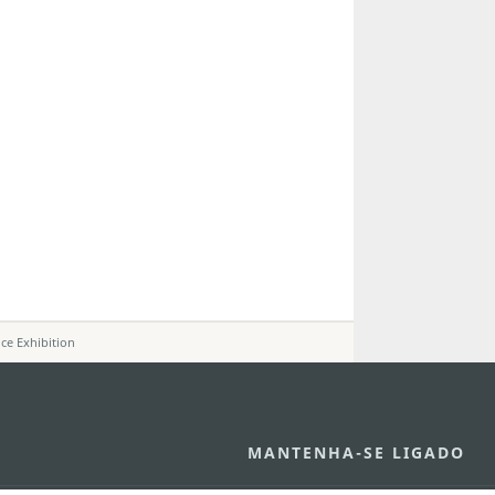
nce Exhibition
MANTENHA-SE LIGADO