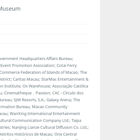
e Museum
overnment Headquarters Affairs Bureau;
vent Promotion Association; Cotai Ferry
 Commerce Federation of Islands of Macao; The
strict; Caritas Macau; StarMac Entertainment &
 Institute; Ox Warehouse; Associação Católica
u; Cinematheque．Passion; CAC - Círculo dos
ureau; SJM Resorts, S.A.; Galaxy Arena; The
ormation Bureau; Macao Community
Macau; WanXing International Entertainment
Cultural Communication Company Ltd.; Taipa
tries; Nanjing Lianze Cultural Diffusion Co. Ltd.;
tritos Históricos de Macau; One Central