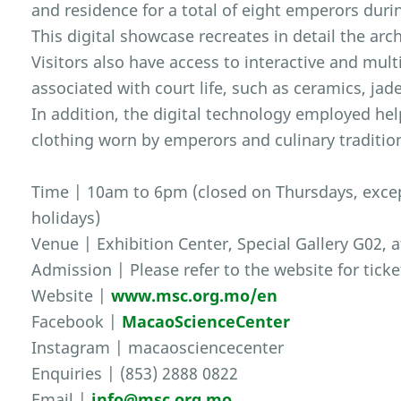
and residence for a total of eight emperors duri
This digital showcase recreates in detail the arch
Visitors also have access to interactive and mul
associated with court life, such as ceramics, ja
In addition, the digital technology employed hel
clothing worn by emperors and culinary traditio
Time | 10am to 6pm (closed on Thursdays, excep
holidays)
Venue | Exhibition Center, Special Gallery G02, 
Admission | Please refer to the website for ticke
Website |
www.msc.org.mo/en
Facebook |
MacaoScienceCenter
Instagram | macaosciencecenter
Enquiries | (853) 2888 0822
Email |
info@msc.org.mo