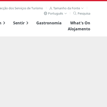
recção dos Serviços de Turismo
Tamanho da Fonte
Português
Pesquisa
m
Sentir
Gastronomia
What's On
Alojamento
ta