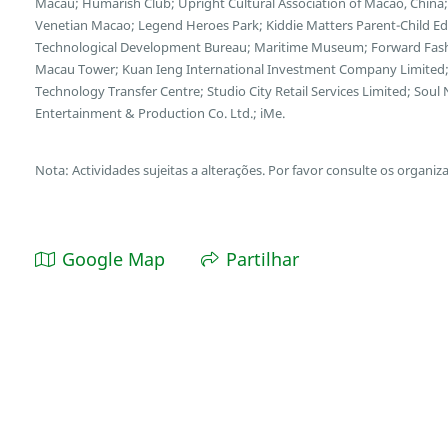
Macau; Humarish Club; Upright Cultural Association of Macao, Chin
Venetian Macao; Legend Heroes Park; Kiddie Matters Parent-Child E
Technological Development Bureau; Maritime Museum; Forward Fash
Macau Tower; Kuan Ieng International Investment Company Limited;
Technology Transfer Centre; Studio City Retail Services Limited; So
Entertainment & Production Co. Ltd.; iMe.
Nota: Actividades sujeitas a alterações. Por favor consulte os organiz
Google Map
Partilhar