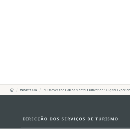
What's On
“Discover the Hall of Mental Cultivation” Digital Experie
DIRECÇÃO DOS SERVIÇOS DE TURISMO