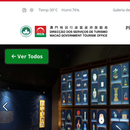
Ir para o conteúdo principal
Temp:
30°C
Humi:
76%
Galeria d
Direcção dos Serviços de Turismo
P
magem completa
Ver Todos