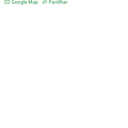
Google Map
Partilhar