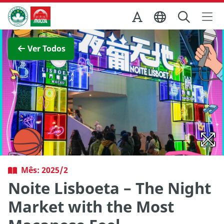
Ir para o conteúdo principal
Direcção dos Serviços de Turismo
Ver imagem completa
Ver Todos
Mês: 2025/2
Noite Lisboeta – The Night
Market with the Most