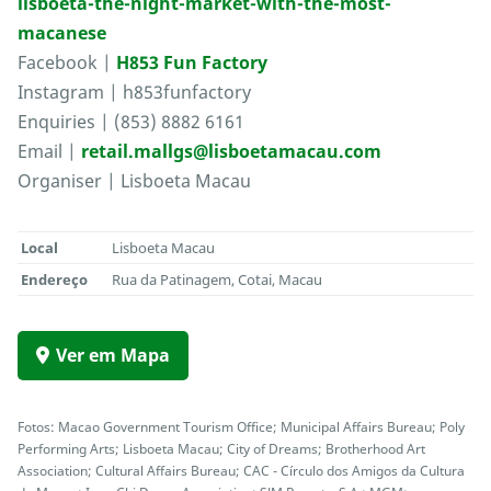
lisboeta-the-night-market-with-the-most-
macanese
Facebook |
H853 Fun Factory
Instagram | h853funfactory
Enquiries | (853) 8882 6161
Email |
retail.mallgs@lisboetamacau.com
Organiser | Lisboeta Macau
Local
Lisboeta Macau
Endereço
Rua da Patinagem, Cotai, Macau
Ver em Mapa
Fotos: Macao Government Tourism Office; Municipal Affairs Bureau; Poly
Performing Arts; Lisboeta Macau; City of Dreams; Brotherhood Art
Association; Cultural Affairs Bureau; CAC - Círculo dos Amigos da Cultura