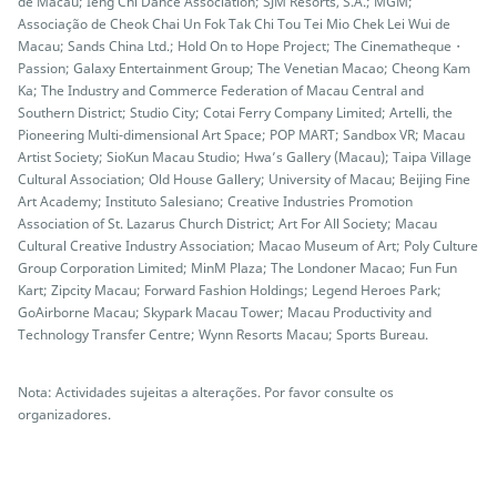
de Macau; Ieng Chi Dance Association; SJM Resorts, S.A.; MGM;
Associação de Cheok Chai Un Fok Tak Chi Tou Tei Mio Chek Lei Wui de
Macau; Sands China Ltd.; Hold On to Hope Project; The Cinematheque・
Passion; Galaxy Entertainment Group; The Venetian Macao; Cheong Kam
Ka; The Industry and Commerce Federation of Macau Central and
Southern District; Studio City; Cotai Ferry Company Limited; Artelli, the
Pioneering Multi-dimensional Art Space; POP MART; Sandbox VR; Macau
Artist Society; SioKun Macau Studio; Hwa’s Gallery (Macau); Taipa Village
Cultural Association; Old House Gallery; University of Macau; Beijing Fine
Art Academy; Instituto Salesiano; Creative Industries Promotion
Association of St. Lazarus Church District; Art For All Society; Macau
Cultural Creative Industry Association; Macao Museum of Art; Poly Culture
Group Corporation Limited; MinM Plaza; The Londoner Macao; Fun Fun
Kart; Zipcity Macau; Forward Fashion Holdings; Legend Heroes Park;
GoAirborne Macau; Skypark Macau Tower; Macau Productivity and
Technology Transfer Centre; Wynn Resorts Macau; Sports Bureau.
Nota: Actividades sujeitas a alterações. Por favor consulte os
organizadores.