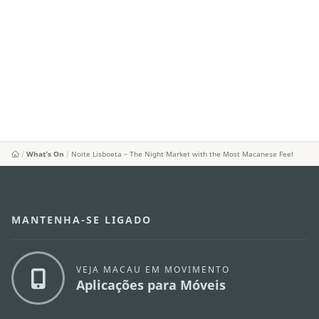
What's On
Noite Lisboeta – The Night Market with the Most Macanese Feel
MANTENHA-SE LIGADO
VEJA MACAU EM MOVIMENTO
Aplicações para Móveis