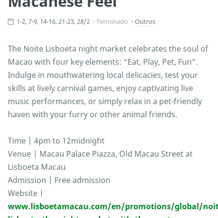
Macanese Feel
1-2, 7-9, 14-16, 21-23, 28/2
Terminado
Outros
The Noite Lisboeta night market celebrates the soul of
Macao with four key elements: “Eat, Play, Pet, Fun”.
Indulge in mouthwatering local delicacies, test your
skills at lively carnival games, enjoy captivating live
music performances, or simply relax in a pet-friendly
haven with your furry or other animal friends.
Time | 4pm to 12midnight
Venue | Macau Palace Piazza, Old Macau Street at
Lisboeta Macau
Admission | Free admission
Website |
www.lisboetamacau.com/en/promotions/global/noit