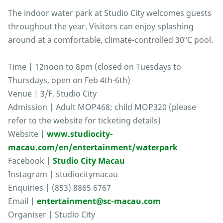
The indoor water park at Studio City welcomes guests
throughout the year. Visitors can enjoy splashing
around at a comfortable, climate-controlled 30ºC pool.
Time | 12noon to 8pm (closed on Tuesdays to
Thursdays, open on Feb 4th-6th)
Venue | 3/F, Studio City
Admission | Adult MOP468; child MOP320 (please
refer to the website for ticketing details)
Website |
www.studiocity-
macau.com/en/entertainment/waterpark
Facebook |
Studio City Macau
Instagram | studiocitymacau
Enquiries | (853) 8865 6767
Email |
entertainment@sc-macau.com
Organiser | Studio City