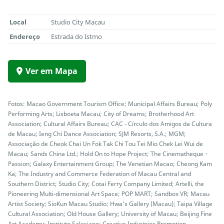
Local
Studio City Macau
Endereço
Estrada do Istmo
Ver em Mapa
Fotos: Macao Government Tourism Office; Municipal Affairs Bureau; Poly
Performing Arts; Lisboeta Macau; City of Dreams; Brotherhood Art
Association; Cultural Affairs Bureau; CAC - Círculo dos Amigos da Cultura
de Macau; Ieng Chi Dance Association; SJM Resorts, S.A.; MGM;
Associação de Cheok Chai Un Fok Tak Chi Tou Tei Mio Chek Lei Wui de
Macau; Sands China Ltd.; Hold On to Hope Project; The Cinematheque・
Passion; Galaxy Entertainment Group; The Venetian Macao; Cheong Kam
Ka; The Industry and Commerce Federation of Macau Central and
Southern District; Studio City; Cotai Ferry Company Limited; Artelli, the
Pioneering Multi-dimensional Art Space; POP MART; Sandbox VR; Macau
Artist Society; SioKun Macau Studio; Hwa’s Gallery (Macau); Taipa Village
Cultural Association; Old House Gallery; University of Macau; Beijing Fine
Art Academy; Instituto Salesiano; Creative Industries Promotion