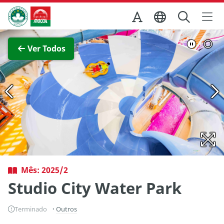
Ir para o conteúdo principal
Direcção dos Serviços de Turismo
Ver imagem completa
Ver Todos
Mês: 2025/2
Studio City Water Park
Terminado
Outros