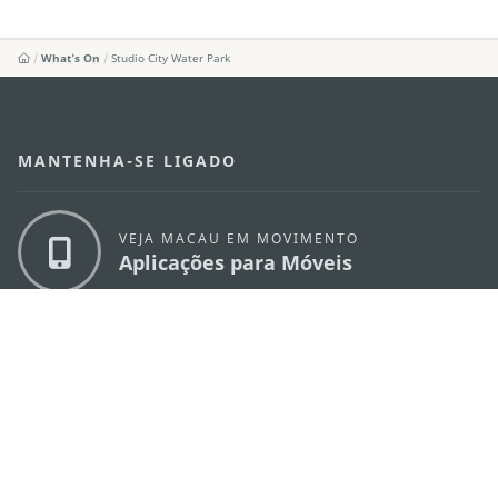
What's On
Studio City Water Park
MANTENHA-SE LIGADO
VEJA MACAU EM MOVIMENTO
Aplicações para Móveis
DIRECÇÃO DOS SERVIÇOS DE TURISMO