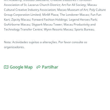
Association of St. Lazarus Church District; Art For All Society; Macau
Cultural Creative Industry Association; Macao Museum of Art; Poly Culture
Group Corporation Limited; MinM Plaza; The Londoner Macao; Fun Fun
Kart; Zipcity Macau; Forward Fashion Holdings; Legend Heroes Park;
GoAirborne Macau; Skypark Macau Tower; Macau Productivity and
Technology Transfer Centre; Wynn Resorts Macau; Sports Bureau.
Nota: Actividades sujeitas a alterações. Por favor consulte os
organizadores.
Google Map
Partilhar