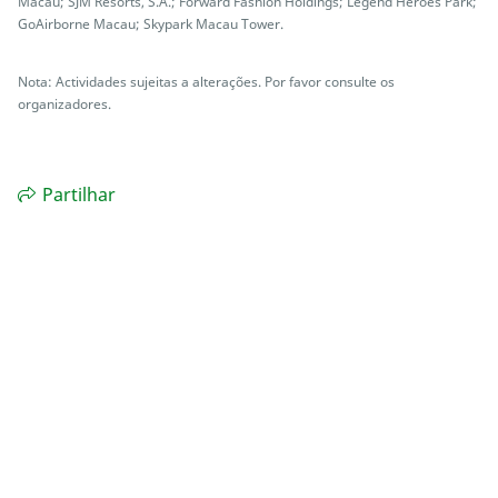
Macau; SJM Resorts, S.A.; Forward Fashion Holdings; Legend Heroes Park;
GoAirborne Macau; Skypark Macau Tower.
Nota: Actividades sujeitas a alterações. Por favor consulte os
organizadores.
Partilhar