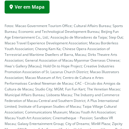
Ver em Mapa
Fotos: Macao Government Tourism Office; Cultural Affairs Bureau; Sports
Bureau; Economic and Technological Development Bureau; Beijing Fun
Age Entertainment Co., Ltd.; Associação de Moradores da Taipa; Step Out;
Macao Travel Experience Development Association; Macau Borderless
Youth Association; Cheong Kam Ka; Chinese Opera Association of
Terrestrial and Maritime Dwellers of Barra, Macau; Dirks Theatre Arts
Association; General Association of Macau Myanmar Overseas Chinese;
Hwa’s Gallery (Macau); Hold On to Hope Project; Creative Industries
Promotion Association of St. Lazarus Church District; Macao Illustrators
Association; Macao Museum of Art; Centro de Cultura e Artes
Performativas Cardeal Newman de Macau; CAC - Círculo dos Amigos da
Cultura de Macau; Studio City; MGM; Fun Fun Kart; The Venetian Macao;
Municipal Affairs Bureau; Lisboeta Macau; The Industry and Commerce
Federation of Macau Central and Southern District; A Plus International
Limited; Institute of European Studies of Macau; Taipa Village Cultural
Association; Communications Museum; Macau Youth Art Association;
Macau Youth Art Association; Cinematheque・Passion; Sandbox VR
Macau; Galaxy Entertainment Group; City of Dreams; MinM Plaza; Zipcity