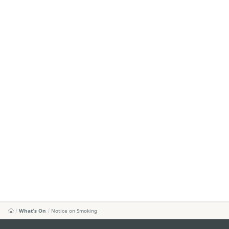
What's On
Notice on Smoking