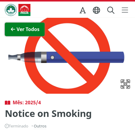
Ir para o conteúdo principal
Direcção dos Serviços de Turismo
Ver imagem completa
Ver Todos
Mês: 2025/4
Notice on Smoking
Terminado
Outros