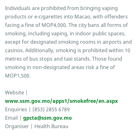
Individuals are prohibited from bringing vaping
products or e-cigarettes into Macao, with offenders
facing a fine of MOP4,000. The city bans all forms of
smoking, including vaping, in indoor public spaces,
except for designated smoking rooms in airports and
casinos. Additionally, smoking is prohibited within 10
metres of bus stops and taxi stands. Those found
smoking in non-designated areas risk a fine of
MOP1,500.
Website |
www.ssm.gov.mo/apps1/smokefree/en.aspx
Enquiries | (853) 2855 6789
Email |
gpcta@ssm.gov.mo
Organiser | Health Bureau