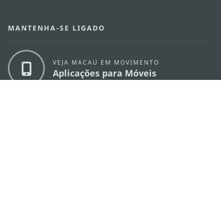
MANTENHA-SE LIGADO
VEJA MACAU EM MOVIMENTO
Aplicações para Móveis
DIRECÇÃO DOS SERVIÇOS DE TURISMO
os
Endereço
Alameda Dr. Carlos d'Assumpção, n.
335-
341, Edifício "Hot Line", 12º andar, Macau
E-mail
mgto@macaotourism.gov.mo