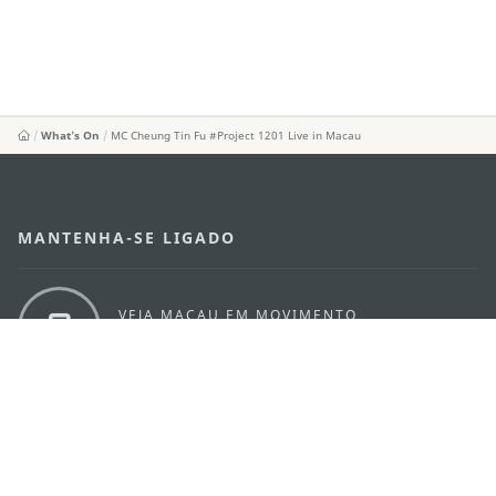
What's On
MC Cheung Tin Fu #Project 1201 Live in Macau
MANTENHA-SE LIGADO
VEJA MACAU EM MOVIMENTO
Aplicações para Móveis