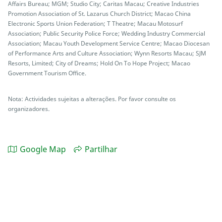
Affairs Bureau; MGM; Studio City; Caritas Macau; Creative Industries
Promotion Association of St. Lazarus Church District; Macao China
Electronic Sports Union Federation; T Theatre; Macau Motosurf
Association; Public Security Police Force; Wedding Industry Commercial
Association; Macau Youth Development Service Centre; Macao Diocesan
of Performance Arts and Culture Association; Wynn Resorts Macau; SJM
Resorts, Limited; City of Dreams; Hold On To Hope Project; Macao
Government Tourism Office.
Nota: Actividades sujeitas a alterações. Por favor consulte os
organizadores.
Google Map
Partilhar