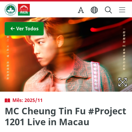
Ir para o conteúdo principal
Direcção dos Serviços de Turismo
Ver imagem completa
Ver Todos
Mês: 2025/11
MC Cheung Tin Fu #Project
1201 Live in Macau