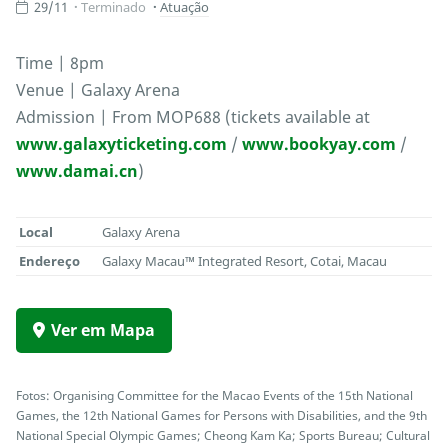
29/11
Terminado
Atuação
Time | 8pm
Venue | Galaxy Arena
Admission | From MOP688 (tickets available at
www.galaxyticketing.com
/
www.bookyay.com
/
www.damai.cn
)
Local
Galaxy Arena
Endereço
Galaxy Macau™ Integrated Resort, Cotai, Macau
Ver em Mapa
Fotos: Organising Committee for the Macao Events of the 15th National
Games, the 12th National Games for Persons with Disabilities, and the 9th
National Special Olympic Games; Cheong Kam Ka; Sports Bureau; Cultural