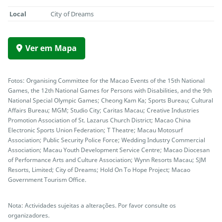
Local
City of Dreams
Ver em Mapa
Fotos: Organising Committee for the Macao Events of the 15th National
Games, the 12th National Games for Persons with Disabilities, and the 9th
National Special Olympic Games; Cheong Kam Ka; Sports Bureau; Cultural
Affairs Bureau; MGM; Studio City; Caritas Macau; Creative Industries
Promotion Association of St. Lazarus Church District; Macao China
Electronic Sports Union Federation; T Theatre; Macau Motosurf
Association; Public Security Police Force; Wedding Industry Commercial
Association; Macau Youth Development Service Centre; Macao Diocesan
of Performance Arts and Culture Association; Wynn Resorts Macau; SJM
Resorts, Limited; City of Dreams; Hold On To Hope Project; Macao
Government Tourism Office.
Nota: Actividades sujeitas a alterações. Por favor consulte os
organizadores.