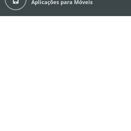
Aplicações para Móveis
DIRECÇÃO DOS SERVIÇOS DE TURISMO
os
Endereço
Alameda Dr. Carlos d'Assumpção, n.
335-
341, Edifício "Hot Line", 12º andar, Macau
E-mail
mgto@macaotourism.gov.mo
Tel
+853 2831 5566
Fax
+853 2851 0104
Linha Aberta
+853 2833 3000
para o Turismo