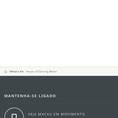
What's On
House of Dancing Water
MANTENHA-SE LIGADO
VEJA MACAU EM MOVIMENTO