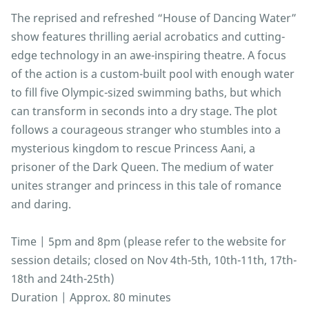
The reprised and refreshed “House of Dancing Water”
show features thrilling aerial acrobatics and cutting-
edge technology in an awe-inspiring theatre. A focus
of the action is a custom-built pool with enough water
to fill five Olympic-sized swimming baths, but which
can transform in seconds into a dry stage. The plot
follows a courageous stranger who stumbles into a
mysterious kingdom to rescue Princess Aani, a
prisoner of the Dark Queen. The medium of water
unites stranger and princess in this tale of romance
and daring.
Time | 5pm and 8pm (please refer to the website for
session details; closed on Nov 4th-5th, 10th-11th, 17th-
18th and 24th-25th)
Duration | Approx. 80 minutes