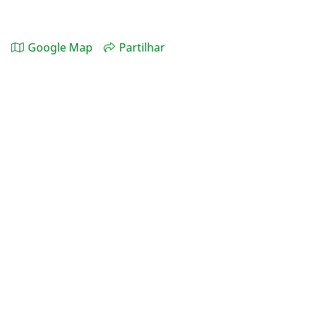
Google Map
Partilhar