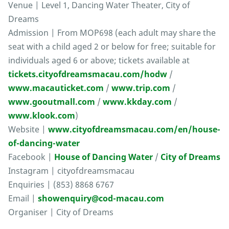
Venue | Level 1, Dancing Water Theater, City of
Dreams
Admission | From MOP698 (each adult may share the
seat with a child aged 2 or below for free; suitable for
individuals aged 6 or above; tickets available at
tickets.cityofdreamsmacau.com/hodw
/
www.macauticket.com
/
www.trip.com
/
www.gooutmall.com
/
www.kkday.com
/
www.klook.com
)
Website |
www.cityofdreamsmacau.com/en/house-
of-dancing-water
Facebook |
House of Dancing Water
/
City of Dreams
Instagram | cityofdreamsmacau
Enquiries | (853) 8868 6767
Email |
showenquiry@cod-macau.com
Organiser | City of Dreams