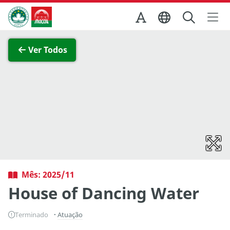
Ir para o conteúdo principal
Direcção dos Serviços de Turismo
Ver imagem completa
Ver Todos
Mês: 2025/11
House of Dancing Water
Terminado
Atuação