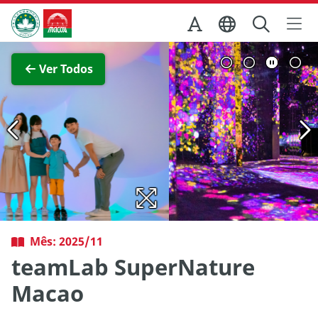
Ir para o conteúdo principal
Direcção dos Serviços de Turismo
Ver imagem completa
Ver Todos
Mês: 2025/11
teamLab SuperNature
Macao