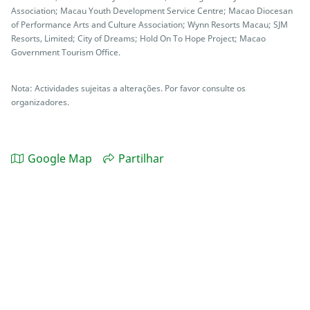
Association; Macau Youth Development Service Centre; Macao Diocesan
of Performance Arts and Culture Association; Wynn Resorts Macau; SJM
Resorts, Limited; City of Dreams; Hold On To Hope Project; Macao
Government Tourism Office.
Nota: Actividades sujeitas a alterações. Por favor consulte os
organizadores.
Google Map
Partilhar