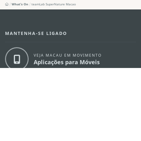
What's On
teamLab SuperNature Macao
MANTENHA-SE LIGADO
VEJA MACAU EM MOVIMENTO
Aplicações para Móveis
DIRECÇÃO DOS SERVIÇOS DE TURISMO
os
Endereço
Alameda Dr. Carlos d'Assumpção, n.
335-