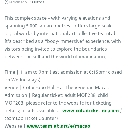
Terminado
Outros
This complex space – with varying elevations and
spanning 5,000 square metres – offers large-scale
digital works by international art collective teamLab.
It’s described as a “body-immersive” experience, with
visitors being invited to explore the boundaries
between the self and the world of imagination.
Time | 11am to 7pm (last admission at 6:15pm; closed
on Wednesdays)
Venue | Cotai Expo Hall F at The Venetian Macao
Admission | Regular ticket: adult MOP288, child
MOP208 (please refer to the website for ticketing
details; tickets available at
www.cotaiticketing.com
/
teamLab Ticket Counter)
Website |
www.teamlab.art/e/macao