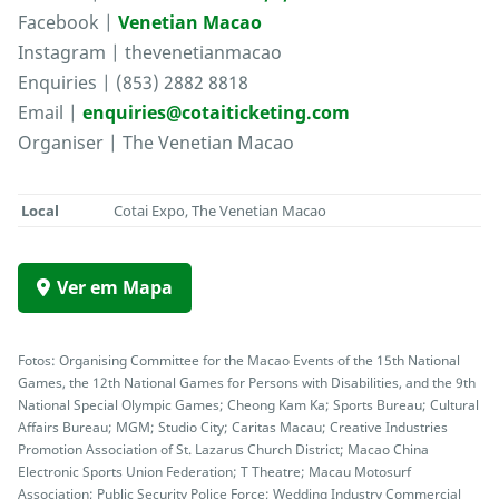
Facebook |
Venetian Macao
Instagram | thevenetianmacao
Enquiries | (853) 2882 8818
Email |
enquiries@cotaiticketing.com
Organiser | The Venetian Macao
Local
Cotai Expo, The Venetian Macao
Ver em Mapa
Fotos: Organising Committee for the Macao Events of the 15th National
Games, the 12th National Games for Persons with Disabilities, and the 9th
National Special Olympic Games; Cheong Kam Ka; Sports Bureau; Cultural
Affairs Bureau; MGM; Studio City; Caritas Macau; Creative Industries
Promotion Association of St. Lazarus Church District; Macao China
Electronic Sports Union Federation; T Theatre; Macau Motosurf
Association; Public Security Police Force; Wedding Industry Commercial