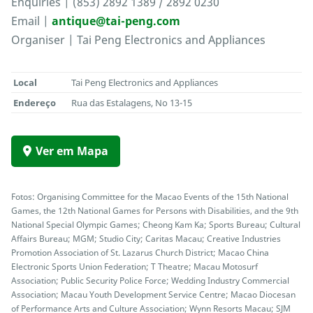
Enquiries | (853) 2892 1389 / 2892 0230
Email |
antique@tai-peng.com
Organiser | Tai Peng Electronics and Appliances
Local
Tai Peng Electronics and Appliances
Endereço
Rua das Estalagens, No 13-15
Ver em Mapa
Fotos: Organising Committee for the Macao Events of the 15th National
Games, the 12th National Games for Persons with Disabilities, and the 9th
National Special Olympic Games; Cheong Kam Ka; Sports Bureau; Cultural
Affairs Bureau; MGM; Studio City; Caritas Macau; Creative Industries
Promotion Association of St. Lazarus Church District; Macao China
Electronic Sports Union Federation; T Theatre; Macau Motosurf
Association; Public Security Police Force; Wedding Industry Commercial
Association; Macau Youth Development Service Centre; Macao Diocesan
of Performance Arts and Culture Association; Wynn Resorts Macau; SJM