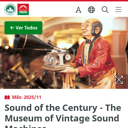
Ir para o conteúdo principal
Direcção dos Serviços de Turismo
Ver imagem completa
Ver Todos
Mês: 2025/11
Sound of the Century - The
Museum of Vintage Sound