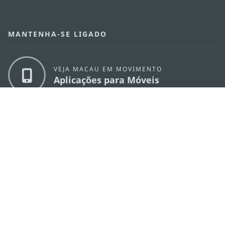
MANTENHA-SE LIGADO
VEJA MACAU EM MOVIMENTO
Aplicações para Móveis
DIRECÇÃO DOS SERVIÇOS DE TURISMO
os
Endereço
Alameda Dr. Carlos d'Assumpção, n.
335-
341, Edifício "Hot Line", 12º andar, Macau