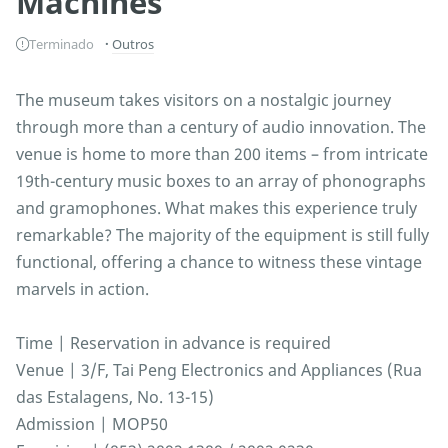
Machines
Terminado
Outros
The museum takes visitors on a nostalgic journey
through more than a century of audio innovation. The
venue is home to more than 200 items – from intricate
19th-century music boxes to an array of phonographs
and gramophones. What makes this experience truly
remarkable? The majority of the equipment is still fully
functional, offering a chance to witness these vintage
marvels in action.
Time | Reservation in advance is required
Venue | 3/F, Tai Peng Electronics and Appliances (Rua
das Estalagens, No. 13-15)
Admission | MOP50