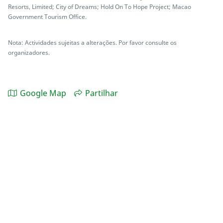
Resorts, Limited; City of Dreams; Hold On To Hope Project; Macao
Government Tourism Office.
Nota: Actividades sujeitas a alterações. Por favor consulte os
organizadores.
Google Map
Partilhar