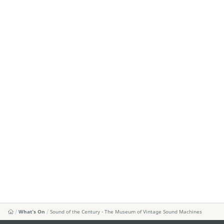
What's On
Sound of the Century - The Museum of Vintage Sound Machines