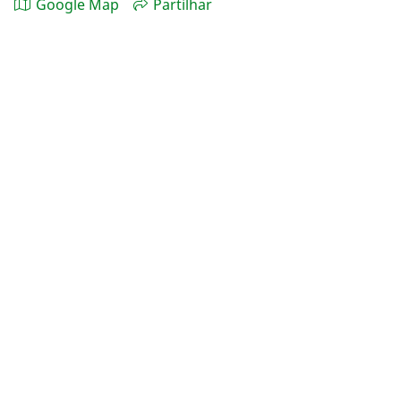
Google Map
Partilhar