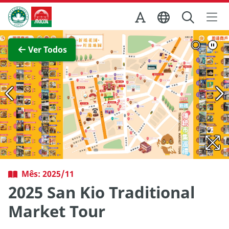
Ir para o conteúdo principal
Direcção dos Serviços de Turismo
Ver imagem completa
Ver Todos
Mês: 2025/11
2025 San Kio Traditional
Market Tour