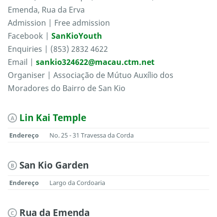
Emenda, Rua da Erva
Admission | Free admission
Facebook |
SanKioYouth
Enquiries | (853) 2832 4622
Email |
sankio324622@macau.ctm.net
Organiser | Associação de Mútuo Auxílio dos
Moradores do Bairro de San Kio
Lin Kai Temple
A
Endereço
No. 25 - 31 Travessa da Corda
San Kio Garden
B
Endereço
Largo da Cordoaria
Rua da Emenda
C