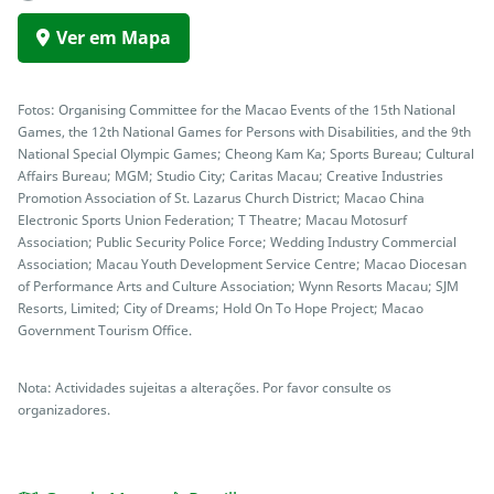
Ver em Mapa
Fotos: Organising Committee for the Macao Events of the 15th National
Games, the 12th National Games for Persons with Disabilities, and the 9th
National Special Olympic Games; Cheong Kam Ka; Sports Bureau; Cultural
Affairs Bureau; MGM; Studio City; Caritas Macau; Creative Industries
Promotion Association of St. Lazarus Church District; Macao China
Electronic Sports Union Federation; T Theatre; Macau Motosurf
Association; Public Security Police Force; Wedding Industry Commercial
Association; Macau Youth Development Service Centre; Macao Diocesan
of Performance Arts and Culture Association; Wynn Resorts Macau; SJM
Resorts, Limited; City of Dreams; Hold On To Hope Project; Macao
Government Tourism Office.
Nota: Actividades sujeitas a alterações. Por favor consulte os
organizadores.