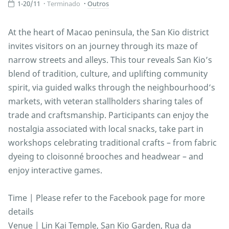
1-20/11
Terminado
Outros
At the heart of Macao peninsula, the San Kio district
invites visitors on an journey through its maze of
narrow streets and alleys. This tour reveals San Kio’s
blend of tradition, culture, and uplifting community
spirit, via guided walks through the neighbourhood’s
markets, with veteran stallholders sharing tales of
trade and craftsmanship. Participants can enjoy the
nostalgia associated with local snacks, take part in
workshops celebrating traditional crafts – from fabric
dyeing to cloisonné brooches and headwear – and
enjoy interactive games.
Time | Please refer to the Facebook page for more
details
Venue | Lin Kai Temple, San Kio Garden, Rua da