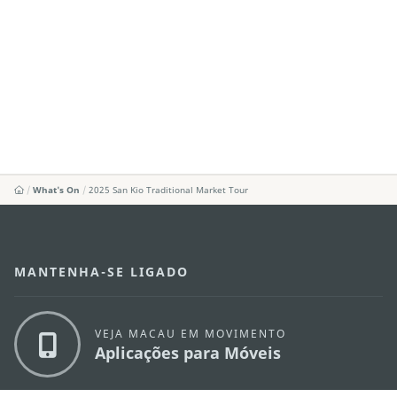
What's On
2025 San Kio Traditional Market Tour
MANTENHA-SE LIGADO
VEJA MACAU EM MOVIMENTO
Aplicações para Móveis