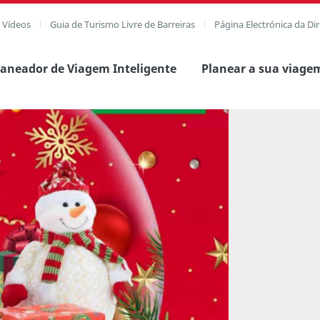
e Vídeos
Guia de Turismo Livre de Barreiras
Página Electrónica da Di
laneador de Viagem Inteligente
Planear a sua viage
agem completa