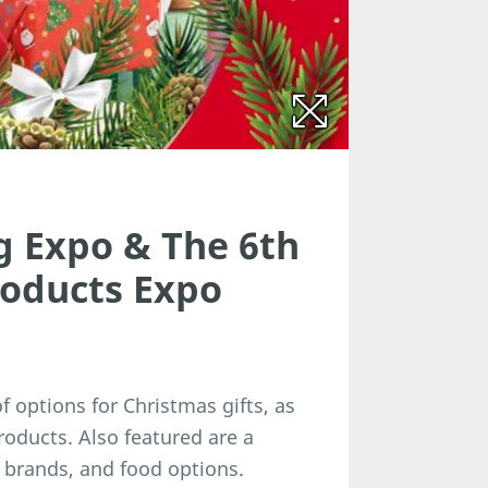
g Expo & The 6th
roducts Expo
 options for Christmas gifts, as
roducts. Also featured are a
brands, and food options.