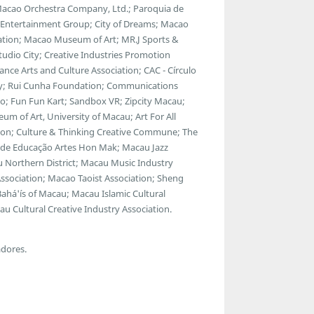
 Macao Orchestra Company, Ltd.; Paroquia de
y Entertainment Group; City of Dreams; Macao
ciation; Macao Museum of Art; MR.J Sports &
dio City; Creative Industries Promotion
ance Arts and Culture Association; CAC - Círculo
ty; Rui Cunha Foundation; Communications
; Fun Fun Kart; Sandbox VR; Zipcity Macau;
 of Art, University of Macau; Art For All
tion; Culture & Thinking Creative Commune; The
ro de Educação Artes Hon Mak; Macau Jazz
 Northern District; Macau Music Industry
Association; Macao Taoist Association; Sheng
ahá'ís of Macau; Macau Islamic Cultural
u Cultural Creative Industry Association.
adores.