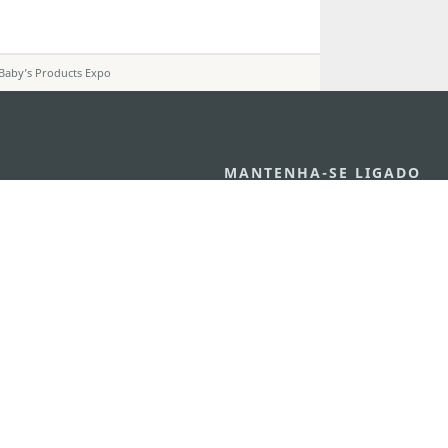
Baby’s Products Expo
MANTENHA-SE LIGADO
VEJA MACAU E
os
arlos d'Assumpção, n.
335-
MOVIMENTO
"Hot Line", 12º andar, Macau
Aplicações p
ourism.gov.mo
Móveis
6
4
0