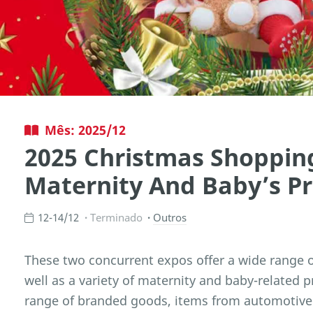
Mês: 2025/12
2025 Christmas Shoppin
Maternity And Baby’s P
12-14/12
Terminado
Outros
These two concurrent expos offer a wide range of
well as a variety of maternity and baby-related p
range of branded goods, items from automotive 