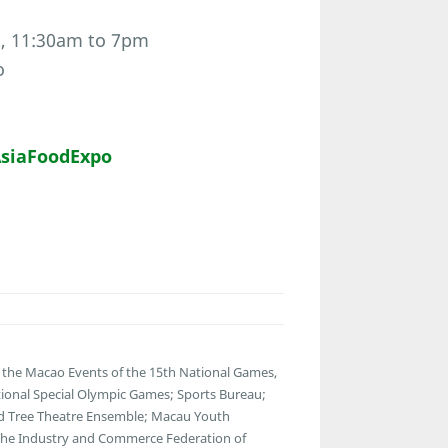
h, 11:30am to 7pm
o
siaFoodExpo
the Macao Events of the 15th National Games,
ational Special Olympic Games; Sports Bureau;
Old Tree Theatre Ensemble; Macau Youth
 The Industry and Commerce Federation of