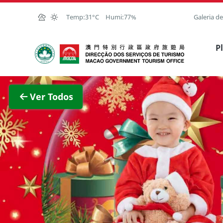
Ir para o conteúdo principal
Temp:
31°C
Humi:
77%
Galeria d
Direcção dos Serviços de Turismo
P
Ver im
Ver Todos