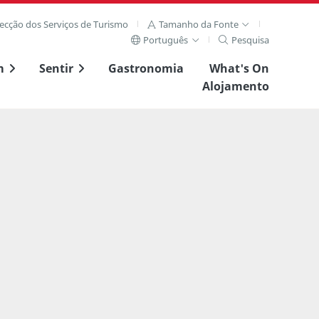
recção dos Serviços de Turismo
Tamanho da Fonte
Português
Pesquisa
m
Sentir
Gastronomia
What's On
Alojamento