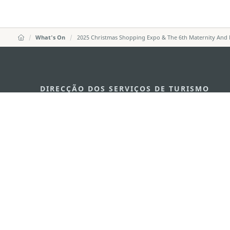
What's On
2025 Christmas Shopping Expo & The 6th Maternity And 
DIRECÇÃO DOS SERVIÇOS DE TURISMO
Endereço
Alameda Dr. C
341, Edifício 
E-mail
mgto@macaot
Tel
+853 2831 556
Fax
+853 2851 010
Linha Aberta para o Turismo
+853 2833 300