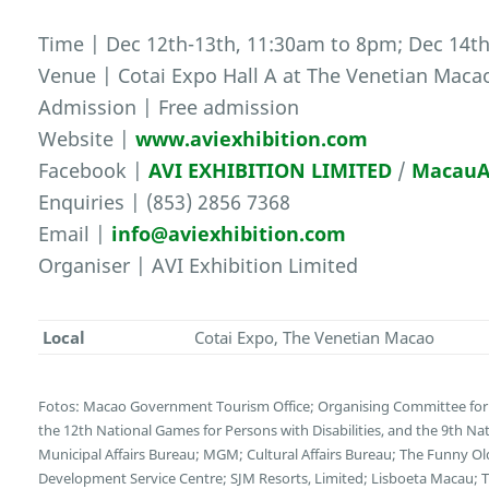
Time | Dec 12th-13th, 11:30am to 8pm; Dec 14t
Venue | Cotai Expo Hall A at The Venetian Maca
Admission | Free admission
Website |
www.aviexhibition.com
Facebook |
AVI EXHIBITION LIMITED
/
MacauA
Enquiries | (853) 2856 7368
Email |
info@aviexhibition.com
Organiser | AVI Exhibition Limited
Local
Cotai Expo, The Venetian Macao
Fotos: Macao Government Tourism Office; Organising Committee for 
the 12th National Games for Persons with Disabilities, and the 9th N
Municipal Affairs Bureau; MGM; Cultural Affairs Bureau; The Funny 
Development Service Centre; SJM Resorts, Limited; Lisboeta Macau;