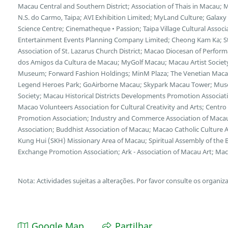
Macau Central and Southern District; Association of Thais in Macau;
N.S. do Carmo, Taipa; AVI Exhibition Limited; MyLand Culture; Galax
Science Centre; Cinematheque • Passion; Taipa Village Cultural Asso
Entertainment Events Planning Company Limited; Cheong Kam Ka; Stu
Association of St. Lazarus Church District; Macao Diocesan of Perform
dos Amigos da Cultura de Macau; MyGolf Macau; Macau Artist Socie
Museum; Forward Fashion Holdings; MinM Plaza; The Venetian Macao
Legend Heroes Park; GoAirborne Macau; Skypark Macau Tower; Museum
Society; Macau Historical Districts Developments Promotion Associa
Macao Volunteers Association for Cultural Creativity and Arts; Cent
Promotion Association; Industry and Commerce Association of Macau
Association; Buddhist Association of Macau; Macao Catholic Culture 
Kung Hui (SKH) Missionary Area of Macau; Spiritual Assembly of the B
Exchange Promotion Association; Ark - Association of Macau Art; Maca
Nota: Actividades sujeitas a alterações. Por favor consulte os organiz
Google Map
Partilhar