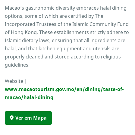
Macao’s gastronomic diversity embraces halal dining
options, some of which are certified by The
Incorporated Trustees of the Islamic Community Fund
of Hong Kong. These establishments strictly adhere to
Islamic dietary laws, ensuring that all ingredients are
halal, and that kitchen equipment and utensils are
properly cleaned and stored according to religious
guidelines.
Website |
www.macaotourism.gov.mo/en/dining/taste-of-
macao/halal-dining
Ver em Mapa