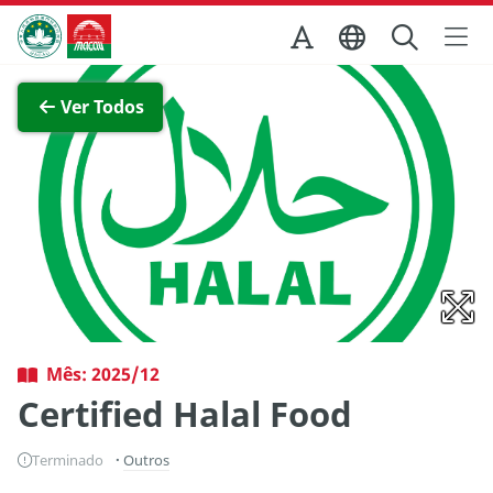
Ir para o conteúdo principal
Direcção dos Serviços de Turismo
Ver imagem completa
Ver Todos
Mês: 2025/12
Certified Halal Food
Terminado
Outros