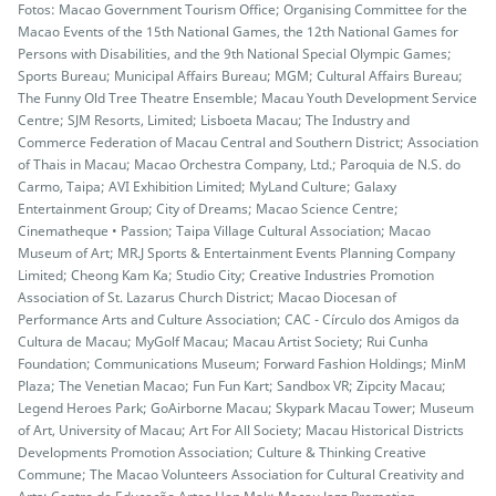
Fotos: Macao Government Tourism Office; Organising Committee for the
Macao Events of the 15th National Games, the 12th National Games for
Persons with Disabilities, and the 9th National Special Olympic Games;
Sports Bureau; Municipal Affairs Bureau; MGM; Cultural Affairs Bureau;
The Funny Old Tree Theatre Ensemble; Macau Youth Development Service
Centre; SJM Resorts, Limited; Lisboeta Macau; The Industry and
Commerce Federation of Macau Central and Southern District; Association
of Thais in Macau; Macao Orchestra Company, Ltd.; Paroquia de N.S. do
Carmo, Taipa; AVI Exhibition Limited; MyLand Culture; Galaxy
Entertainment Group; City of Dreams; Macao Science Centre;
Cinematheque • Passion; Taipa Village Cultural Association; Macao
Museum of Art; MR.J Sports & Entertainment Events Planning Company
Limited; Cheong Kam Ka; Studio City; Creative Industries Promotion
Association of St. Lazarus Church District; Macao Diocesan of
Performance Arts and Culture Association; CAC - Círculo dos Amigos da
Cultura de Macau; MyGolf Macau; Macau Artist Society; Rui Cunha
Foundation; Communications Museum; Forward Fashion Holdings; MinM
Plaza; The Venetian Macao; Fun Fun Kart; Sandbox VR; Zipcity Macau;
Legend Heroes Park; GoAirborne Macau; Skypark Macau Tower; Museum
of Art, University of Macau; Art For All Society; Macau Historical Districts
Developments Promotion Association; Culture & Thinking Creative
Commune; The Macao Volunteers Association for Cultural Creativity and