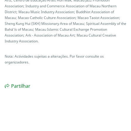
Arts; Centro de Educação Artes Hon Mak; Macau Jazz Promotion
Association; Industry and Commerce Association of Macau Northern
District; Macau Music Industry Association; Buddhist Association of
Macau; Macao Catholic Culture Association; Macao Taoist Association;
Sheng Kung Hui (SKH) Missionary Area of Macau; Spiritual Assembly of the
Bahá'ís of Macau; Macau Islamic Cultural Exchange Promotion
Association; Ark - Association of Macau Art; Macau Cultural Creative
Industry Association.
Nota: Actividades sujeitas a alterações. Por favor consulte os
organizadores.
Partilhar