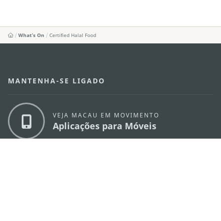
What's On
Certified Halal Food
MANTENHA-SE LIGADO
VEJA MACAU EM MOVIMENTO
Aplicações para Móveis
DIRECÇÃO DOS SERVIÇOS DE TURISMO