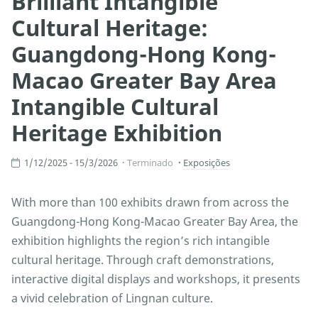
Brilliant Intangible
Cultural Heritage:
Guangdong-Hong Kong-
Macao Greater Bay Area
Intangible Cultural
Heritage Exhibition
1/12/2025 - 15/3/2026
Terminado
Exposições
With more than 100 exhibits drawn from across the
Guangdong-Hong Kong-Macao Greater Bay Area, the
exhibition highlights the region’s rich intangible
cultural heritage. Through craft demonstrations,
interactive digital displays and workshops, it presents
a vivid celebration of Lingnan culture.