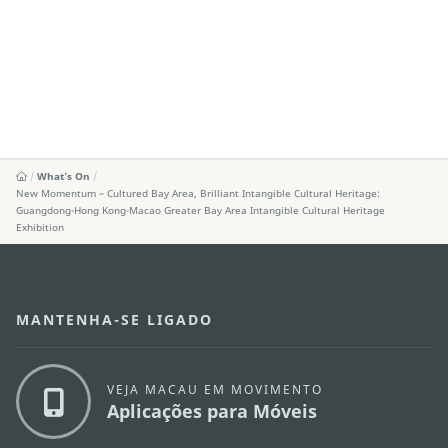
What's On
New Momentum – Cultured Bay Area, Brilliant Intangible Cultural Heritage:
Guangdong-Hong Kong-Macao Greater Bay Area Intangible Cultural Heritage
Exhibition
MANTENHA-SE LIGADO
VEJA MACAU EM MOVIMENTO
Aplicações para Móveis