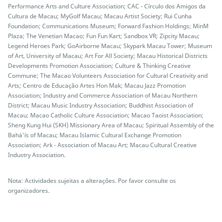
Performance Arts and Culture Association; CAC - Círculo dos Amigos da
Cultura de Macau; MyGolf Macau; Macau Artist Society; Rui Cunha
Foundation; Communications Museum; Forward Fashion Holdings; MinM
Plaza; The Venetian Macao; Fun Fun Kart; Sandbox VR; Zipcity Macau;
Legend Heroes Park; GoAirborne Macau; Skypark Macau Tower; Museum
of Art, University of Macau; Art For All Society; Macau Historical Districts
Developments Promotion Association; Culture & Thinking Creative
Commune; The Macao Volunteers Association for Cultural Creativity and
Arts; Centro de Educação Artes Hon Mak; Macau Jazz Promotion
Association; Industry and Commerce Association of Macau Northern
District; Macau Music Industry Association; Buddhist Association of
Macau; Macao Catholic Culture Association; Macao Taoist Association;
Sheng Kung Hui (SKH) Missionary Area of Macau; Spiritual Assembly of the
Bahá'ís of Macau; Macau Islamic Cultural Exchange Promotion
Association; Ark - Association of Macau Art; Macau Cultural Creative
Industry Association.
Nota: Actividades sujeitas a alterações. Por favor consulte os
organizadores.