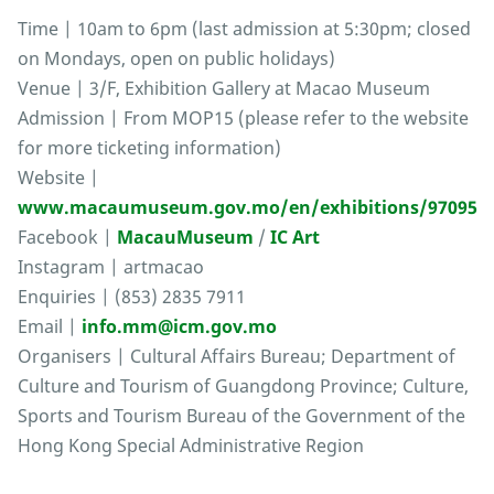
Time | 10am to 6pm (last admission at 5:30pm; closed
on Mondays, open on public holidays)
Venue | 3/F, Exhibition Gallery at Macao Museum
Admission | From MOP15 (please refer to the website
for more ticketing information)
Website |
www.macaumuseum.gov.mo/en/exhibitions/97095
Facebook |
MacauMuseum
/
IC Art
Instagram | artmacao
Enquiries | (853) 2835 7911
Email |
info.mm@icm.gov.mo
Organisers | Cultural Affairs Bureau; Department of
Culture and Tourism of Guangdong Province; Culture,
Sports and Tourism Bureau of the Government of the
Hong Kong Special Administrative Region