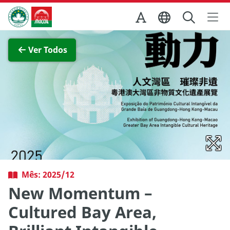
Ir para o conteúdo principal
Direcção dos Serviços de Turismo
Ver imagem completa
Ver Todos
Mês: 2025/12
New Momentum –
Cultured Bay Area,