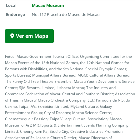
Local
Macao Museum
Endereço
No. 112 Praceta do Museu de Macau
Ver em Mapa
Fotos: Macao Government Tourism Office; Organising Committee for the
Macao Events of the 15th National Games, the 12th National Games for
Persons with Disabilities, and the 9th National Special Olympic Games;
Sports Bureau; Municipal Affairs Bureau; MGM; Cultural Affairs Bureau;
The Funny Old Tree Theatre Ensemble; Macau Youth Development Service
Centre; SJM Resorts, Limited; Lisboeta Macau; The Industry and
Commerce Federation of Macau Central and Southern District; Association
of Thais in Macau; Macao Orchestra Company, Ltd.; Paroquia de N.S. do
Carmo, Taipa; AVI Exhibition Limited; MyLand Culture; Galaxy
Entertainment Group; City of Dreams; Macao Science Centre;
Cinematheque • Passion; Taipa Village Cultural Association; Macao
Museum of Art; MR.J Sports & Entertainment Events Planning Company
Limited; Cheong Kam Ka; Studio City; Creative Industries Promotion
Association of St. Lazarus Church District; Macao Diocesan of