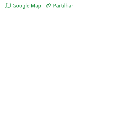
Google Map
Partilhar