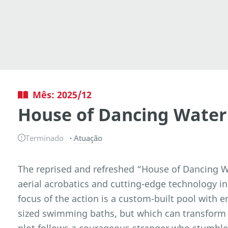
Mês: 2025/12
House of Dancing Water
Terminado
Atuação
The reprised and refreshed “House of Dancing Wa
aerial acrobatics and cutting-edge technology in
focus of the action is a custom-built pool with e
sized swimming baths, but which can transform i