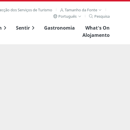
recção dos Serviços de Turismo
Tamanho da Fonte
Português
Pesquisa
m
Sentir
Gastronomia
What's On
Alojamento