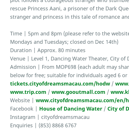
plot follows a courageous stranger who stumble
rescue Princess Aani, a prisoner of the Dark Qu
stranger and princess in this tale of romance an
Time | 5pm and 8pm (please refer to the website 
Mondays and Tuesdays; closed on Dec 14th)
Duration | Approx. 80 minutes
Venue | Level 1, Dancing Water Theater, City of
Admission | From MOP698 (each adult may share 
below for free; suitable for individuals aged 6 or
tickets.cityofdreamsmacau.com/hodw
/
www.
www.trip.com
/
www.gooutmall.com
/
www.k
Website |
www.cityofdreamsmacau.com/en/ho
Facebook |
House of Dancing Water
/
City of
Instagram | cityofdreamsmacau
Enquiries | (853) 8868 6767