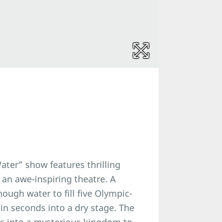
ter” show features thrilling
 an awe-inspiring theatre. A
nough water to fill five Olympic-
n seconds into a dry stage. The