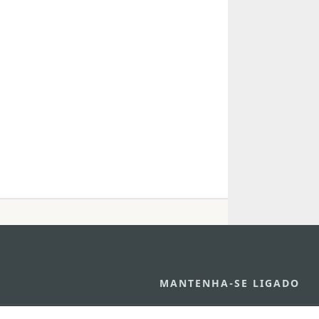
MANTENHA-SE LIGADO