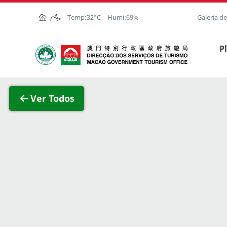
Ir para o conteúdo principal
Temp:
32°C
Humi:
69%
Galeria d
Direcção dos Serviços de Turismo
P
Ver im
Ver Todos