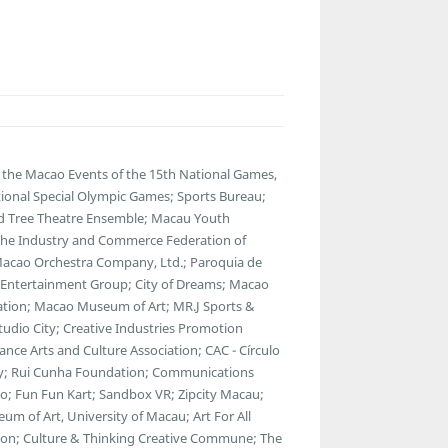
the Macao Events of the 15th National Games,
ational Special Olympic Games; Sports Bureau;
Old Tree Theatre Ensemble; Macau Youth
 The Industry and Commerce Federation of
 Macao Orchestra Company, Ltd.; Paroquia de
y Entertainment Group; City of Dreams; Macao
ciation; Macao Museum of Art; MR.J Sports &
dio City; Creative Industries Promotion
ance Arts and Culture Association; CAC - Círculo
ty; Rui Cunha Foundation; Communications
; Fun Fun Kart; Sandbox VR; Zipcity Macau;
 of Art, University of Macau; Art For All
tion; Culture & Thinking Creative Commune; The