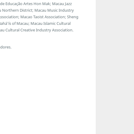
ro de Educação Artes Hon Mak; Macau Jazz
 Northern District; Macau Music Industry
Association; Macao Taoist Association; Sheng
ahá'ís of Macau; Macau Islamic Cultural
u Cultural Creative Industry Association.
adores.