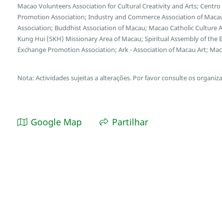
Macao Volunteers Association for Cultural Creativity and Arts; Cent
Promotion Association; Industry and Commerce Association of Macau
Association; Buddhist Association of Macau; Macao Catholic Culture 
Kung Hui (SKH) Missionary Area of Macau; Spiritual Assembly of the B
Exchange Promotion Association; Ark - Association of Macau Art; Maca
Nota: Actividades sujeitas a alterações. Por favor consulte os organiz
Google Map
Partilhar