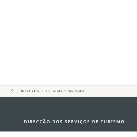
What's On
House of Dancing Water
DIRECÇÃO DOS SERVIÇOS DE TURISMO