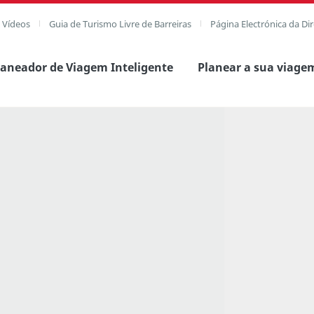
e Vídeos
Guia de Turismo Livre de Barreiras
Página Electrónica da Di
laneador de Viagem Inteligente
Planear a sua viage
agem completa