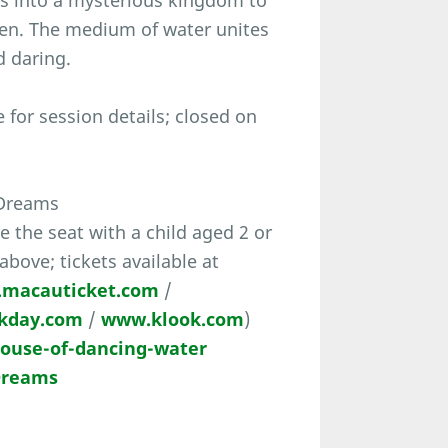
s into a mysterious kingdom to
een. The medium of water unites
d daring.
for session details; closed on
 Dreams
the seat with a child aged 2 or
 above; tickets available at
macauticket.com
/
kday.com
/
www.klook.com
)
use-of-dancing-water
 Dreams