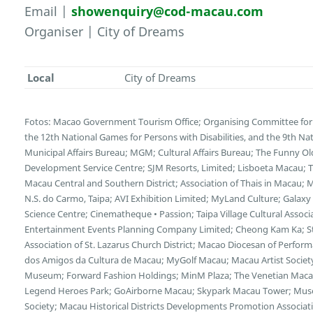
Email |
showenquiry@cod-macau.com
Organiser | City of Dreams
Local
City of Dreams
Fotos: Macao Government Tourism Office; Organising Committee for 
the 12th National Games for Persons with Disabilities, and the 9th N
Municipal Affairs Bureau; MGM; Cultural Affairs Bureau; The Funny 
Development Service Centre; SJM Resorts, Limited; Lisboeta Macau;
Macau Central and Southern District; Association of Thais in Macau;
N.S. do Carmo, Taipa; AVI Exhibition Limited; MyLand Culture; Galax
Science Centre; Cinematheque • Passion; Taipa Village Cultural Asso
Entertainment Events Planning Company Limited; Cheong Kam Ka; Stu
Association of St. Lazarus Church District; Macao Diocesan of Perform
dos Amigos da Cultura de Macau; MyGolf Macau; Macau Artist Socie
Museum; Forward Fashion Holdings; MinM Plaza; The Venetian Macao
Legend Heroes Park; GoAirborne Macau; Skypark Macau Tower; Museum
Society; Macau Historical Districts Developments Promotion Associa