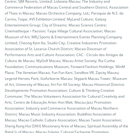
Centre; SJM Resorts, Limited; Lisboeta Macau; The Industry and
Commerce Federation of Macau Central and Southern District; Association
of Thais in Macau; Macao Orchestra Company, Ltd.; Paroquia de N.S. do
Carmo, Taipa; AVI Exhibition Limited; MyLand Culture; Galaxy
Entertainment Group; City of Dreams; Macao Science Centre;
Cinematheque • Passion; Taipa Village Cultural Association; Macao
Museum of Art; MR.J Sports & Entertainment Events Planning Company
Limited; Cheong Kam Ka; Studio City; Creative Industries Promotion
Association of St. Lazarus Church District; Macao Diocesan of
Performance Arts and Culture Association; CAC - Círculo dos Amigos da
Cultura de Macau; MyGolf Macau; Macau Artist Society; Rui Cunha
Foundation; Communications Museum; Forward Fashion Holdings; MinM
Plaza; The Venetian Macao; Fun Fun Kart; Sandbox VR; Zipcity Macau;
Legend Heroes Park; GoAirborne Macau; Skypark Macau Tower; Museum
of Art, University of Macau; Art For All Society; Macau Historical Districts
Developments Promotion Association; Culture & Thinking Creative
Commune; The Macao Volunteers Association for Cultural Creativity and
Arts; Centro de Educação Artes Hon Mak; Macau Jazz Promotion
Association; Industry and Commerce Association of Macau Northern
District; Macau Music Industry Association; Buddhist Association of
Macau; Macao Catholic Culture Association; Macao Taoist Association;
Sheng Kung Hui (SKH) Missionary Area of Macau; Spiritual Assembly of the
Bahá'ís of Macau; Macau Islamic Cultural Exchange Promotion