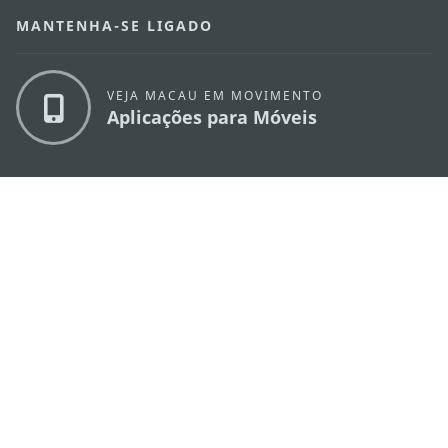
MANTENHA-SE LIGADO
VEJA MACAU EM MOVIMENTO
Aplicações para Móveis
DIRECÇÃO DOS SERVIÇOS DE TURISMO
os
Endereço
Alameda Dr. Carlos d'Assumpção, n.
335-
341, Edifício "Hot Line", 12º andar, Macau
E-mail
mgto@macaotourism.gov.mo
Tel
+853 2831 5566