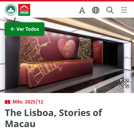
Ir para o conteúdo principal
Direcção dos Serviços de Turismo
Ver imagem completa
Ver Todos
Mês: 2025/12
The Lisboa, Stories of
Macau