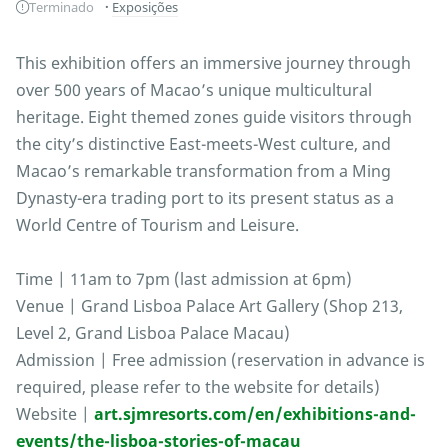
Terminado
Exposições
This exhibition offers an immersive journey through
over 500 years of Macao’s unique multicultural
heritage. Eight themed zones guide visitors through
the city’s distinctive East-meets-West culture, and
Macao’s remarkable transformation from a Ming
Dynasty-era trading port to its present status as a
World Centre of Tourism and Leisure.
Time | 11am to 7pm (last admission at 6pm)
Venue | Grand Lisboa Palace Art Gallery (Shop 213,
Level 2, Grand Lisboa Palace Macau)
Admission | Free admission (reservation in advance is
required, please refer to the website for details)
Website |
art.sjmresorts.com/en/exhibitions-and-
events/the-lisboa-stories-of-macau