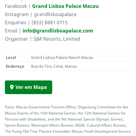
Facebook |
Grand Lisboa Palace Macau
Instagram | grandlisboapalace
Enquiries | (853) 8881 0715
Email |
info@grandlisboapalace.com
Organiser | SJM Resorts, Limited
Local
Grand Lisboa Palace Resort Macau
Endereço
Rua do Tiro, Cotai, Macau
Ver em Mapa
Fotos: Macao Government Tourism Office; Organising Committee for the
Macao Events of the 15th National Games, the 12th National Games for
Persons with Disabilities, and the 9th National Special Olympic Games;
Sports Bureau; Municipal Affairs Bureau; MGM; Cultural Affairs Bureau;
The Funny Old Tree Theatre Ensemble; Macau Youth Development Service