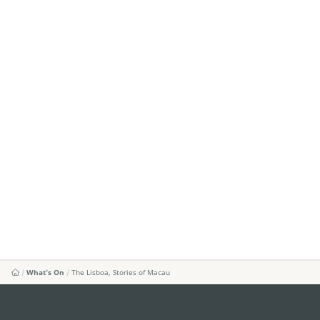
What's On
The Lisboa, Stories of Macau