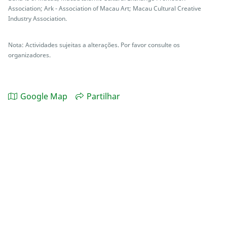
Association; Ark - Association of Macau Art; Macau Cultural Creative
Industry Association.
Nota: Actividades sujeitas a alterações. Por favor consulte os
organizadores.
Google Map
Partilhar