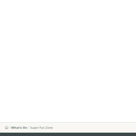
What's On
Super Fun Zone