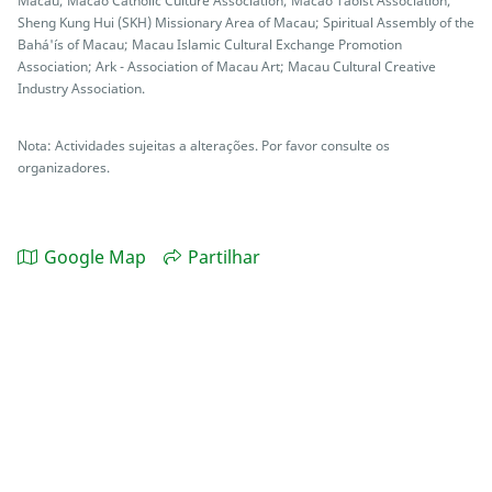
Macau; Macao Catholic Culture Association; Macao Taoist Association;
Sheng Kung Hui (SKH) Missionary Area of Macau; Spiritual Assembly of the
Bahá'ís of Macau; Macau Islamic Cultural Exchange Promotion
Association; Ark - Association of Macau Art; Macau Cultural Creative
Industry Association.
Nota: Actividades sujeitas a alterações. Por favor consulte os
organizadores.
Google Map
Partilhar