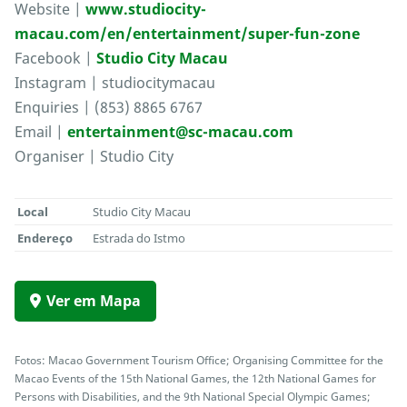
Website |
www.studiocity-
macau.com/en/entertainment/super-fun-zone
Facebook |
Studio City Macau
Instagram | studiocitymacau
Enquiries | (853) 8865 6767
Email |
entertainment@sc-macau.com
Organiser | Studio City
Local
Studio City Macau
Endereço
Estrada do Istmo
Ver em Mapa
Fotos: Macao Government Tourism Office; Organising Committee for the
Macao Events of the 15th National Games, the 12th National Games for
Persons with Disabilities, and the 9th National Special Olympic Games;