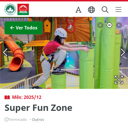
Ir para o conteúdo principal
Direcção dos Serviços de Turismo
Ver imagem completa
Ver Todos
Mês: 2025/12
Super Fun Zone
Terminado
Outros