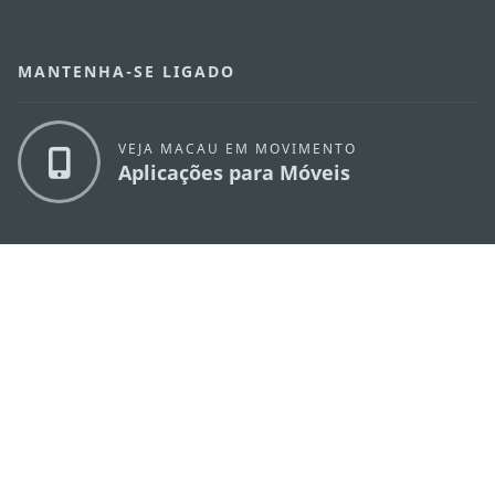
MANTENHA-SE LIGADO
VEJA MACAU EM MOVIMENTO
Aplicações para Móveis
DIRECÇÃO DOS SERVIÇOS DE TURISMO
os
Endereço
Alameda Dr. Carlos d'Assumpção, n.
335-
341, Edifício "Hot Line", 12º andar, Macau
E-mail
mgto@macaotourism.gov.mo