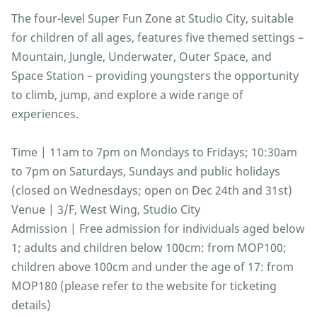
The four-level Super Fun Zone at Studio City, suitable
for children of all ages, features five themed settings –
Mountain, Jungle, Underwater, Outer Space, and
Space Station – providing youngsters the opportunity
to climb, jump, and explore a wide range of
experiences.
Time | 11am to 7pm on Mondays to Fridays; 10:30am
to 7pm on Saturdays, Sundays and public holidays
(closed on Wednesdays; open on Dec 24th and 31st)
Venue | 3/F, West Wing, Studio City
Admission | Free admission for individuals aged below
1; adults and children below 100cm: from MOP100;
children above 100cm and under the age of 17: from
MOP180 (please refer to the website for ticketing
details)