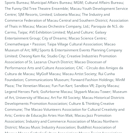
Sports Bureau; Municipal Affairs Bureau; MGM; Cultural Affairs Bureau;
The Funny Old Tree Theatre Ensemble; Macau Youth Development Service
Centre; SJM Resorts, Limited; Lisboeta Macau; The Industry and
Commerce Federation of Macau Central and Southern District; Association
of Thais in Macau; Macao Orchestra Company, Ltd.; Paroquia de N.S. do
Carmo, Taipa; AVI Exhibition Limited; MyLand Culture; Galaxy
Entertainment Group; City of Dreams; Macao Science Centre;
Cinematheque • Passion; Taipa Village Cultural Association; Macao
Museum of Art; MR.J Sports & Entertainment Events Planning Company
Limited; Cheong Kam Ka; Studio City; Creative Industries Promotion
Association of St. Lazarus Church District; Macao Diocesan of
Performance Arts and Culture Association; CAC - Círculo dos Amigos da
Cultura de Macau; MyGolf Macau; Macau Artist Society; Rui Cunha
Foundation; Communications Museum; Forward Fashion Holdings; MinM
Plaza; The Venetian Macao; Fun Fun Kart; Sandbox VR; Zipcity Macau;
Legend Heroes Park; GoAirborne Macau; Skypark Macau Tower; Museum
of Art, University of Macau; Art For All Society; Macau Historical Districts
Developments Promotion Association; Culture & Thinking Creative
Commune; The Macao Volunteers Association for Cultural Creativity and
Arts; Centro de Educação Artes Hon Mak; Macau Jazz Promotion
Association; Industry and Commerce Association of Macau Northern
District; Macau Music Industry Association; Buddhist Association of