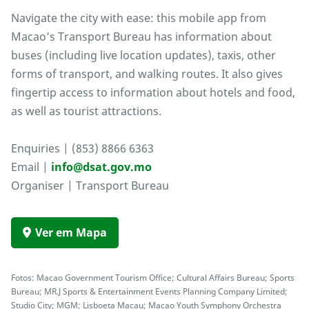
Navigate the city with ease: this mobile app from
Macao’s Transport Bureau has information about
buses (including live location updates), taxis, other
forms of transport, and walking routes. It also gives
fingertip access to information about hotels and food,
as well as tourist attractions.
Enquiries | (853) 8866 6363
Email |
info@dsat.gov.mo
Organiser | Transport Bureau
Ver em Mapa
Fotos: Macao Government Tourism Office; Cultural Affairs Bureau; Sports
Bureau; MR.J Sports & Entertainment Events Planning Company Limited;
Studio City; MGM; Lisboeta Macau; Macao Youth Symphony Orchestra