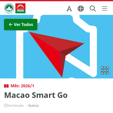
Ir para o conteúdo principal
Direcção dos Serviços de Turismo
Ver imagem completa
Ver Todos
Mês: 2026/1
Macao Smart Go
Terminado
Outros