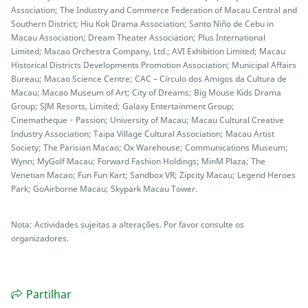
Association; The Industry and Commerce Federation of Macau Central and
Southern District; Hiu Kok Drama Association; Santo Niño de Cebu in
Macau Association; Dream Theater Association; Plus International
Limited; Macao Orchestra Company, Ltd.; AVI Exhibition Limited; Macau
Historical Districts Developments Promotion Association; Municipal Affairs
Bureau; Macao Science Centre; CAC – Círculo dos Amigos da Cultura de
Macau; Macao Museum of Art; City of Dreams; Big Mouse Kids Drama
Group; SJM Resorts, Limited; Galaxy Entertainment Group;
Cinematheque・Passion; University of Macau; Macau Cultural Creative
Industry Association; Taipa Village Cultural Association; Macau Artist
Society; The Parisian Macao; Ox Warehouse; Communications Museum;
Wynn; MyGolf Macau; Forward Fashion Holdings; MinM Plaza; The
Venetian Macao; Fun Fun Kart; Sandbox VR; Zipcity Macau; Legend Heroes
Park; GoAirborne Macau; Skypark Macau Tower.
Nota: Actividades sujeitas a alterações. Por favor consulte os
organizadores.
Partilhar