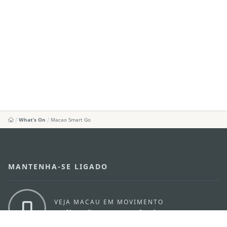
What's On
Macao Smart Go
MANTENHA-SE LIGADO
VEJA MACAU EM MOVIMENTO
Aplicações para Móveis