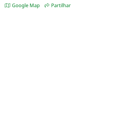
Google Map
Partilhar