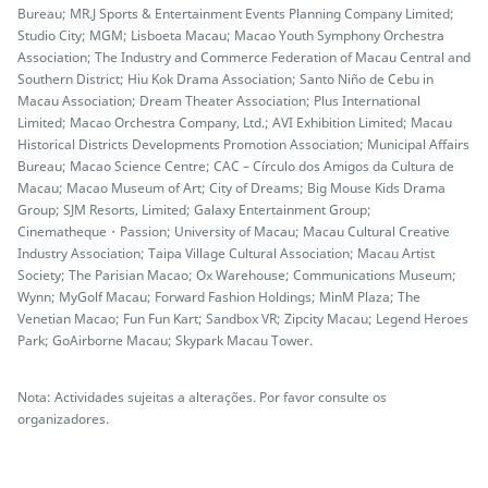
Bureau; MR.J Sports & Entertainment Events Planning Company Limited;
Studio City; MGM; Lisboeta Macau; Macao Youth Symphony Orchestra
Association; The Industry and Commerce Federation of Macau Central and
Southern District; Hiu Kok Drama Association; Santo Niño de Cebu in
Macau Association; Dream Theater Association; Plus International
Limited; Macao Orchestra Company, Ltd.; AVI Exhibition Limited; Macau
Historical Districts Developments Promotion Association; Municipal Affairs
Bureau; Macao Science Centre; CAC – Círculo dos Amigos da Cultura de
Macau; Macao Museum of Art; City of Dreams; Big Mouse Kids Drama
Group; SJM Resorts, Limited; Galaxy Entertainment Group;
Cinematheque・Passion; University of Macau; Macau Cultural Creative
Industry Association; Taipa Village Cultural Association; Macau Artist
Society; The Parisian Macao; Ox Warehouse; Communications Museum;
Wynn; MyGolf Macau; Forward Fashion Holdings; MinM Plaza; The
Venetian Macao; Fun Fun Kart; Sandbox VR; Zipcity Macau; Legend Heroes
Park; GoAirborne Macau; Skypark Macau Tower.
Nota: Actividades sujeitas a alterações. Por favor consulte os
organizadores.