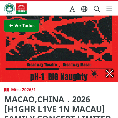
Ir para o conteúdo principal
Direcção dos Serviços de Turismo
Ver imagem completa
Ver Todos
Mês: 2026/1
MACAO,CHINA．2026
[H1GHR L1VE 1N MACAU]