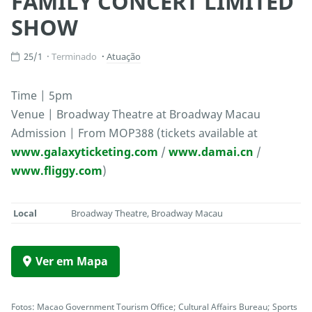
FAMILY CONCERT LIMITED
SHOW
25/1
Terminado
Atuação
Time | 5pm
Venue | Broadway Theatre at Broadway Macau
Admission | From MOP388 (tickets available at
www.galaxyticketing.com
/
www.damai.cn
/
www.fliggy.com
)
Local
Broadway Theatre, Broadway Macau
Ver em Mapa
Fotos: Macao Government Tourism Office; Cultural Affairs Bureau; Sports