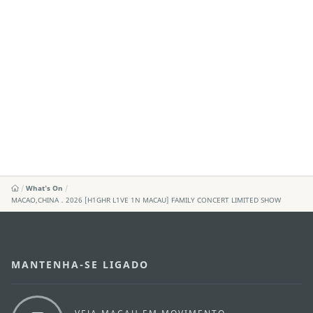
What's On
MACAO,CHINA．2026 [H1GHR L1VE 1N MACAU] FAMILY CONCERT LIMITED SHOW
MANTENHA-SE LIGADO