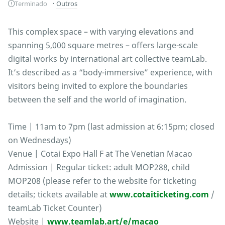
Terminado
Outros
This complex space – with varying elevations and
spanning 5,000 square metres – offers large-scale
digital works by international art collective teamLab.
It’s described as a “body-immersive” experience, with
visitors being invited to explore the boundaries
between the self and the world of imagination.
Time | 11am to 7pm (last admission at 6:15pm; closed
on Wednesdays)
Venue | Cotai Expo Hall F at The Venetian Macao
Admission | Regular ticket: adult MOP288, child
MOP208 (please refer to the website for ticketing
details; tickets available at
www.cotaiticketing.com
/
teamLab Ticket Counter)
Website |
www.teamlab.art/e/macao