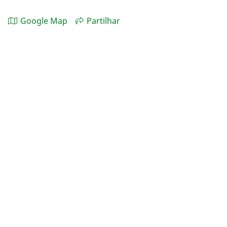
Google Map
Partilhar