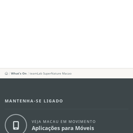
What's On
teamLab SuperNature Macao
MANTENHA-SE LIGADO
VEJA MACAU EM MOVIMENTO
Aplicações para Móveis