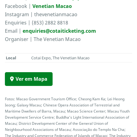
Facebook |
Venetian Macao
Instagram | thevenetianmacao
Enquiries | (853) 2882 8818
Email |
enquiries@cotaiticketing.com
Organiser | The Venetian Macao
Local
Cotai Expo, The Venetian Macao
Ver em Mapa
Fotos: Macao Government Tourism Office; Cheong Kam Ka; Lei Heong
Ieong; Galaxy Macau; Chinese Opera Association of Terrestrial and
Maritime Dwellers of Barra, Macau; Macao Science Center; Macau Youth
Development Service Centre; Buddha’s Light International Association of
Macau; District Development Center of the General Union of
Neighbourhood Associations of Macau; Associação do Templo Na Cha;
The Industry and Commerce Federation of Islands of Macao; The Industry