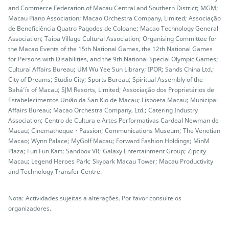
and Commerce Federation of Macau Central and Southern District; MGM;
Macau Piano Association; Macao Orchestra Company, Limited; Associação
de Beneficiência Quatro Pagodes de Coloane; Macao Technology General
Association; Taipa Village Cultural Association; Organising Committee for
the Macao Events of the 15th National Games, the 12th National Games
for Persons with Disabilities, and the 9th National Special Olympic Games;
Cultural Affairs Bureau; UM Wu Yee Sun Library; IPOR; Sands China Ltd.;
City of Dreams; Studio City; Sports Bureau; Spiritual Assembly of the
Bahá’ís of Macau; SJM Resorts, Limited; Associação dos Proprietários de
Estabelecimentos União da San Kio de Macau; Lisboeta Macau; Municipal
Affairs Bureau; Macao Orchestra Company, Ltd.; Catering Industry
Association; Centro de Cultura e Artes Performativas Cardeal Newman de
Macau; Cinematheque・Passion; Communications Museum; The Venetian
Macao; Wynn Palace; MyGolf Macau; Forward Fashion Holdings; MinM
Plaza; Fun Fun Kart; Sandbox VR; Galaxy Entertainment Group; Zipcity
Macau; Legend Heroes Park; Skypark Macau Tower; Macau Productivity
and Technology Transfer Centre.
Nota: Actividades sujeitas a alterações. Por favor consulte os
organizadores.