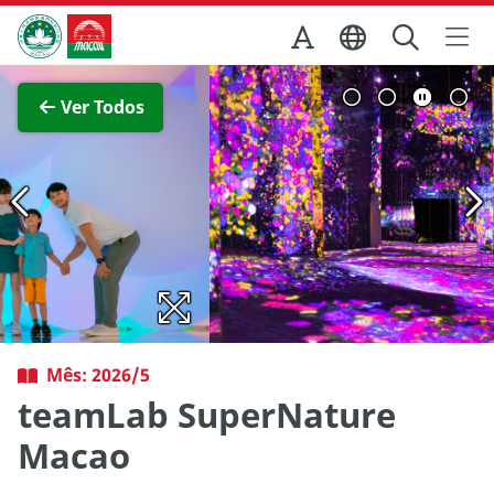
Ir para o conteúdo principal
Direcção dos Serviços de Turismo
Ver imagem completa
Ver Todos
Mês: 2026/5
teamLab SuperNature
Macao