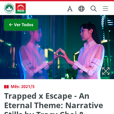
Ir para o conteúdo principal
Direcção dos Serviços de Turismo
Ver imagem completa
Ver Todos
Mês: 2021/5
Trapped x Escape - An
Eternal Theme: Narrative