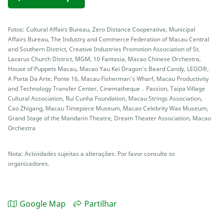
Fotos: Cultural Affairs Bureau, Zero Distance Cooperative, Municipal
Affairs Bureau, The Industry and Commerce Federation of Macau Central
and Southern District, Creative Industries Promotion Association of St.
Lazarus Church District, MGM, 10 Fantasia, Macao Chinese Orchestra,
House of Puppets Macau, Macao Yau Kei Dragon's Beard Candy, LEGO®,
A Porta Da Arte, Ponte 16, Macau Fisherman's Wharf, Macau Productivity
and Technology Transfer Center, Cinematheque．Passion, Taipa Village
Cultural Association, Rui Cunha Foundation, Macau Strings Association,
Cao Zhigang, Macau Timepiece Museum, Macao Celebrity Wax Museum,
Grand Stage of the Mandarin Theatre, Dream Theater Association, Macao
Orchestra
Nota: Actividades sujeitas a alterações. Por favor consulte os
organizadores.
Google Map
Partilhar