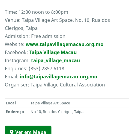
Time: 12:00 noon to 8:00pm
Venue: Taipa Village Art Space, No. 10, Rua dos
Clerigos, Taipa
Admission: Free admission
Website:
www.taipavillagemacau.org.mo
Facebook:
Taipa Village Macau
Instagram:
taipa_village_macau
Enquiries: (853) 2857 6118
Email:
info@taipavillagemacau.org.mo
Organiser: Taipa Village Cultural Association
Local
Taipa Village Art Space
Endereço
No 10, Rua dos Clerigos, Taipa
Ver em Mapa