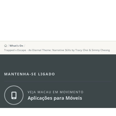
What's On
Trapped x Escape - An Eternal Theme: Narrative Stills by Tracy Choi & Simmy Cheong
MANTENHA-SE LIGADO
VEJA MACAU EM MOVIMENTO
Aplicações para Móveis