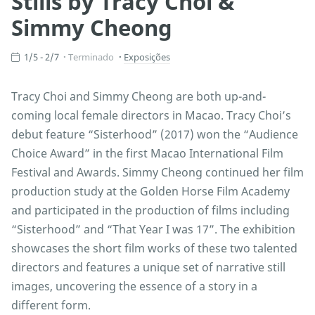
Stills by Tracy Choi &
Simmy Cheong
1/5 - 2/7
Terminado
Exposições
Tracy Choi and Simmy Cheong are both up-and-
coming local female directors in Macao. Tracy Choi’s
debut feature “Sisterhood” (2017) won the “Audience
Choice Award” in the first Macao International Film
Festival and Awards. Simmy Cheong continued her film
production study at the Golden Horse Film Academy
and participated in the production of films including
“Sisterhood” and “That Year I was 17”. The exhibition
showcases the short film works of these two talented
directors and features a unique set of narrative still
images, uncovering the essence of a story in a
different form.