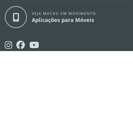
VEJA MACAU EM MOVIMENTO
Aplicações para Móveis
DIRECÇÃO DOS SERVIÇOS DE TURISMO
os
Endereço
Alameda Dr. Carlos d'Assumpção, n.
335-
341, Edifício "Hot Line", 12º andar, Macau
E-mail
mgto@macaotourism.gov.mo
Tel
+853 2831 5566
Fax
+853 2851 0104
Linha Aberta
+853 2833 3000