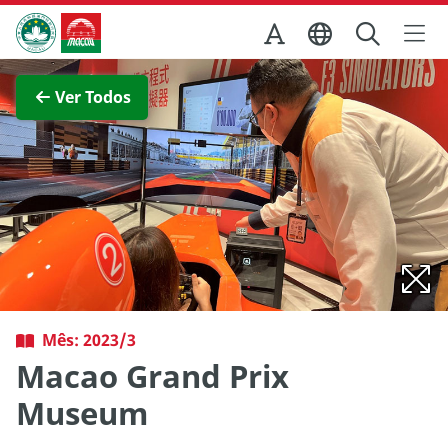
Ir para o conteúdo principal
Direcção dos Serviços de Turismo
Ver imagem completa
Ver Todos
Mês: 2023/3
Macao Grand Prix
Museum