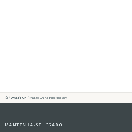
What's On
Macao Grand Prix Museum
MANTENHA-SE LIGADO