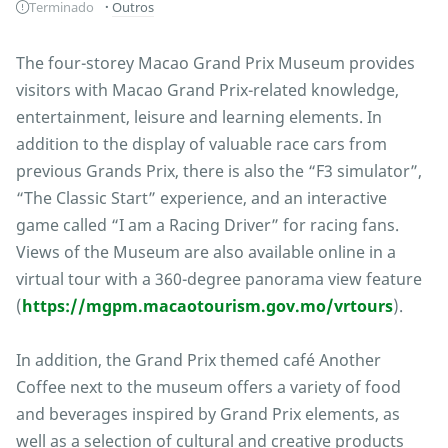
Terminado
Outros
The four-storey Macao Grand Prix Museum provides
visitors with Macao Grand Prix-related knowledge,
entertainment, leisure and learning elements. In
addition to the display of valuable race cars from
previous Grands Prix, there is also the “F3 simulator”,
“The Classic Start” experience, and an interactive
game called “I am a Racing Driver” for racing fans.
Views of the Museum are also available online in a
virtual tour with a 360-degree panorama view feature
(
https://mgpm.macaotourism.gov.mo/vrtours
).
In addition, the Grand Prix themed café Another
Coffee next to the museum offers a variety of food
and beverages inspired by Grand Prix elements, as
well as a selection of cultural and creative products