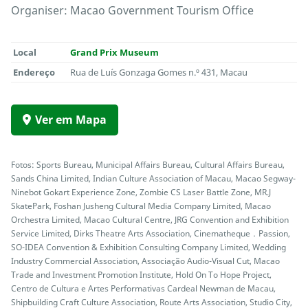
Organiser: Macao Government Tourism Office
Local
Grand Prix Museum
Endereço
Rua de Luís Gonzaga Gomes n.º 431, Macau
Ver em Mapa
Fotos: Sports Bureau, Municipal Affairs Bureau, Cultural Affairs Bureau,
Sands China Limited, Indian Culture Association of Macau, Macao Segway-
Ninebot Gokart Experience Zone, Zombie CS Laser Battle Zone, MR.J
SkatePark, Foshan Jusheng Cultural Media Company Limited, Macao
Orchestra Limited, Macao Cultural Centre, JRG Convention and Exhibition
Service Limited, Dirks Theatre Arts Association, Cinematheque．Passion,
SO-IDEA Convention & Exhibition Consulting Company Limited, Wedding
Industry Commercial Association, Associação Audio-Visual Cut, Macao
Trade and Investment Promotion Institute, Hold On To Hope Project,
Centro de Cultura e Artes Performativas Cardeal Newman de Macau,
Shipbuilding Craft Culture Association, Route Arts Association, Studio City,