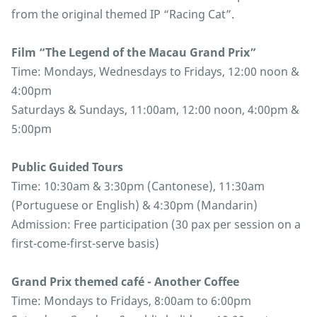
from the original themed IP “Racing Cat”.
Film “The Legend of the Macau Grand Prix”
Time: Mondays, Wednesdays to Fridays, 12:00 noon &
4:00pm
Saturdays & Sundays, 11:00am, 12:00 noon, 4:00pm &
5:00pm
Public Guided Tours
Time: 10:30am & 3:30pm (Cantonese), 11:30am
(Portuguese or English) & 4:30pm (Mandarin)
Admission: Free participation (30 pax per session on a
first-come-first-serve basis)
Grand Prix themed café - Another Coffee
Time: Mondays to Fridays, 8:00am to 6:00pm