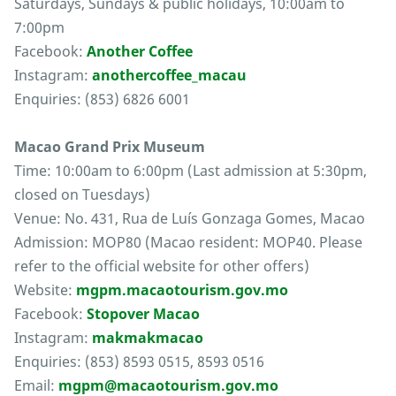
Saturdays, Sundays & public holidays, 10:00am to
7:00pm
Facebook:
Another Coffee
Instagram:
anothercoffee_macau
Enquiries: (853) 6826 6001
Macao Grand Prix Museum
Time: 10:00am to 6:00pm (Last admission at 5:30pm,
closed on Tuesdays)
Venue: No. 431, Rua de Luís Gonzaga Gomes, Macao
Admission: MOP80 (Macao resident: MOP40. Please
refer to the official website for other offers)
Website:
mgpm.macaotourism.gov.mo
Facebook:
Stopover Macao
Instagram:
makmakmacao
Enquiries: (853) 8593 0515, 8593 0516
Email:
mgpm@macaotourism.gov.mo