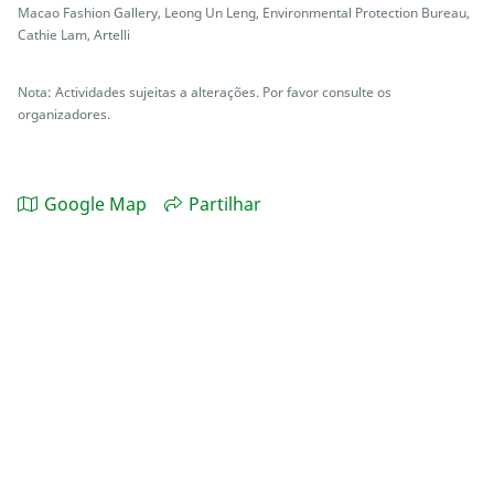
Macao Fashion Gallery, Leong Un Leng, Environmental Protection Bureau,
Cathie Lam, Artelli
Nota: Actividades sujeitas a alterações. Por favor consulte os
organizadores.
Google Map
Partilhar