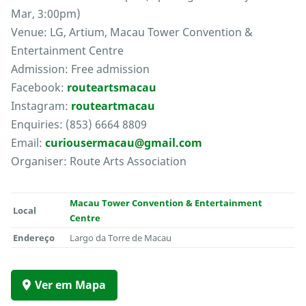
Mar, 3:00pm)
Venue: LG, Artium, Macau Tower Convention &
Entertainment Centre
Admission: Free admission
Facebook:
routeartsmacau
Instagram:
routeartmacau
Enquiries: (853) 6664 8809
Email:
curiousermacau@gmail.com
Organiser: Route Arts Association
Macau Tower Convention & Entertainment
Local
Centre
Endereço
Largo da Torre de Macau
Ver em Mapa