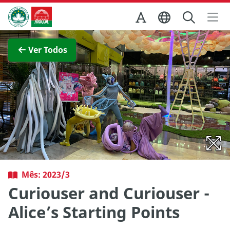
Ir para o conteúdo principal
Direcção dos Serviços de Turismo
Ver imagem completa
Ver Todos
Mês: 2023/3
Curiouser and Curiouser -
Alice’s Starting Points