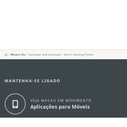
What's On
Curiouser and Curiouser - Alice’s Starting Points
MANTENHA-SE LIGADO
VEJA MACAU EM MOVIMENTO
Aplicações para Móveis