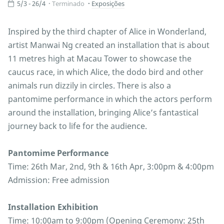
5/3 - 26/4
Terminado
Exposições
Inspired by the third chapter of Alice in Wonderland,
artist Manwai Ng created an installation that is about
11 metres high at Macau Tower to showcase the
caucus race, in which Alice, the dodo bird and other
animals run dizzily in circles. There is also a
pantomime performance in which the actors perform
around the installation, bringing Alice’s fantastical
journey back to life for the audience.
Pantomime Performance
Time: 26th Mar, 2nd, 9th & 16th Apr, 3:00pm & 4:00pm
Admission: Free admission
Installation Exhibition
Time: 10:00am to 9:00pm (Opening Ceremony: 25th