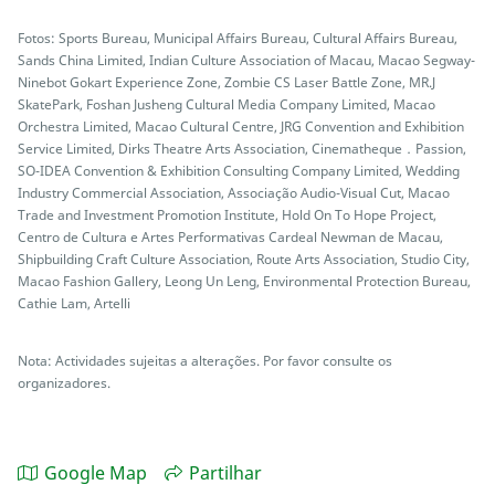
Fotos: Sports Bureau, Municipal Affairs Bureau, Cultural Affairs Bureau,
Sands China Limited, Indian Culture Association of Macau, Macao Segway-
Ninebot Gokart Experience Zone, Zombie CS Laser Battle Zone, MR.J
SkatePark, Foshan Jusheng Cultural Media Company Limited, Macao
Orchestra Limited, Macao Cultural Centre, JRG Convention and Exhibition
Service Limited, Dirks Theatre Arts Association, Cinematheque．Passion,
SO-IDEA Convention & Exhibition Consulting Company Limited, Wedding
Industry Commercial Association, Associação Audio-Visual Cut, Macao
Trade and Investment Promotion Institute, Hold On To Hope Project,
Centro de Cultura e Artes Performativas Cardeal Newman de Macau,
Shipbuilding Craft Culture Association, Route Arts Association, Studio City,
Macao Fashion Gallery, Leong Un Leng, Environmental Protection Bureau,
Cathie Lam, Artelli
Nota: Actividades sujeitas a alterações. Por favor consulte os
organizadores.
Google Map
Partilhar