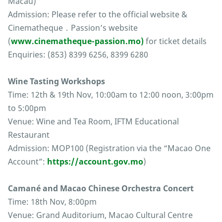
Macau)
Admission: Please refer to the official website &
Cinematheque．Passion’s website
(
www.cinematheque-passion.mo)
for ticket details
Enquiries: (853) 8399 6256, 8399 6280
Wine Tasting Workshops
Time: 12th & 19th Nov, 10:00am to 12:00 noon, 3:00pm
to 5:00pm
Venue: Wine and Tea Room, IFTM Educational
Restaurant
Admission: MOP100 (Registration via the “Macao One
Account”:
https://account.gov.mo
)
Camané and Macao Chinese Orchestra Concert
Time: 18th Nov, 8:00pm
Venue: Grand Auditorium, Macao Cultural Centre