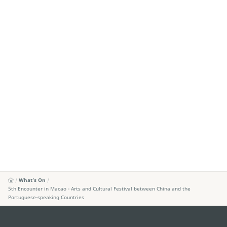
What's On
5th Encounter in Macao - Arts and Cultural Festival between China and the
Portuguese-speaking Countries