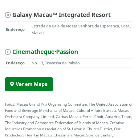
Galaxy Macau™ Integrated Resort
B
Estrada da Baia de Nossa Senhora da Esperança, Cotai,
Endereço
Macau
Cinematheque·Passion
C
Endereço
No. 13, Travessa da Paixão
Ver em Mapa
Fotos: Macau Grand Prix Organising Committee, The United Association of
Food and Beverage Merchants of Macao, Cultural Affairs Bureau, Macao
Orchestra Company, Limited, Caritas Macau, Perosi Choir, Amazing Team,
The Industry and Commerce Federation of Islands of Macao, Creative
Industries Promotion Association of St. Lazarus Church District, Onz
Production, Heart in Macau, Chessman, Macao Science Center,