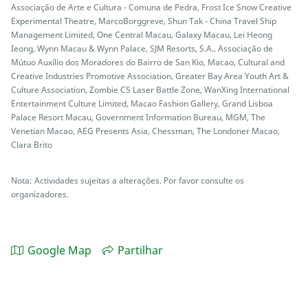
Associação de Arte e Cultura - Comuna de Pedra, Frost Ice Snow Creative
Experimental Theatre, MarcoBorggreve, Shun Tak - China Travel Ship
Management Limited, One Central Macau, Galaxy Macau, Lei Heong
Ieong, Wynn Macau & Wynn Palace, SJM Resorts, S.A., Associação de
Mútuo Auxílio dos Moradores do Bairro de San Kio, Macao, Cultural and
Creative Industries Promotive Association, Greater Bay Area Youth Art &
Culture Association, Zombie CS Laser Battle Zone, WanXing International
Entertainment Culture Limited, Macao Fashion Gallery, Grand Lisboa
Palace Resort Macau, Government Information Bureau, MGM, The
Venetian Macao, AEG Presents Asia, Chessman, The Londoner Macao,
Clara Brito
Nota: Actividades sujeitas a alterações. Por favor consulte os
organizadores.
Google Map
Partilhar