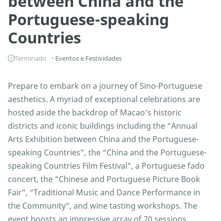
between China and the
Portuguese-speaking
Countries
Terminado
Eventos e Festividades
Prepare to embark on a journey of Sino-Portuguese
aesthetics. A myriad of exceptional celebrations are
hosted aside the backdrop of Macao’s historic
districts and iconic buildings including the “Annual
Arts Exhibition between China and the Portuguese-
speaking Countries”, the “China and the Portuguese-
speaking Countries Film Festival”, a Portuguese fado
concert, the “Chinese and Portuguese Picture Book
Fair”, “Traditional Music and Dance Performance in
the Community”, and wine tasting workshops. The
event boosts an impressive array of 70 sessions,