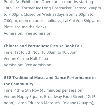
Public Art Exhibition: Open for six months starting
18th Dec (Former Iec Long Firecracker Factory, 6:00pm
to 7:00pm. Closed on Wednesdays from 3:00pm to
7:00pm, open on public holidays; Lai Chi Vun Shipyards
Plots, around the clock)
Admission: Free admission
Chinese and Portuguese Picture Book Fair
Time: 1st to 5th Nov, 10:00am to 10:00pm
Venue: Carmo Hall, Taipa
Admission: Free admission
GEG Traditional Music and Dance Performance in
the Community
Time: 4th & 5th Nov (45 minutes per session)
Venue: Happy Square, Broadway Food Street (12:15
noon), Largo Eduardo Marques, Coloane (2:00pm),