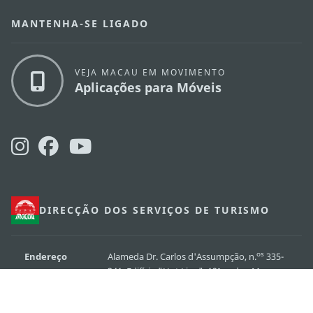
MANTENHA-SE LIGADO
VEJA MACAU EM MOVIMENTO
Aplicações para Móveis
DIRECÇÃO DOS SERVIÇOS DE TURISMO
os
Endereço
Alameda Dr. Carlos d'Assumpção, n.
335-
341, Edifício "Hot Line", 12º andar, Macau
E-mail
mgto@macaotourism.gov.mo
Tel
+853 2831 5566