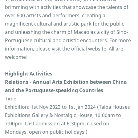
brimming with activities that showcase the talents of
over 600 artists and performers, creating a
magnificent cultural and artistic park for the public
and unleashing the charm of Macao as a city of Sino-
Portuguese cultural and artistic encounters. For more
information, please visit the official website. All are
welcome!
Highlight Activities
Relations - Annual Arts Exhibition between China
and the Portuguese-speaking Countries
Time:
Exhibition: 1st Nov 2023 to 1st Jan 2024 (Taipa Houses
Exhibitions Gallery & Nostalgic House, 10:00am to
7:00pm. Last admission at 6:30pm, closed on
Mondays, open on public holidays.)