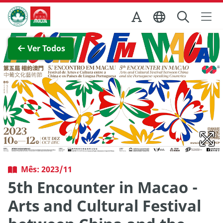
Ir para o conteúdo principal
Direcção dos Serviços de Turismo
Ver imagem completa
Ver Todos
Mês: 2023/11
5th Encounter in Macao -
Arts and Cultural Festival