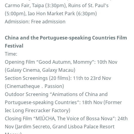
Carmo Fair, Taipa (3:30pm), Ruins of St. Paul’s
(5:00pm), Iao Hon Market Park (6:30pm)
Admission: Free admission
China and the Portuguese-speaking Countries Film
Festival
Time:
Opening Film “Good Autumn, Mommy”: 10th Nov
(Galaxy Cinema, Galaxy Macau)
Section Screenings (20 films): 11th to 23rd Nov
(Cinematheque．Passion)
Outdoor Screening “Animations of China and
Portuguese-speaking Countries”: 18th Nov (Former
Iec Long Firecracker Factory)
Closing Film “MIÚCHA, The Voice of Bossa Nova”: 24th
Nov (Jardim Secreto, Grand Lisboa Palace Resort