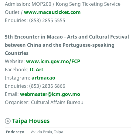
Admission: MOP200 / Kong Seng Ticketing Service
Outlet /
www.macauticket.com
Enquiries: (853) 2855 5555
5th Encounter in Macao - Arts and Cultural Festival
between China and the Portuguese-speaking
Countries
Website:
www.icm.gov.mo/FCP
Facebook:
IC Art
Instagram:
artmacao
Enquiries: (853) 2836 6866
Email:
webmaster@icm.gov.mo
Organiser: Cultural Affairs Bureau
Taipa Houses
A
Endereço
Av. da Praia, Taipa