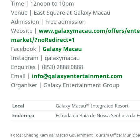
Time | 12noon to 10pm
Venue | East Square at Galaxy Macau
Admission | Free admission
Website |
www.galaxymacau.com/offers/ente
market/?noRedirect=1
Facebook |
Galaxy Macau
Instagram | galaxymacau
Enquiries | (853) 2888 0888
Email |
info@galaxyentertainment.com
Organiser | Galaxy Entertainment Group
Local
Galaxy Macau™ Integrated Resort
Endereço
Estrada da Baia de Nossa Senhora da E
Fotos: Cheong Kam Ka; Macao Government Tourism Office; Municipal 