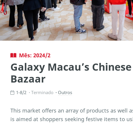
Mês: 2024/2
Galaxy Macau’s Chinese
Bazaar
1-8/2
Terminado
Outros
This market offers an array of products as well a
is aimed at shoppers seeking festive items to us