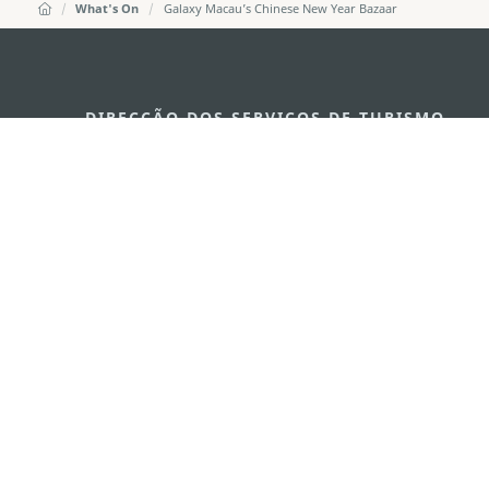
What's On
Galaxy Macau’s Chinese New Year Bazaar
DIRECÇÃO DOS SERVIÇOS DE TURISMO
Endereço
Alameda Dr. C
341, Edifício 
E-mail
mgto@macaot
Tel
+853 2831 556
Fax
+853 2851 010
Linha Aberta para o Turismo
+853 2833 300
Sobre nós
Contacte-nos
Termos e Condições