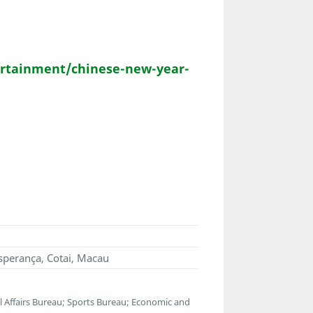
rtainment/chinese-new-year-
sperança, Cotai, Macau
Affairs Bureau; Sports Bureau; Economic and