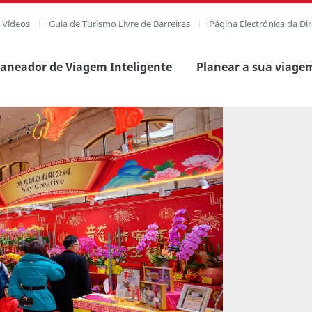
e Vídeos
Guia de Turismo Livre de Barreiras
Página Electrónica da Di
laneador de Viagem Inteligente
Planear a sua viage
agem completa