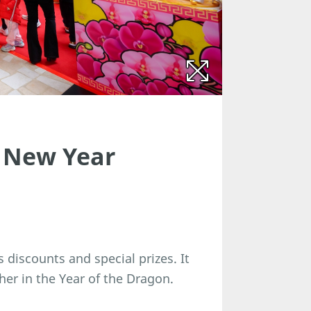
 New Year
s discounts and special prizes. It
her in the Year of the Dragon.