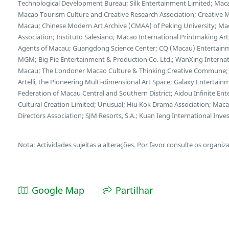
Technological Development Bureau; Silk Entertainment Limited; Macao 
Macao Tourism Culture and Creative Research Association; Creative M
Macau; Chinese Modern Art Archive (CMAA) of Peking University; Ma
Association; Instituto Salesiano; Macao International Printmaking Art
Agents of Macau; Guangdong Science Center; CQ (Macau) Entertain
MGM; Big Pie Entertainment & Production Co. Ltd.; WanXing Interna
Macau; The Londoner Macao Culture & Thinking Creative Commune; H
Artelli, the Pioneering Multi-dimensional Art Space; Galaxy Enterta
Federation of Macau Central and Southern District; Aidou Infinite E
Cultural Creation Limited; Unusual; Hiu Kok Drama Association; Mac
Directors Association; SJM Resorts, S.A.; Kuan Ieng International I
Nota: Actividades sujeitas a alterações. Por favor consulte os organiz
Google Map
Partilhar