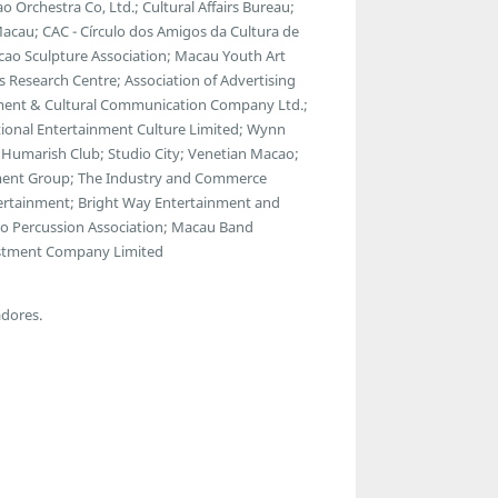
Orchestra Co, Ltd.; Cultural Affairs Bureau;
acau; CAC - Círculo dos Amigos da Cultura de
cao Sculpture Association; Macau Youth Art
s Research Centre; Association of Advertising
ment & Cultural Communication Company Ltd.;
tional Entertainment Culture Limited; Wynn
umarish Club; Studio City; Venetian Macao;
inment Group; The Industry and Commerce
ntertainment; Bright Way Entertainment and
ao Percussion Association; Macau Band
nvestment Company Limited
adores.