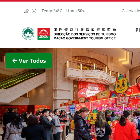
Ir para o conteúdo principal
Temp:
34°C
Humi:
50%
Galeria d
Direcção dos Serviços de Turismo
P
Ver im
Ver Todos