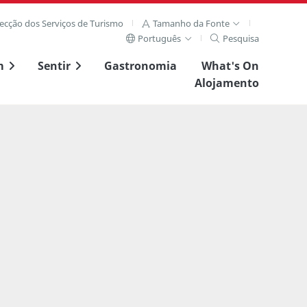
recção dos Serviços de Turismo
Tamanho da Fonte
Português
Pesquisa
m
Sentir
Gastronomia
What's On
Alojamento