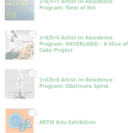
2+0/1+1 Artist-in-Residence
Program: Next of Kin
9
3+0/0+0 Artist-in-Residence
Program: NEVERLAND – A Slice of
Cake Project
10
3+0/0+0 Artist-in-Residence
Program: Obstinate Spine
11
ARTM Arts Exhibition