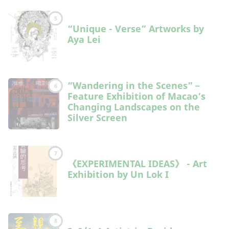
5
“Unique - Verse” Artworks by
Aya Lei
“Wandering in the Scenes”－
6
Feature Exhibition of Macao’s
Changing Landscapes on the
Silver Screen
7
《EXPERIMENTAL IDEAS》 - Art
Exhibition by Un Lok I
8