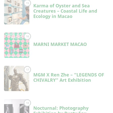
15
Karma of Oyster and Sea
Creatures – Coastal Life and
Ecology in Macao
16
MARNI MARKET MACAO
17
MGM X Ren Zhe – “LEGENDS OF
CHIVALRY” Art Exhibition
18
Nocturnal: Photography