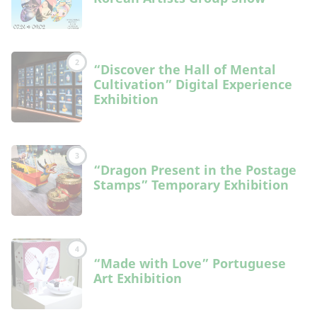
2
“Discover the Hall of Mental
Cultivation” Digital Experience
Exhibition
3
“Dragon Present in the Postage
Stamps” Temporary Exhibition
4
“Made with Love” Portuguese
Art Exhibition