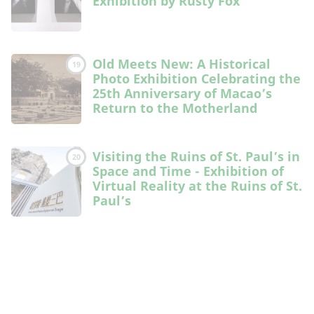
Exhibition by Rusty Fox
Old Meets New: A Historical
19
Photo Exhibition Celebrating the
25th Anniversary of Macao’s
Return to the Motherland
Visiting the Ruins of St. Paul’s in
20
Space and Time - Exhibition of
Virtual Reality at the Ruins of St.
Paul’s