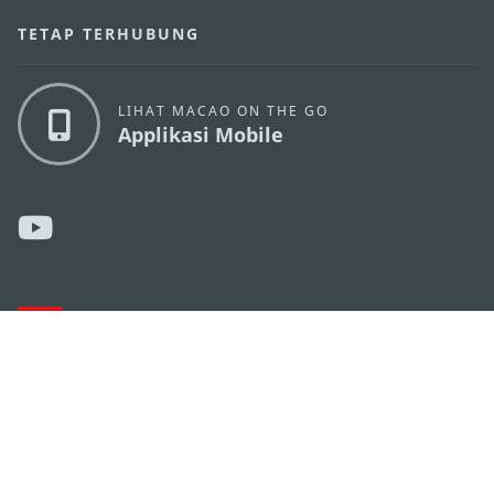
TETAP TERHUBUNG
LIHAT MACAO ON THE GO
Applikasi Mobile
KANTOR PARIWISATA PEMERINTAH MACAU
os
Alamat
Alameda Dr. Carlos d'Assumpção, n.
335-341,
Edifício "Hot Line", 12º andar, Macau
Email
mgto@macaotourism.gov.mo
Tel
+853 2831 5566