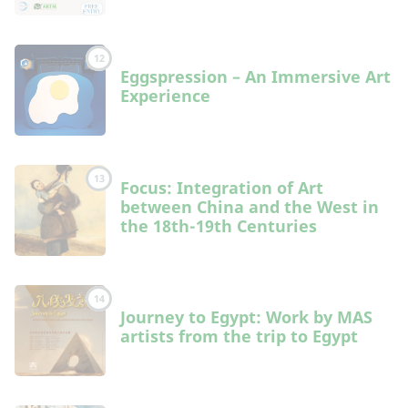
12
Eggspression – An Immersive Art
Experience
13
Focus: Integration of Art
between China and the West in
the 18th-19th Centuries
14
Journey to Egypt: Work by MAS
artists from the trip to Egypt