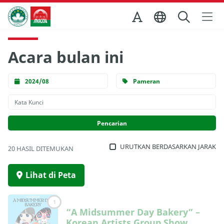
Skip to Main Content
Kantor Pariwisata Pemerintah Macau
Acara bulan ini
2024/08
Pameran
URUTKAN BERDASARKAN JARAK
20 HASIL DITEMUKAN
Lihat di Peta
1
“A Midsummer Day Bakery” –
Korean Artists Group Show