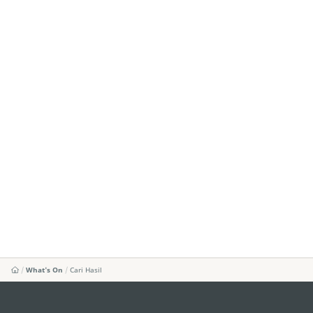
What's On
Cari Hasil