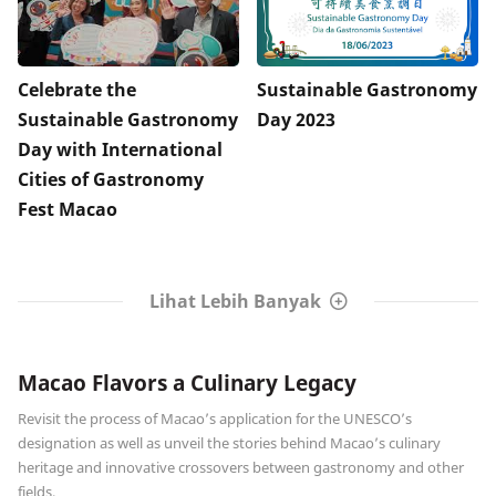
Celebrate the
Sustainable Gastronomy
Sustainable Gastronomy
Day 2023
Day with International
Cities of Gastronomy
Fest Macao
Lihat Lebih Banyak
Macao Flavors a Culinary Legacy
Revisit the process of Macao’s application for the UNESCO’s
designation as well as unveil the stories behind Macao’s culinary
heritage and innovative crossovers between gastronomy and other
fields.