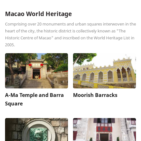
Macao World Heritage
Comprising over 20 monuments and urban squares interwoven in the
heart of the city, the historic district is collectively known as "The
Historic Centre of Macao" and inscribed on the World Heritage List in
2005.
A-Ma Temple and Barra
Moorish Barracks
Square