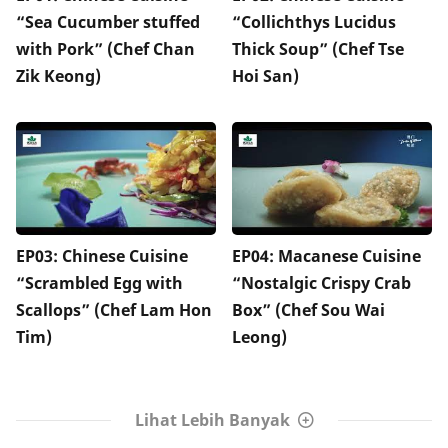
“Sea Cucumber stuffed
“Collichthys Lucidus
with Pork” (Chef Chan
Thick Soup” (Chef Tse
Zik Keong)
Hoi San)
EP03: Chinese Cuisine
EP04: Macanese Cuisine
“Scrambled Egg with
“Nostalgic Crispy Crab
Scallops” (Chef Lam Hon
Box” (Chef Sou Wai
Tim)
Leong)
Lihat Lebih Banyak