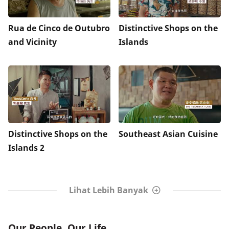
Rua de Cinco de Outubro
Distinctive Shops on the
and Vicinity
Islands
Distinctive Shops on the
Southeast Asian Cuisine
Islands 2
Lihat Lebih Banyak
Our People, Our Life