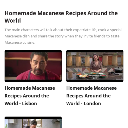
Homemade Macanese Recipes Around the
World
The main characters will talk about their expatriate life, cook a special
Macanese dish and share the story when they invite friends to taste
Macanese cuisine.
Homemade Macanese
Homemade Macanese
Recipes Around the
Recipes Around the
World - Lisbon
World - London