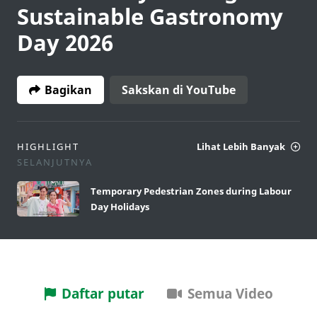
Sustainable Gastronomy
Day 2026
Bagikan
Sakskan di YouTube
HIGHLIGHT
Lihat Lebih Banyak
SELANJUTNYA
Temporary Pedestrian Zones during Labour
Day Holidays
Daftar putar
Semua Video