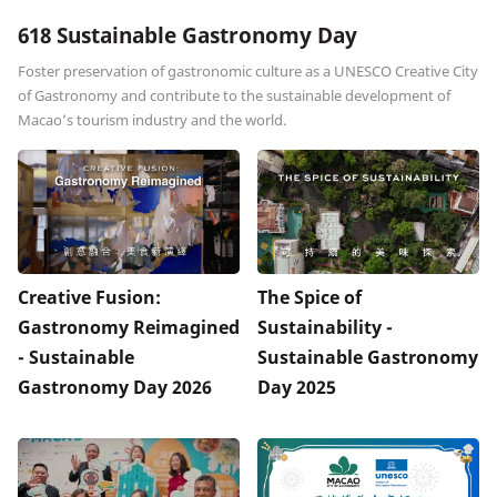
618 Sustainable Gastronomy Day
Foster preservation of gastronomic culture as a UNESCO Creative City
of Gastronomy and contribute to the sustainable development of
Macao’s tourism industry and the world.
Creative Fusion:
The Spice of
Gastronomy Reimagined
Sustainability -
- Sustainable
Sustainable Gastronomy
Gastronomy Day 2026
Day 2025