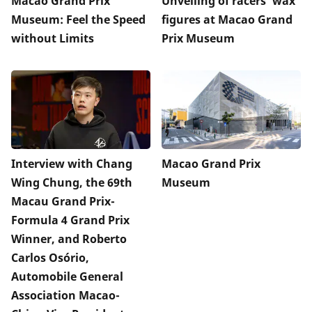
Macao Grand Prix
Unveiling of racers’ wax
Museum: Feel the Speed
figures at Macao Grand
without Limits
Prix Museum
Interview with Chang
Macao Grand Prix
Wing Chung, the 69th
Museum
Macau Grand Prix-
Formula 4 Grand Prix
Winner, and Roberto
Carlos Osório,
Automobile General
Association Macao-