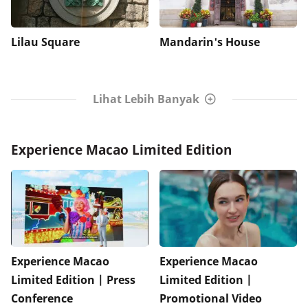
Lilau Square
Mandarin's House
Lihat Lebih Banyak
Experience Macao Limited Edition
Experience Macao
Experience Macao
Limited Edition | Press
Limited Edition |
Conference
Promotional Video