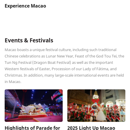
Experience Macao
Events & Festivals
Macao boasts a unique festival culture, including such traditional
Chinese celebrations as Lunar New Year, Feast of the God Tou Tei, the
Tun Ng Festival (Dragon Boat Festival) as well as the important
Western festivals of Easter, Procession of our Lady of Fátima, and
Christmas. In addition, many large-scale international events are held
in Macao.
Highlights of Parade for
2025 Light Up Macao