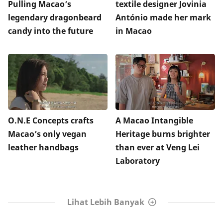
Pulling Macao’s
textile designer Jovinia
legendary dragonbeard
António made her mark
candy into the future
in Macao
O.N.E Concepts crafts
A Macao Intangible
Macao’s only vegan
Heritage burns brighter
leather handbags
than ever at Veng Lei
Laboratory
Lihat Lebih Banyak