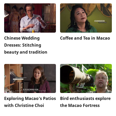
Chinese Wedding
Coffee and Tea in Macao
Dresses: Stitching
beauty and tradition
Exploring Macao’s Patios
Bird enthusiasts explore
with Christine Choi
the Macao Fortress