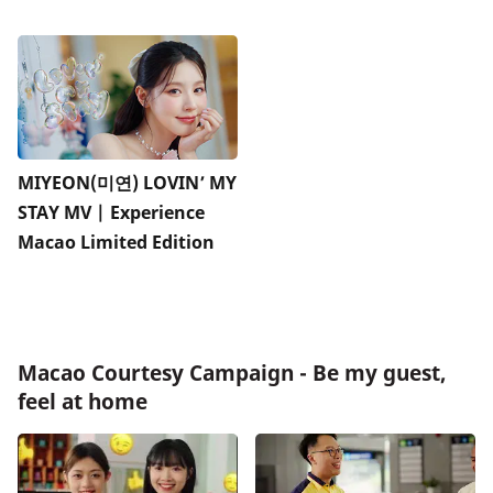
MIYEON(미연) LOVIN’ MY
STAY MV | Experience
Macao Limited Edition
Macao Courtesy Campaign - Be my guest,
feel at home