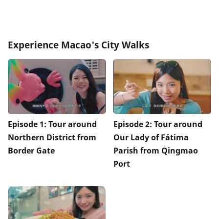
Experience Macao's City Walks
Episode 1: Tour around
Episode 2: Tour around
Northern District from
Our Lady of Fátima
Border Gate
Parish from Qingmao
Port