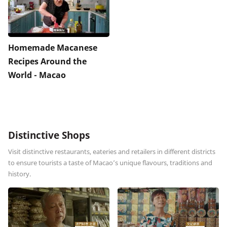
Homemade Macanese
Recipes Around the
World - Macao
Distinctive Shops
Visit distinctive restaurants, eateries and retailers in different districts
to ensure tourists a taste of Macao’s unique flavours, traditions and
history.