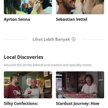
Ayrton Senna
Sebastian Vettel
Lihat Lebih Banyak
Local Discoveries
Discover the stories behind local creative and specialty stores.
Silky Confections:
Stardust Journey: How