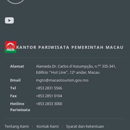
KANTOR PARIWISATA PEMERINTAH MACAU
os
Alamat
Alameda Dr. Carlos d'Assumpção, n.
335-341,
Edifício "Hot Line", 12º andar, Macau
Email
mgto@macaotourism.gov.mo
Tel
+853 2831 5566
Fax
+853 2851 0104
Hotline
+853 2833 3000
Pariwisata
Tentang Kami
Kontak Kami
Syarat dan Ketentuan