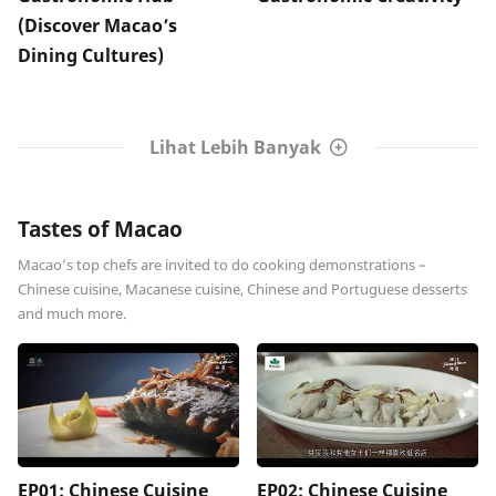
(Discover Macao’s
Dining Cultures)
Lihat Lebih Banyak
Tastes of Macao
Macao’s top chefs are invited to do cooking demonstrations –
Chinese cuisine, Macanese cuisine, Chinese and Portuguese desserts
and much more.
EP01: Chinese Cuisine
EP02: Chinese Cuisine