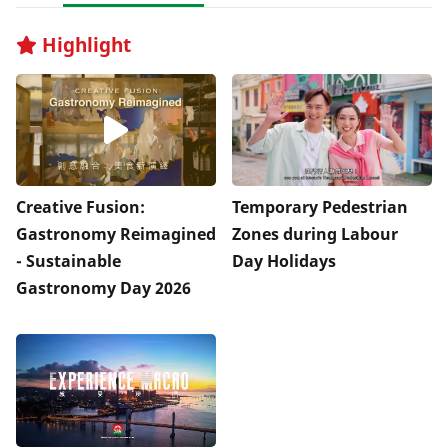
Highlight
Creative Fusion:
Temporary Pedestrian
Gastronomy Reimagined
Zones during Labour
- Sustainable
Day Holidays
Gastronomy Day 2026