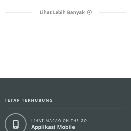
Lihat Lebih Banyak
TETAP TERHUBUNG
LIHAT MACAO ON THE GO
Applikasi Mobile