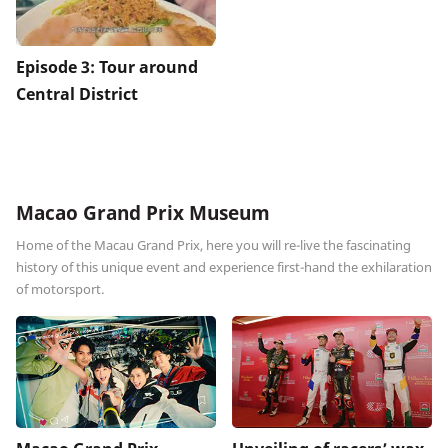
Episode 3: Tour around
Central District
Macao Grand Prix Museum
Home of the Macau Grand Prix, here you will re-live the fascinating
history of this unique event and experience first-hand the exhilaration
of motorsport.