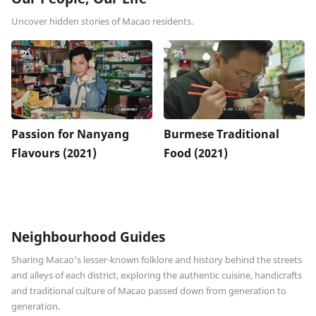
Uncover hidden stories of Macao residents.
Passion for Nanyang
Burmese Traditional
Flavours (2021)
Food (2021)
Neighbourhood Guides
Sharing Macao's lesser-known folklore and history behind the streets
and alleys of each district, exploring the authentic cuisine, handicrafts
and traditional culture of Macao passed down from generation to
generation.