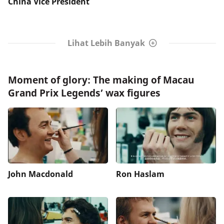
China Vice President
Lihat Lebih Banyak
Moment of glory: The making of Macau
Grand Prix Legends’ wax figures
John Macdonald
Ron Haslam