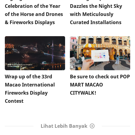
Celebration of the Year
Dazzles the Night Sky
of the Horse and Drones
with Meticulously
& Fireworks Displays
Curated Installations
Wrap up of the 33rd
Be sure to check out POP
Macao International
MART MACAO
Fireworks Display
CITYWALK!
Contest
Lihat Lebih Banyak