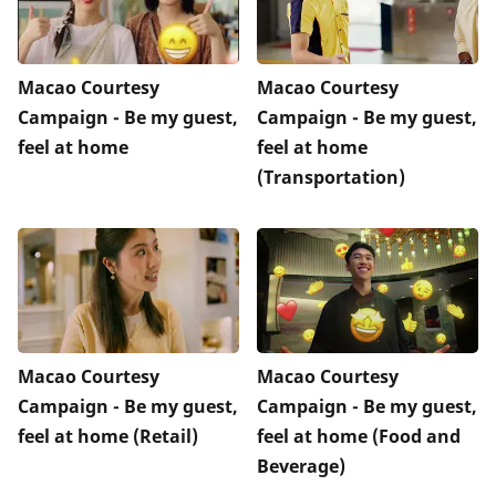
Macao Courtesy
Macao Courtesy
Campaign - Be my guest,
Campaign - Be my guest,
feel at home
feel at home
(Transportation)
Macao Courtesy
Macao Courtesy
Campaign - Be my guest,
Campaign - Be my guest,
feel at home (Retail)
feel at home (Food and
Beverage)