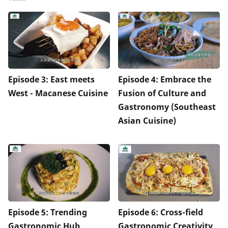
Episode 3: East meets
Episode 4: Embrace the
West - Macanese Cuisine
Fusion of Culture and
Gastronomy (Southeast
Asian Cuisine)
Episode 5: Trending
Episode 6: Cross-field
Gastronomic Hub
Gastronomic Creativity