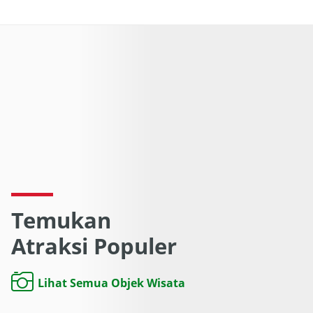
Temukan
Atraksi Populer
Lihat Semua Objek Wisata