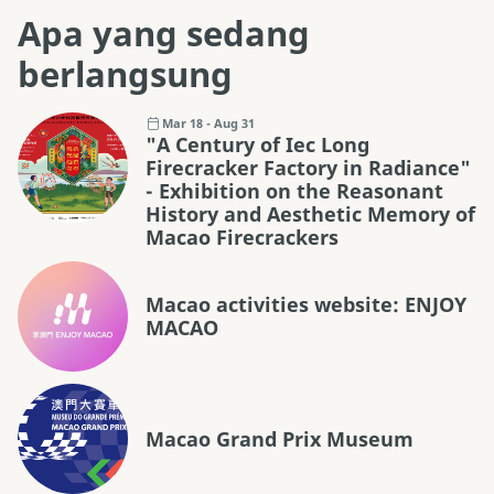
Apa yang sedang
berlangsung
Mar 18 - Aug 31
"A Century of Iec Long
Firecracker Factory in Radiance"
- Exhibition on the Reasonant
History and Aesthetic Memory of
Macao Firecrackers
Macao activities website: ENJOY
MACAO
Macao Grand Prix Museum