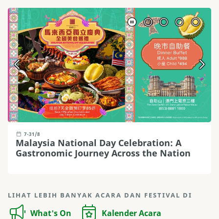
7-31/8
Malaysia National Day Celebration: A
Gastronomic Journey Across the Nation
LIHAT LEBIH BANYAK ACARA DAN FESTIVAL DI
What's On
Kalender Acara