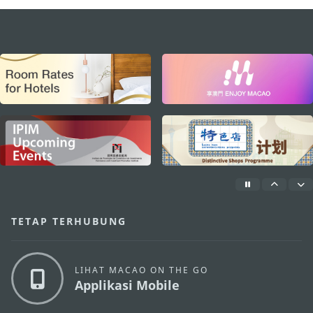
external links
TETAP TERHUBUNG
LIHAT MACAO ON THE GO
Applikasi Mobile