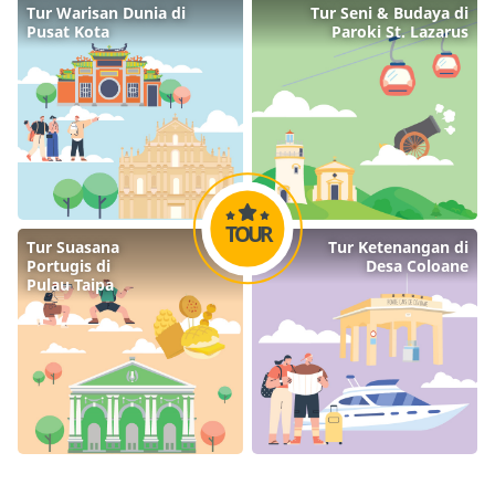
Tur Warisan Dunia di

Tur Seni & Budaya di

Pusat Kota
Paroki St. Lazarus
TOUR
Tur Suasana

Tur Ketenangan di

Portugis di

Desa Coloane
Pulau Taipa