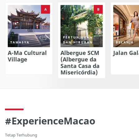
A
B
PERTUNJUKAN
TAMASYA
DAN HIBURAN
BELANJA
A-Ma Cultural
Albergue SCM
Jalan Gal
Village
(Albergue da
Santa Casa da
Misericórdia)
#ExperienceMacao
Tetap Terhubung