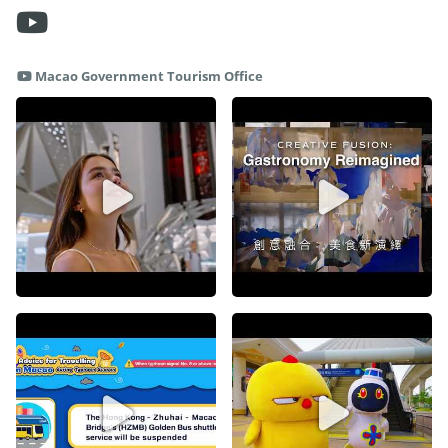
Macao Government Tourism Office