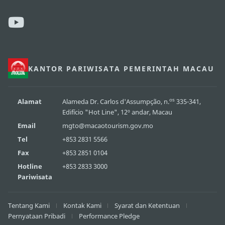
KANTOR PARIWISATA PEMERINTAH MACAU
os
Alamat
Alameda Dr. Carlos d'Assumpção, n.
335-341,
Edifício "Hot Line", 12º andar, Macau
Email
mgto@macaotourism.gov.mo
Tel
+853 2831 5566
Fax
+853 2851 0104
Hotline
+853 2833 3000
Pariwisata
Tentang Kami
Kontak Kami
Syarat dan Ketentuan
Pernyataan Pribadi
Performance Pledge