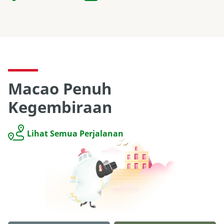
Macao Penuh
Kegembiraan
Lihat Semua Perjalanan