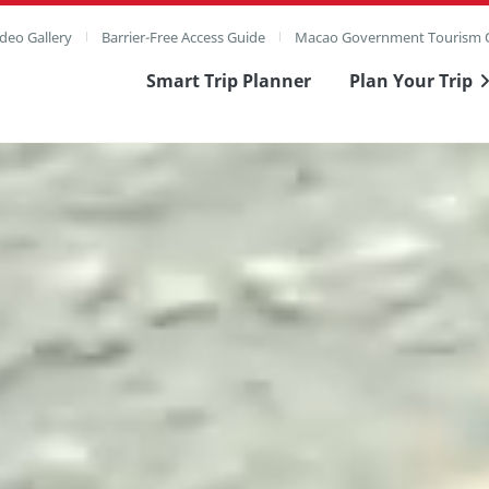
deo Gallery
Barrier-Free Access Guide
Macao Government Tourism O
Smart Trip Planner
Plan Your Trip