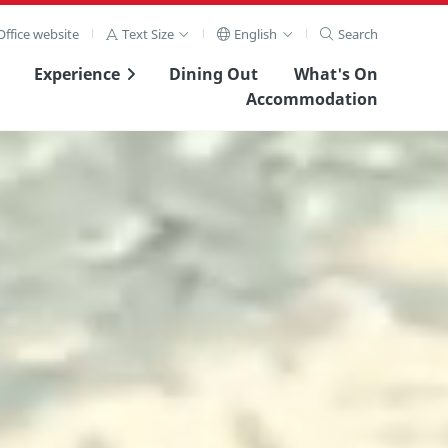
ffice website
Text Size
English
Search
Experience
Dining Out
What's On
Accommodation