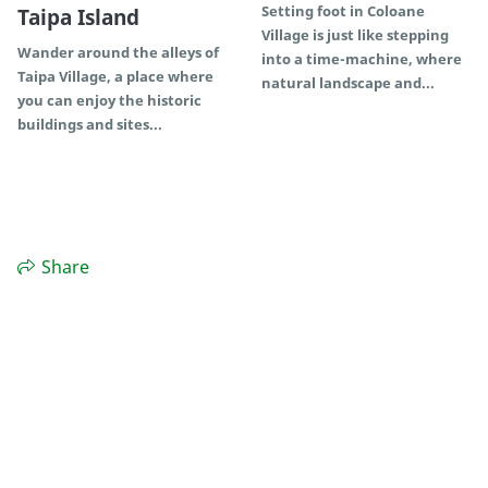
Setting foot in Coloane
Taipa Island
Village is just like stepping
Wander around the alleys of
into a time-machine, where
Taipa Village, a place where
natural landscape and...
you can enjoy the historic
buildings and sites...
Share