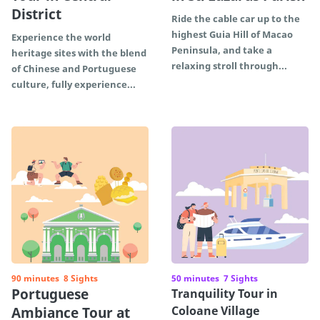
District
Ride the cable car up to the
highest Guia Hill of Macao
Experience the world
Peninsula, and take a
heritage sites with the blend
relaxing stroll through...
of Chinese and Portuguese
culture, fully experience...
90 minutes
8 Sights
50 minutes
7 Sights
Portuguese
Tranquility Tour in
Coloane Village
Ambiance Tour at