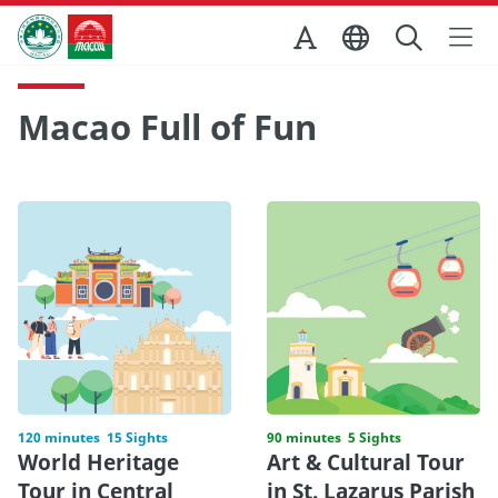
Skip to Main Content
Macao Government Tourism Office
Macao Full of Fun
120 minutes
15 Sights
90 minutes
5 Sights
World Heritage
Art & Cultural Tour
Tour in Central
in St. Lazarus Parish