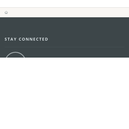
STAY CONNECTED
SEE MACAO ON THE GO
Download Apps
MACAO GOVERNMENT TOURISM OFFICE