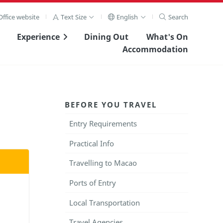
ffice website
Text Size
English
Search
Experience
Dining Out
What's On
Accommodation
BEFORE YOU TRAVEL
Entry Requirements
Practical Info
Travelling to Macao
Ports of Entry
Local Transportation
Travel Agencies