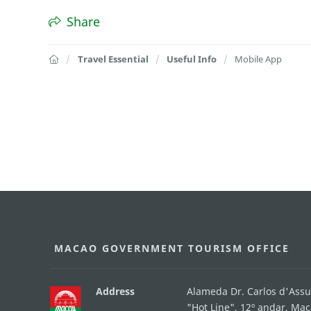
Share
Travel Essential
Useful Info
Mobile App
MACAO GOVERNMENT TOURISM OFFICE
Address
Alameda Dr. Carlos d'Ass
"Hot Line", 12º andar, Ma