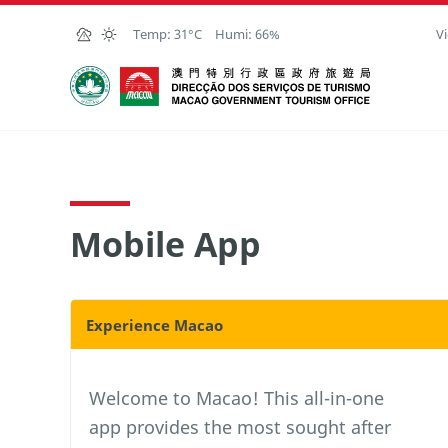
Skip to Main Content
Temp:
31°C
Humi:
66%
Vi
Macao Government Tourism Office
Mobile App
Experience Macao
Welcome to Macao! This all-in-one
app provides the most sought after