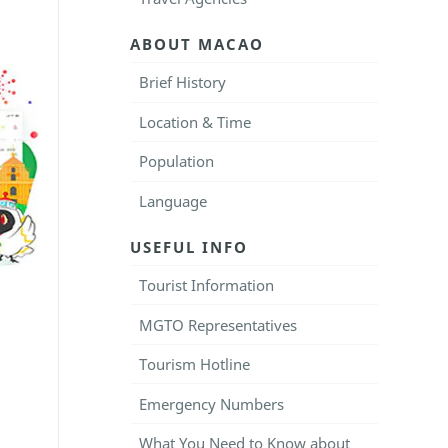
ABOUT MACAO
Brief History
Location & Time
Population
Language
USEFUL INFO
Tourist Information
MGTO Representatives
Tourism Hotline
Emergency Numbers
What You Need to Know about