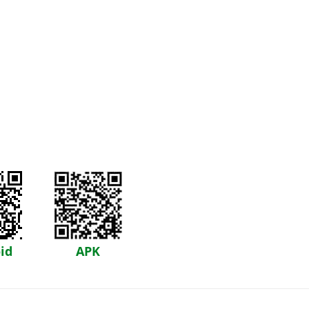
id
APK