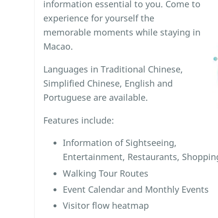
information essential to you. Come to
experience for yourself the
memorable moments while staying in
Macao.
Languages in Traditional Chinese,
Simplified Chinese, English and
Portuguese are available.
Features include:
Information of Sightseeing,
Entertainment, Restaurants, Shopp
Walking Tour Routes
Event Calendar and Monthly Events
Visitor flow heatmap