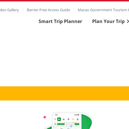
deo Gallery
Barrier-Free Access Guide
Macao Government Tourism O
Smart Trip Planner
Plan Your Trip