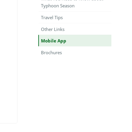
Typhoon Season
Travel Tips
Other Links
Mobile App
Brochures