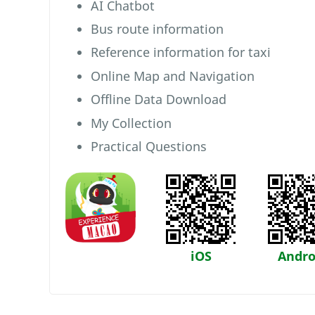
AI Chatbot
Bus route information
Reference information for taxi
Online Map and Navigation
Offline Data Download
My Collection
Practical Questions
iOS
Andro