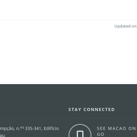
Updated on:
STAY CONNECTED
os
umpção, n.
335-341, Edifício
SEE MACAO ON
GO
cau