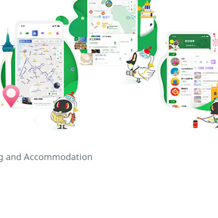
ing and Accommodation