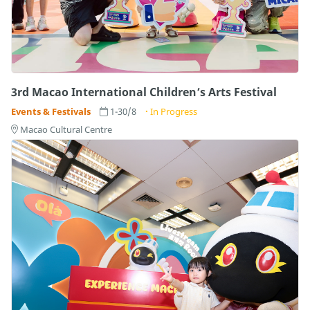
3rd Macao International Children’s Arts Festival
Events & Festivals
1-30/8
In Progress
Macao Cultural Centre