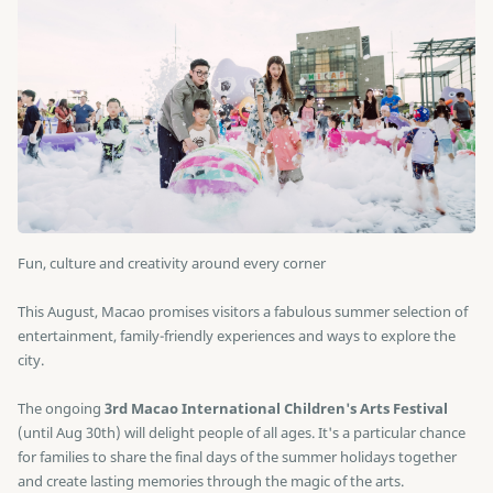
Fun, culture and creativity around every corner
This August, Macao promises visitors a fabulous summer selection of
entertainment, family-friendly experiences and ways to explore the
city.
The ongoing
3rd Macao International Children's Arts Festival
(until Aug 30th) will delight people of all ages. It's a particular chance
for families to share the final days of the summer holidays together
and create lasting memories through the magic of the arts.