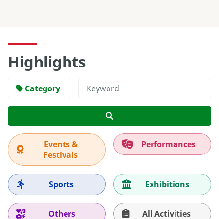
Highlights
Category
Search
Events &
Performances
Festivals
Sports
Exhibitions
Others
All Activities