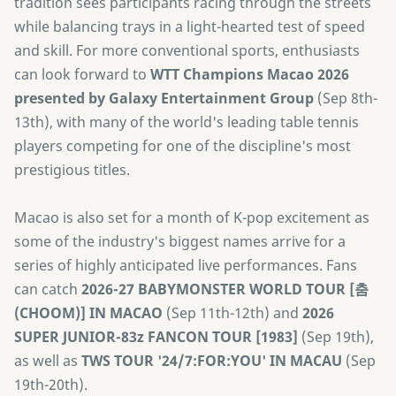
tradition sees participants racing through the streets
while balancing trays in a light-hearted test of speed
and skill. For more conventional sports, enthusiasts
can look forward to
​WTT Champions Macao 2026
presented by Galaxy Entertainment Group
(Sep 8th-
13th), with many of the world's leading table tennis
players competing for one of the discipline's most
prestigious titles.
Macao is also set for a month of K-pop excitement as
some of the industry's biggest names arrive for a
series of highly anticipated live performances. Fans
can catch
2026-27 BABYMONSTER WORLD TOUR [춤
(CHOOM)] IN MACAO
(Sep 11th-12th) and
2026
SUPER JUNIOR-83z FANCON TOUR [1983]
(Sep 19th),
as well as
TWS TOUR '24/7:FOR:YOU' IN MACAU
(Sep
19th-20th).