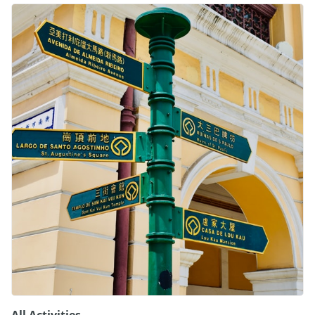
All Activities