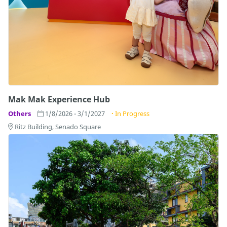
Mak Mak Experience Hub
Others
1/8/2026 - 3/1/2027
In Progress
Ritz Building, Senado Square