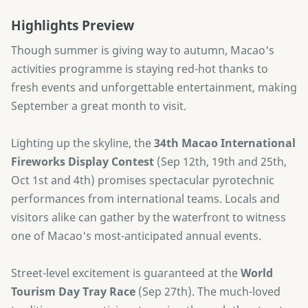
Highlights Preview
Though summer is giving way to autumn, Macao's
activities programme is staying red-hot thanks to
fresh events and unforgettable entertainment, making
September a great month to visit.
Lighting up the skyline, the
34th Macao International
Fireworks Display Contest
(Sep 12th, 19th and 25th,
Oct 1st and 4th) promises spectacular pyrotechnic
performances from international teams. Locals and
visitors alike can gather by the waterfront to witness
one of Macao's most-anticipated annual events.
Street-level excitement is guaranteed at the
World
Tourism Day Tray Race
(Sep 27th). The much-loved