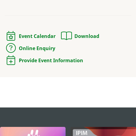
Event Calendar
Download
Online Enquiry
Provide Event Information
external links