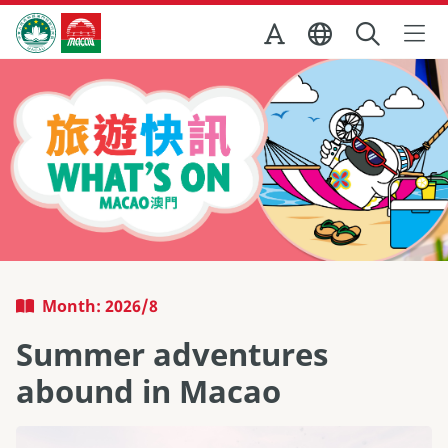
Skip to Main Content
Macao Government Tourism Office
Month: 2026/8
Summer adventures
abound in Macao