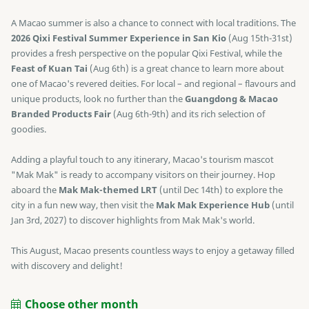
A Macao summer is also a chance to connect with local traditions. The
2026 Qixi Festival Summer Experience in San Kio
(Aug 15th-31st)
provides a fresh perspective on the popular Qixi Festival, while the
Feast of Kuan Tai
(Aug 6th) is a great chance to learn more about
one of Macao's revered deities. For local – and regional – flavours and
unique products, look no further than the
Guangdong & Macao
Branded Products Fair
(Aug 6th-9th) and its rich selection of
goodies.
Adding a playful touch to any itinerary, Macao's tourism mascot
"Mak Mak" is ready to accompany visitors on their journey. Hop
aboard the
Mak Mak-themed LRT
(until Dec 14th) to explore the
city in a fun new way, then visit the
Mak Mak Experience Hub
(until
Jan 3rd, 2027) to discover highlights from Mak Mak's world.
This August, Macao presents countless ways to enjoy a getaway filled
with discovery and delight!
Choose other month