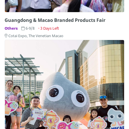
Guangdong & Macao Branded Products Fair
Others
6-9/8
3 Days Left
Cotai Expo, The Venetian Macao