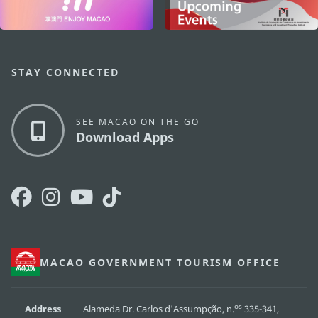
STAY CONNECTED
SEE MACAO ON THE GO
Download Apps
MACAO GOVERNMENT TOURISM OFFICE
os
Address
Alameda Dr. Carlos d'Assumpção, n.
335-341,