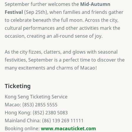
September further welcomes the
Mid-Autumn
Festival
(Sep 25th), when families and friends gather
to celebrate beneath the full moon. Across the city,
cultural performances and other activities mark the
occasion, creating an all-round sense of joy.
As the city fizzes, clatters, and glows with seasonal
festivities, September is a perfect time to discover the
many excitements and charms of Macao!
Ticketing
Kong Seng Ticketing Service
Macao: (853) 2855 5555
Hong Kong: (852) 2380 5083
Mainland China: (86) 139 269 11111
Booking online:
www.macauticket.com