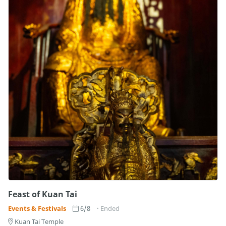
Feast of Kuan Tai
Events & Festivals
6/8
Ended
Kuan Tai Temple