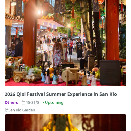
2026 Qixi Festival Summer Experience in San Kio
Others
15-31/8
Upcoming
San Kio Garden