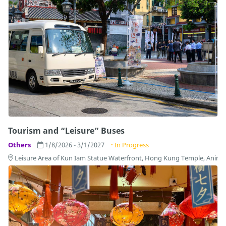
Tourism and “Leisure” Buses
Others
1/8/2026 - 3/1/2027
In Progress
Leisure Area of Kun Iam Statue Waterfront, Hong Kung Temple, Anim