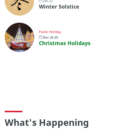
Dec 22
Winter Solstice
Public Holiday
Dec 24-25
Christmas Holidays
What's Happening