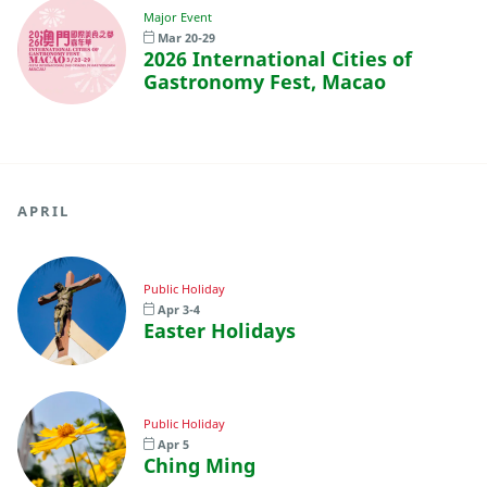
Major Event
Mar 20-29
2026 International Cities of
Gastronomy Fest, Macao
APRIL
Public Holiday
Apr 3-4
Easter Holidays
Public Holiday
Apr 5
Ching Ming