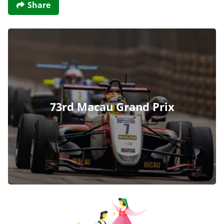
Share
73rd Macau Grand Prix