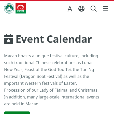
Skip to Main Content
Macao Government Tourism Office
Event Calendar
Macao boasts a unique festival culture, including
such traditional Chinese celebrations as Lunar
New Year, Feast of the God Tou Tei, the Tun Ng
Festival (Dragon Boat Festival) as well as the
important Western festivals of Easter,
Procession of our Lady of Fátima, and Christmas.
In addition, many large-scale international events
are held in Macao.