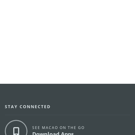
STAY CONNECTED
SEE MACAO ON THE GO
Download Apps