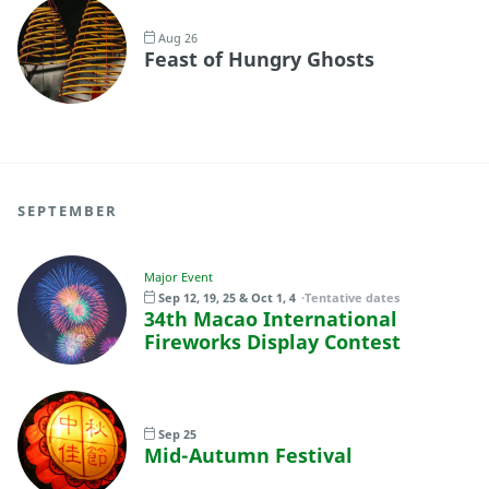
Aug 26
Feast of Hungry Ghosts
SEPTEMBER
Major Event
Sep 12, 19, 25 & Oct 1, 4
Tentative dates
34th Macao International
Fireworks Display Contest
Sep 25
Mid-Autumn Festival