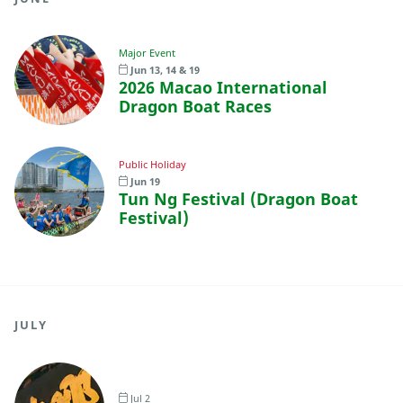
Major Event
Jun 13, 14 & 19
2026 Macao International
Dragon Boat Races
Public Holiday
Jun 19
Tun Ng Festival (Dragon Boat
Festival)
JULY
Jul 2