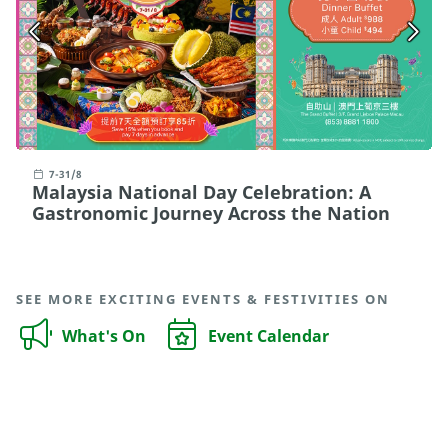
7-31/8
Malaysia National Day Celebration: A
Gastronomic Journey Across the Nation
SEE MORE EXCITING EVENTS & FESTIVITIES ON
What's On
Event Calendar