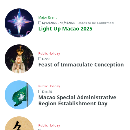
Major Event
6/12/2025 - 11/1/2026
Dates to be Confirmed
Light Up Macao 2025
Public Holiday
Dec 8
Feast of Immaculate Conception
Public Holiday
Dec 20
Macao Special Administrative
Region Establishment Day
Public Holiday