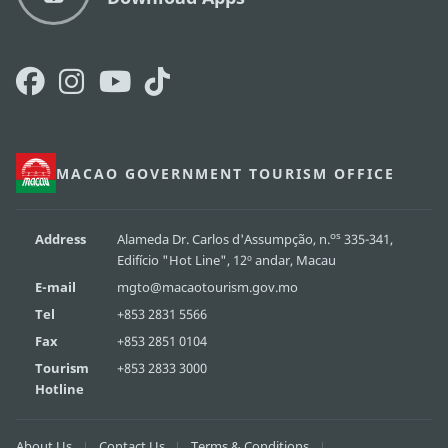
MACAO GOVERNMENT TOURISM OFFICE
os
Address
Alameda Dr. Carlos d'Assumpção, n.
335-341,
Edifício "Hot Line", 12º andar, Macau
E-mail
mgto@macaotourism.gov.mo
Tel
+853 2831 5566
Fax
+853 2851 0104
Tourism
+853 2833 3000
Hotline
About Us
Contact Us
Terms & Conditions