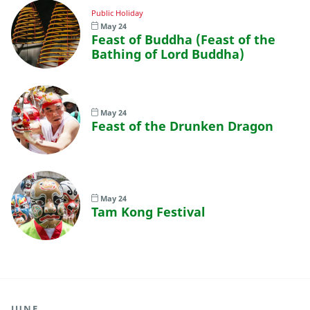
Public Holiday
May 24
Feast of Buddha (Feast of the
Bathing of Lord Buddha)
May 24
Feast of the Drunken Dragon
May 24
Tam Kong Festival
JUNE