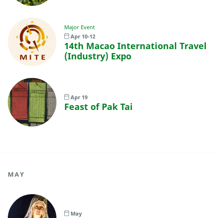
Major Event
Apr 10-12
14th Macao International Travel
(Industry) Expo
Apr 19
Feast of Pak Tai
MAY
May