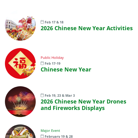
Feb 17 & 18
2026 Chinese New Year Activities
Public Holiday
Feb 17-19
Chinese New Year
Feb 19, 23 & Mar 3
2026 Chinese New Year Drones
and Fireworks Displays
Major Event
February 19 & 28