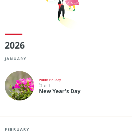
2026
JANUARY
Public Holiday
Jan 1
New Year's Day
FEBRUARY