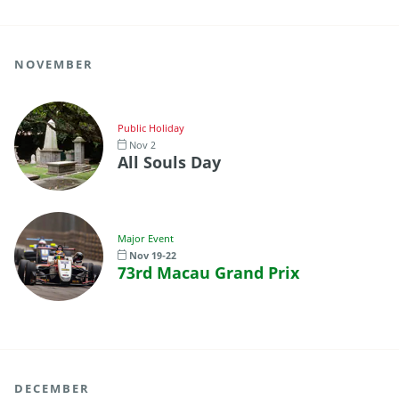
NOVEMBER
Public Holiday
Nov 2
All Souls Day
Major Event
Nov 19-22
73rd Macau Grand Prix
DECEMBER