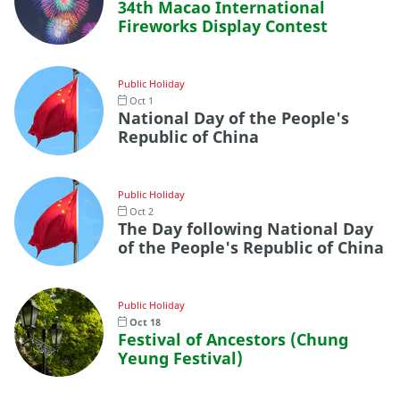
34th Macao International
Fireworks Display Contest
Public Holiday
Oct 1
National Day of the People's
Republic of China
Public Holiday
Oct 2
The Day following National Day
of the People's Republic of China
Public Holiday
Oct 18
Festival of Ancestors (Chung
Yeung Festival)