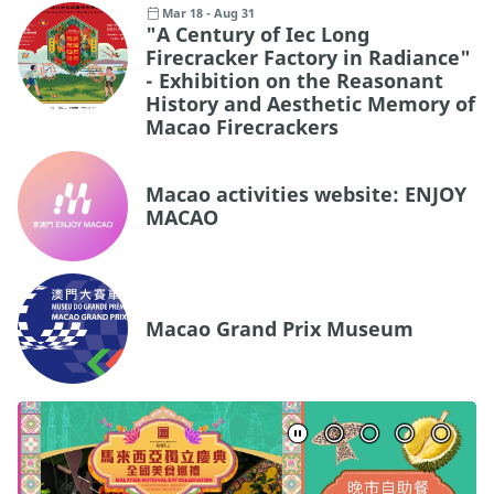
Mar 18 - Aug 31
"A Century of Iec Long
Firecracker Factory in Radiance"
- Exhibition on the Reasonant
History and Aesthetic Memory of
Macao Firecrackers
Macao activities website: ENJOY
MACAO
Macao Grand Prix Museum