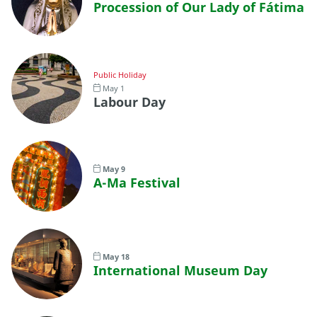
Procession of Our Lady of Fátima
Public Holiday
May 1
Labour Day
May 9
A-Ma Festival
May 18
International Museum Day