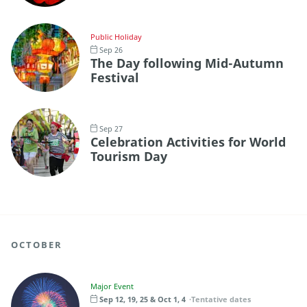
Public Holiday
Sep 26
The Day following Mid-Autumn
Festival
Sep 27
Celebration Activities for World
Tourism Day
OCTOBER
Major Event
Sep 12, 19, 25 & Oct 1, 4
Tentative dates