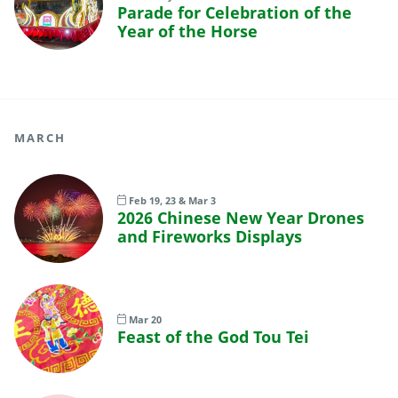
Parade for Celebration of the
Year of the Horse
MARCH
Feb 19, 23 & Mar 3
2026 Chinese New Year Drones
and Fireworks Displays
Mar 20
Feast of the God Tou Tei