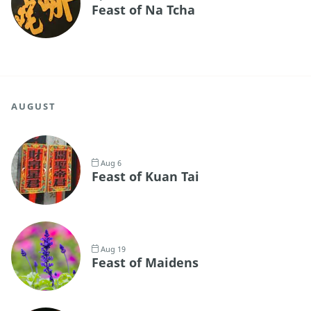
Feast of Na Tcha
AUGUST
Aug 6
Feast of Kuan Tai
Aug 19
Feast of Maidens