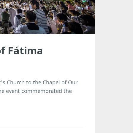
of Fátima
's Church to the Chapel of Our
 The event commemorated the