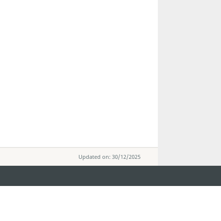
Updated on: 30/12/2025
STAY CONNECTED