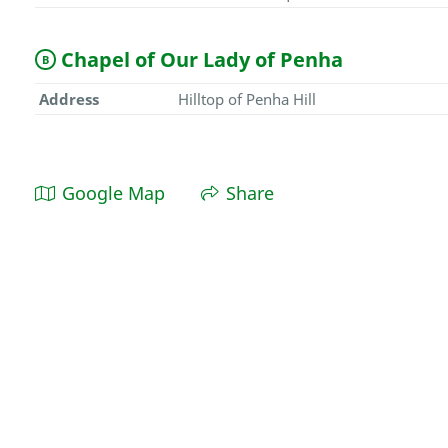
Chapel of Our Lady of Penha
B
Address
Hilltop of Penha Hill
Google Map
Share