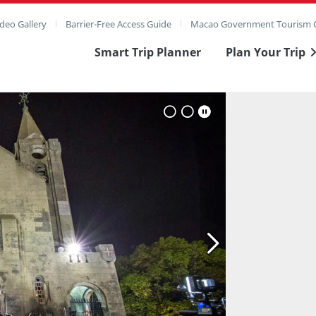
deo Gallery
Barrier-Free Access Guide
Macao Government Tourism O
Smart Trip Planner
Plan Your Trip
ull Image