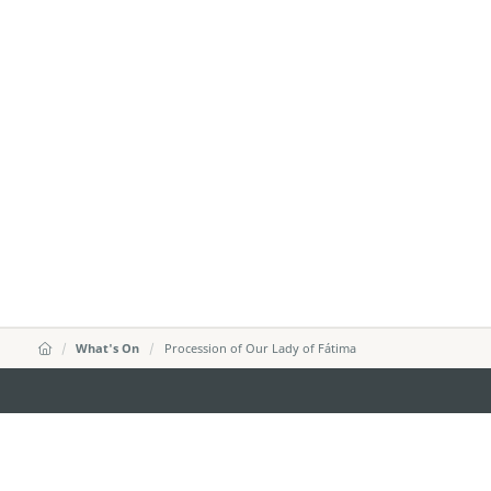
What's On
Procession of Our Lady of Fátima
MACAO GOVERNMENT TOURISM OFFICE