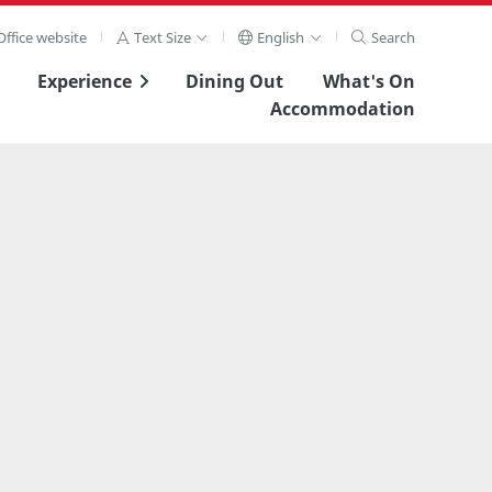
ffice website
Text Size
English
Search
Experience
Dining Out
What's On
Accommodation