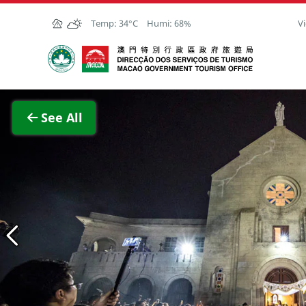
Skip to Main Content
Temp:
34°C
Humi:
68%
Vi
Macao Government Tourism Office
View F
See All