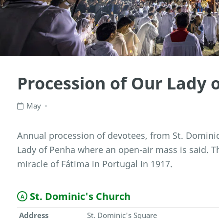
Procession of Our Lady 
May
Annual procession of devotees, from St. Dominic
Lady of Penha where an open-air mass is said.
miracle of Fátima in Portugal in 1917.
St. Dominic's Church
A
Address
St. Dominic's Square