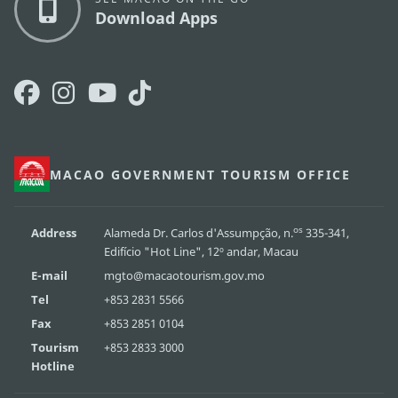
Download Apps
MACAO GOVERNMENT TOURISM OFFICE
os
Address
Alameda Dr. Carlos d'Assumpção, n.
335-341,
Edifício "Hot Line", 12º andar, Macau
E-mail
mgto@macaotourism.gov.mo
Tel
+853 2831 5566
Fax
+853 2851 0104
Tourism
+853 2833 3000
Hotline