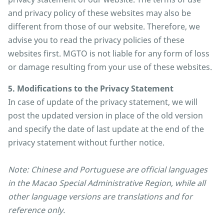
and privacy policy of these websites may also be
different from those of our website. Therefore, we
advise you to read the privacy policies of these
websites first. MGTO is not liable for any form of loss
or damage resulting from your use of these websites.
5. Modifications to the Privacy Statement
In case of update of the privacy statement, we will
post the updated version in place of the old version
and specify the date of last update at the end of the
privacy statement without further notice.
Note: Chinese and Portuguese are official languages
in the Macao Special Administrative Region, while all
other language versions are translations and for
reference only.