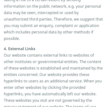
information on the public network, e.g. your personal
data may be seen, intercepted or used by
unauthorized third parties. Therefore, we suggest that
you may submit an enquiry, complaint or application
which includes personal data by other methods if
possible.
4. External Links
Our website contains external links to websites of
other institutes or governmental entities. The content
of these websites is established and maintained by the
entities concerned. Our website provides these
hyperlinks to users as an additional service. When you
enter other websites by clicking the provided
hyperlinks, you have automatically left our website.
These websites you visit are not governed by the
privacy statement of our website. The terms of use