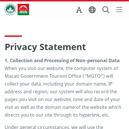
Skip to Main Content
Macao Government Tourism Office
Privacy Statement
1. Collection and Processing of Non-personal Data
When you visit our website, the computer system of
Macao Government Tourism Office (“MGTO”) will
collect your data, including your domain name, IP
address and region; our system will also record the
pages you visit on our website, time and date of your
visit as well as the domain name of the website which
directs you to our site through its hyperlink, etc.
Under general circumstances, we will use the