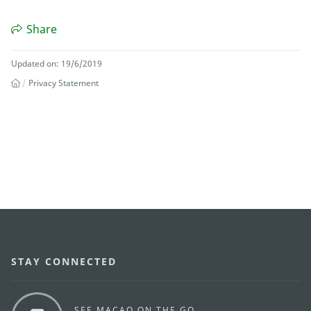
Share
Updated on: 19/6/2019
Privacy Statement
STAY CONNECTED
SEE MACAO ON THE GO