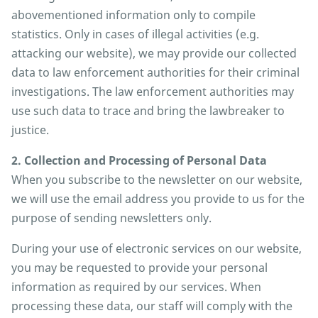
abovementioned information only to compile
statistics. Only in cases of illegal activities (e.g.
attacking our website), we may provide our collected
data to law enforcement authorities for their criminal
investigations. The law enforcement authorities may
use such data to trace and bring the lawbreaker to
justice.
2. Collection and Processing of Personal Data
When you subscribe to the newsletter on our website,
we will use the email address you provide to us for the
purpose of sending newsletters only.
During your use of electronic services on our website,
you may be requested to provide your personal
information as required by our services. When
processing these data, our staff will comply with the