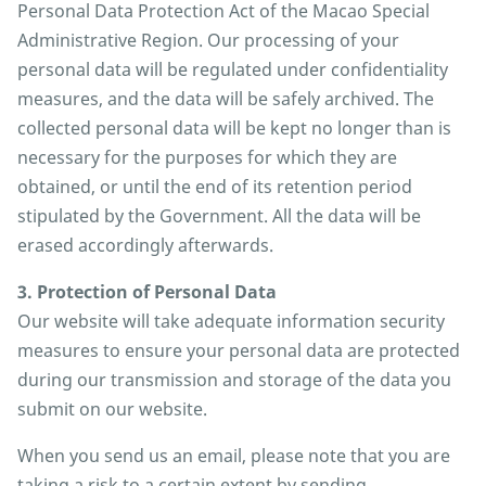
Personal Data Protection Act of the Macao Special
Administrative Region. Our processing of your
personal data will be regulated under confidentiality
measures, and the data will be safely archived. The
collected personal data will be kept no longer than is
necessary for the purposes for which they are
obtained, or until the end of its retention period
stipulated by the Government. All the data will be
erased accordingly afterwards.
3. Protection of Personal Data
Our website will take adequate information security
measures to ensure your personal data are protected
during our transmission and storage of the data you
submit on our website.
When you send us an email, please note that you are
taking a risk to a certain extent by sending