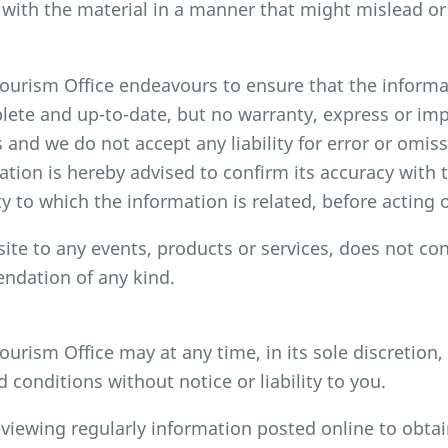
with the material in a manner that might mislead or
rism Office endeavours to ensure that the informat
lete and up-to-date, but no warranty, express or impli
and we do not accept any liability for error or omi
mation is hereby advised to confirm its accuracy wit
y to which the information is related, before acting 
site to any events, products or services, does not con
dation of any kind.
rism Office may at any time, in its sole discretion
conditions without notice or liability to you.
eviewing regularly information posted online to obtai