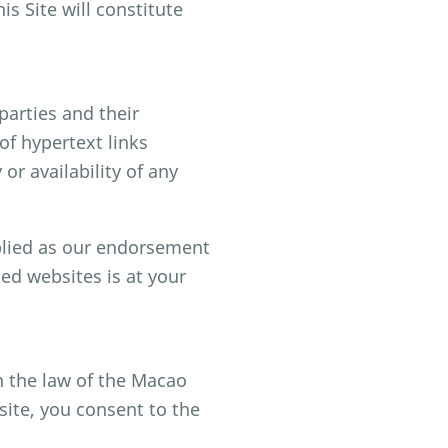
s Site will constitute
parties and their
f hypertext links
or availability of any
mplied as our endorsement
ked websites is at your
h the law of the Macao
site, you consent to the