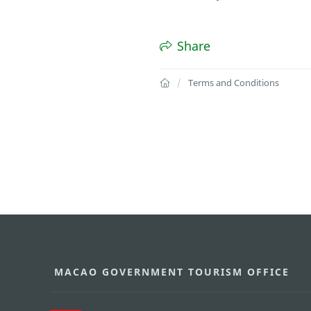
Share
Terms and Conditions
MACAO GOVERNMENT TOURISM OFFICE