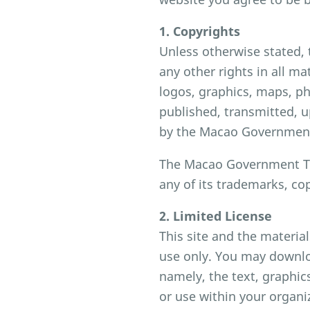
1. Copyrights
Unless otherwise stated,
any other rights in all ma
logos, graphics, maps, p
published, transmitted, u
by the Macao Government
The Macao Government Tou
any of its trademarks, co
2. Limited License
This site and the materia
use only. You may downloa
namely, the text, graphic
or use within your organi