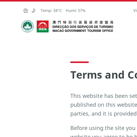
Skip to Main Content
Temp:
34°C
Humi:
57%
Vi
Macao Government Tourism Office
Terms and C
This website has been se
published on this websit
parties, and it is provided
Before using the site you
website you agree to be 