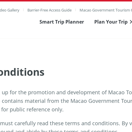
deo Gallery
Barrier-Free Access Guide
Macao Government Tourism O
Smart Trip Planner
Plan Your Trip
onditions
t up for the promotion and development of Macao To
e contains material from the Macao Government Tour
 for public reference only.
 must carefully read these terms and conditions. By v
bound and abide by these terms and conditions.