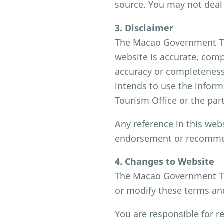
source. You may not deal 
3. Disclaimer
The Macao Government Tou
website is accurate, comp
accuracy or completeness 
intends to use the infor
Tourism Office or the part
Any reference in this web
endorsement or recommen
4. Changes to Website
The Macao Government Tou
or modify these terms and 
You are responsible for r