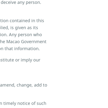
 deceive any person.
ion contained in this
ed, is given as its
ssion. Any person who
h the Macao Government
on that information.
stitute or imply our
, amend, change, add to
n timely notice of such