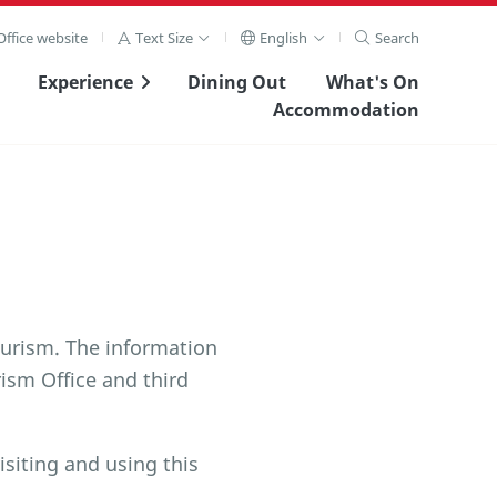
ffice website
Text Size
English
Search
Experience
Dining Out
What's On
Accommodation
urism. The information
ism Office and third
isiting and using this