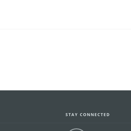
STAY CONNECTED