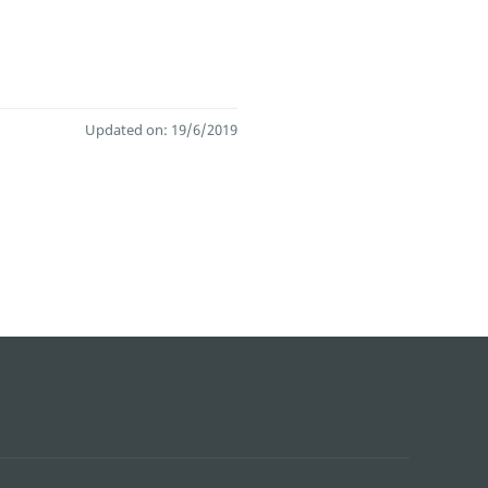
Updated on: 19/6/2019