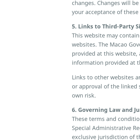
changes. Changes will be 
your acceptance of these
5. Links to Third-Party S
This website may contain 
websites. The Macao Gove
provided at this website, 
information provided at t
Links to other websites a
or approval of the linked 
own risk.
6. Governing Law and Ju
These terms and conditio
Special Administrative Re
exclusive jurisdiction of 