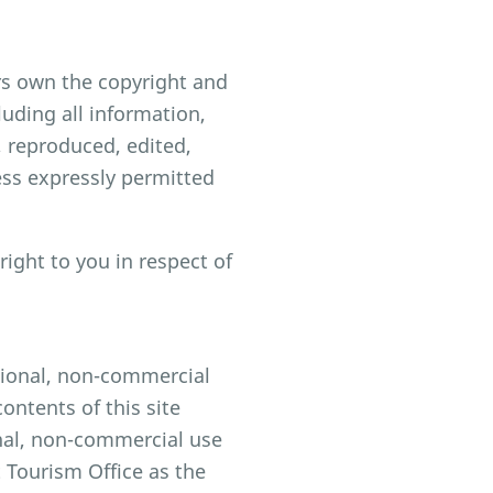
rs own the copyright and
luding all information,
 reproduced, edited,
ess expressly permitted
ight to you in respect of
ational, non-commercial
ontents of this site
onal, non-commercial use
 Tourism Office as the