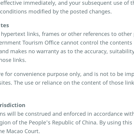
effective immediately, and your subsequent use of thi
 conditions modified by the posted changes.
ites
hypertext links, frames or other references to other 
rnment Tourism Office cannot control the contents o
and makes no warranty as to the accuracy, suitability 
hose links.
re for convenience purpose only, and is not to be i
sites. The use or reliance on the content of those lin
risdiction
ns will be construed and enforced in accordance wit
gion of the People's Republic of China. By using this 
the Macao Court.