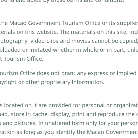
 the Macao Government Tourism Office or its supplie
terials on this website. The materials on this site, inc
hotography, video-clips and movies cannot be copied,
ploaded or imitated whether in whole or in part, unl
 Tourism Office.
rism Office does not grant any express or implied r
pyright or other proprietary information.
ls located on it are provided for personal or organiz
d, store in cache, display, print and reproduce the c
s and pictures, in unaltered form only for your pers
zation as long as you identify the Macao Government