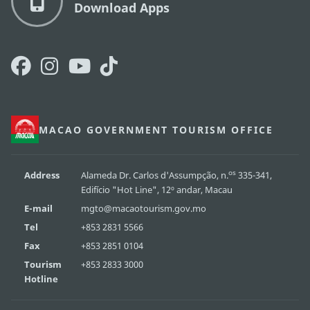
Download Apps
MACAO GOVERNMENT TOURISM OFFICE
os
Address
Alameda Dr. Carlos d'Assumpção, n.
335-341,
Edifício "Hot Line", 12º andar, Macau
E-mail
mgto@macaotourism.gov.mo
Tel
+853 2831 5566
Fax
+853 2851 0104
Tourism
+853 2833 3000
Hotline