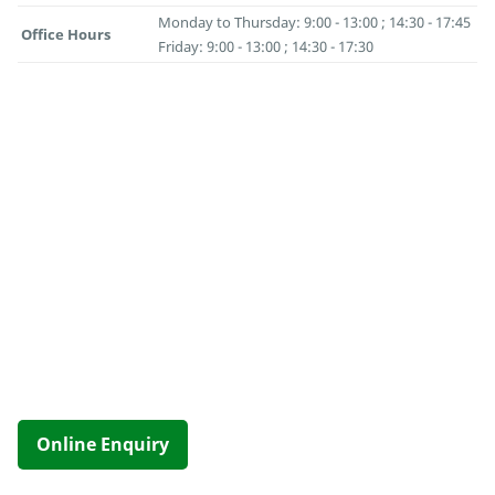
Monday to Thursday: 9:00 - 13:00 ; 14:30 - 17:45
Office Hours
Friday: 9:00 - 13:00 ; 14:30 - 17:30
Online Enquiry