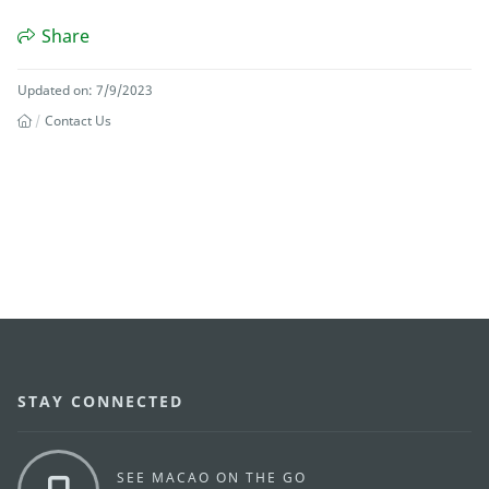
Share
Updated on: 7/9/2023
Contact Us
STAY CONNECTED
SEE MACAO ON THE GO