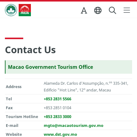
Skip to Main Content
Macao Government Tourism Office
Contact Us
Macao Government Tourism Office
os
Alameda Dr. Carlos d'Assumpção, n.
335-341,
Address
o
Edificio "Hot Line", 12
andar, Macau
Tel
+853 2831 5566
Fax
+853 2851 0104
Tourism Hotline
+853 2833 3000
E-mail
mgto@macaotourism.gov.mo
Website
www.dst.gov.mo