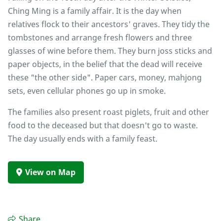
Ching Ming is a family affair. It is the day when
relatives flock to their ancestors' graves. They tidy the
tombstones and arrange fresh flowers and three
glasses of wine before them. They burn joss sticks and
paper objects, in the belief that the dead will receive
these "the other side". Paper cars, money, mahjong
sets, even cellular phones go up in smoke.
The families also present roast piglets, fruit and other
food to the deceased but that doesn't go to waste.
The day usually ends with a family feast.
View on Map
Share