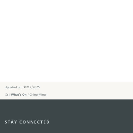
Updated on: 30/12/2025
What's On
Ching Ming
STAY CONNECTED