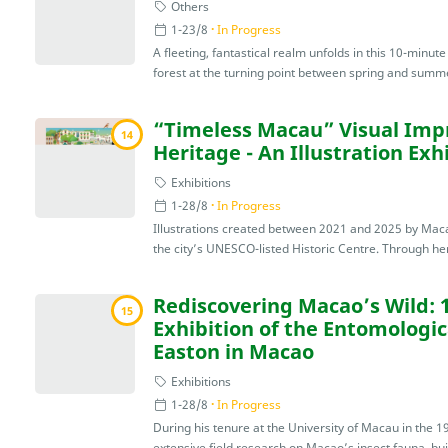
Others
1-23/8
In Progress
A fleeting, fantastical realm unfolds in this 10-minu
forest at the turning point between spring and summe
“Timeless Macau” Visual Impr
14
Heritage - An Illustration Ex
Exhibitions
1-28/8
In Progress
Illustrations created between 2021 and 2025 by Maca
the city’s UNESCO-listed Historic Centre. Through her 
Rediscovering Macao’s Wild: 
15
Exhibition of the Entomologic
Easton in Macao
Exhibitions
1-28/8
In Progress
During his tenure at the University of Macau in the 
extensive field research on Macao’s insect fauna, buil