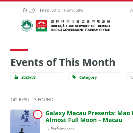
Skip to Main Content
Temp:
33°C
Humi:
68%
Vi
Macao Government Tourism Office
Events of This Month
2026/08
Category
142 RESULTS FOUND
Galaxy Macau Presents: Mao
1
Almost Full Moon – Macau
Performances