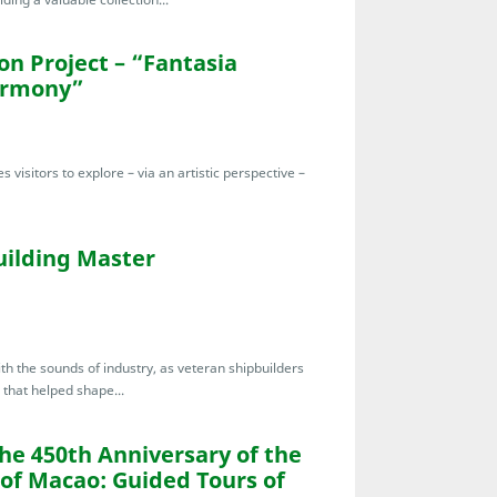
n Project – “Fantasia
armony”
s visitors to explore – via an artistic perspective –
uilding Master
th the sounds of industry, as veteran shipbuilders
 that helped shape...
the 450th Anniversary of the
 of Macao: Guided Tours of