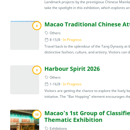
Landmark projects by the prestigious Chinese Mainla
take the spotlight in this exhibition, which explores ar
Macao Traditional Chinese Att
8
Others
8-15/8
In Progress
Travel back to the splendour of the Tang Dynasty at thi
distinctive fashion, culture, and artistry. Visitors can 
Harbour Spirit 2026
9
Others
1-16/8
In Progress
Visitors are getting the chance to explore the lively 
initiative. The “Bar Hopping” element encourages the 
Macao’s 1st Group of Classif
10
Thematic Exhibition
Exhibitions