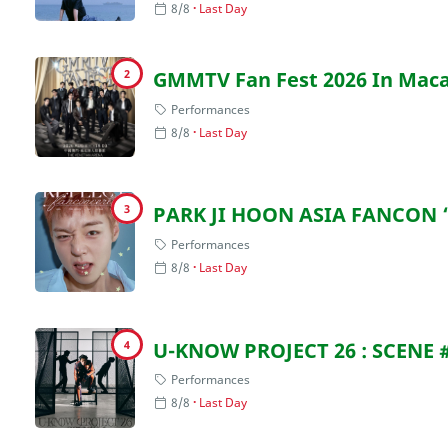
8/8
Last Day
2
GMMTV Fan Fest 2026 In Mac
Performances
8/8
Last Day
3
PARK JI HOON ASIA FANCON 
Performances
8/8
Last Day
4
U-KNOW PROJECT 26 : SCENE 
Performances
8/8
Last Day