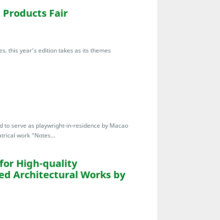
Products Fair
s, this year’s edition takes as its themes
ted to serve as playwright-in-residence by Macao
trical work “Notes...
for High-quality
ed Architectural Works by