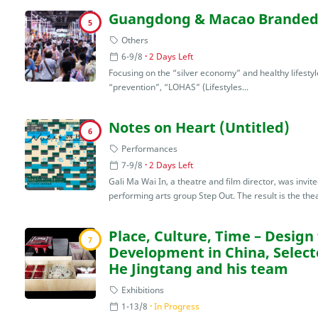
Guangdong & Macao Branded 
5
Others
6-9/8
2 Days Left
Focusing on the “silver economy” and healthy lifestyle
“prevention”, “LOHAS” (Lifestyles...
Notes on Heart (Untitled)
6
Performances
7-9/8
2 Days Left
Gali Ma Wai In, a theatre and film director, was invi
performing arts group Step Out. The result is the thea
Place, Culture, Time – Design 
7
Development in China, Select
He Jingtang and his team
Exhibitions
1-13/8
In Progress