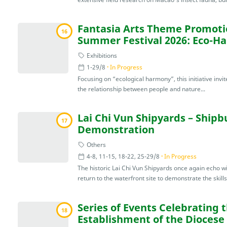
Fantasia Arts Theme Promotio
16
Summer Festival 2026: Eco-H
Exhibitions
1-29/8
In Progress
Focusing on “ecological harmony”, this initiative invite
the relationship between people and nature...
Lai Chi Vun Shipyards – Shipb
17
Demonstration
Others
4-8, 11-15, 18-22, 25-29/8
In Progress
The historic Lai Chi Vun Shipyards once again echo wi
return to the waterfront site to demonstrate the skills
Series of Events Celebrating 
18
Establishment of the Diocese