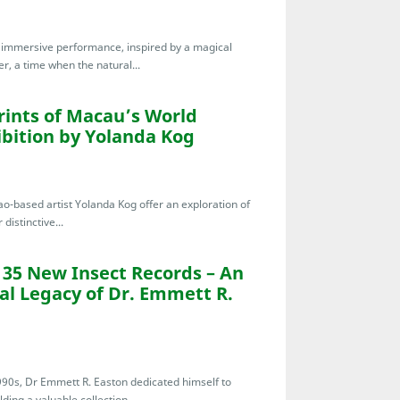
te immersive performance, inspired by a magical
r, a time when the natural...
ints of Macau’s World
hibition by Yolanda Kog
o-based artist Yolanda Kog offer an exploration of
distinctive...
135 New Insect Records – An
al Legacy of Dr. Emmett R.
1990s, Dr Emmett R. Easton dedicated himself to
ding a valuable collection...