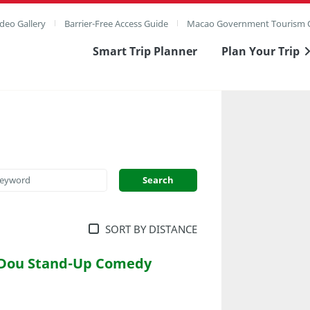
deo Gallery
Barrier-Free Access Guide
Macao Government Tourism O
Smart Trip Planner
Plan Your Trip
SORT BY DISTANCE
 Dou Stand-Up Comedy