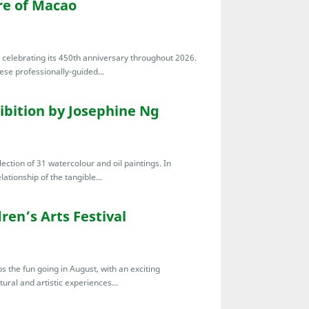
re of Macao
s celebrating its 450th anniversary throughout 2026.
ese professionally-guided...
ibition by Josephine Ng
ection of 31 watercolour and oil paintings. In
ationship of the tangible...
ren’s Arts Festival
s the fun going in August, with an exciting
ral and artistic experiences...