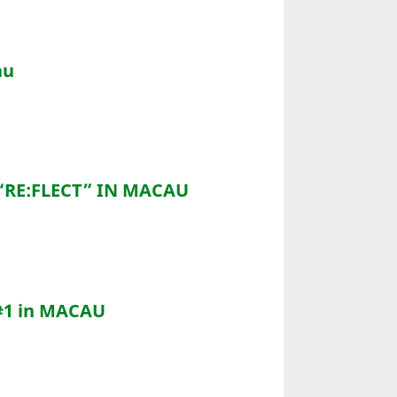
au
“RE:FLECT” IN MACAU
#1 in MACAU