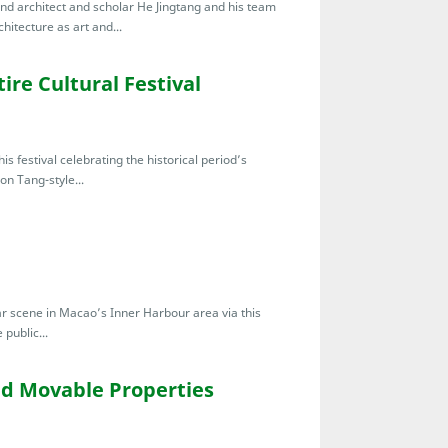
nd architect and scholar He Jingtang and his team
chitecture as art and...
ire Cultural Festival
s festival celebrating the historical period’s
don Tang-style...
bar scene in Macao’s Inner Harbour area via this
public...
ied Movable Properties