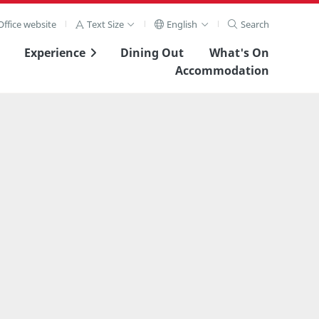
ffice website
Text Size
English
Search
Experience
Dining Out
What's On
Accommodation