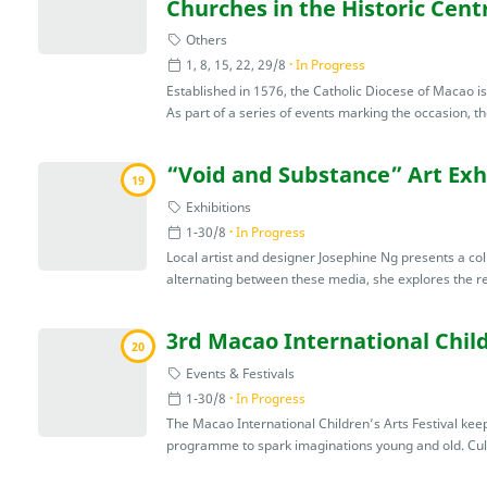
Churches in the Historic Cent
Others
1, 8, 15, 22, 29/8
In Progress
Established in 1576, the Catholic Diocese of Macao i
As part of a series of events marking the occasion, th
“Void and Substance” Art Exh
19
Exhibitions
1-30/8
In Progress
Local artist and designer Josephine Ng presents a coll
alternating between these media, she explores the rel
3rd Macao International Child
20
Events & Festivals
1-30/8
In Progress
The Macao International Children’s Arts Festival keep
programme to spark imaginations young and old. Cultu