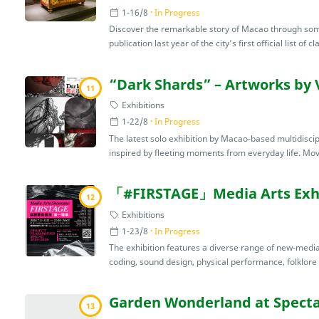
1-16/8
In Progress
Discover the remarkable story of Macao through some 
publication last year of the city’s first official list of cla
“Dark Shards” – Artworks by 
11
Exhibitions
1-22/8
In Progress
The latest solo exhibition by Macao-based multidiscip
inspired by fleeting moments from everyday life. Mov
「#FIRSTAGE」Media Arts Exhi
12
Exhibitions
1-23/8
In Progress
The exhibition features a diverse range of new-media 
coding, sound design, physical performance, folklore r
Garden Wonderland at Specta
13