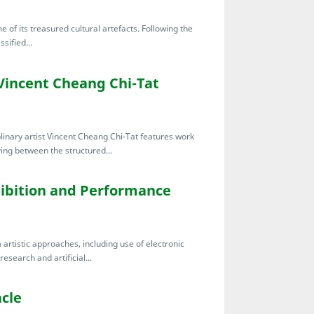
of its treasured cultural artefacts. Following the
ssified...
Vincent Cheang Chi-Tat
linary artist Vincent Cheang Chi-Tat features work
ing between the structured...
bition and Performance
artistic approaches, including use of electronic
esearch and artificial...
cle