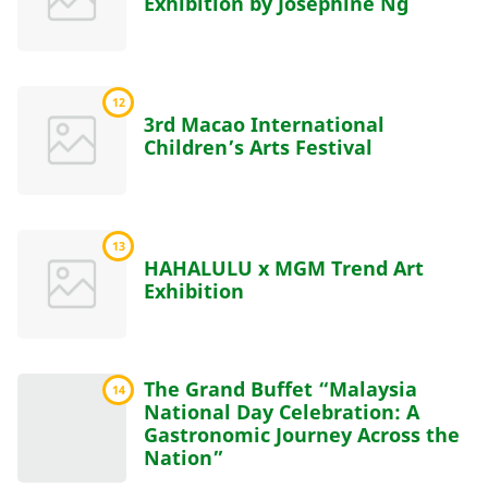
Exhibition by Josephine Ng
12
3rd Macao International
Children’s Arts Festival
13
HAHALULU x MGM Trend Art
Exhibition
The Grand Buffet “Malaysia
14
National Day Celebration: A
Gastronomic Journey Across the
Nation”