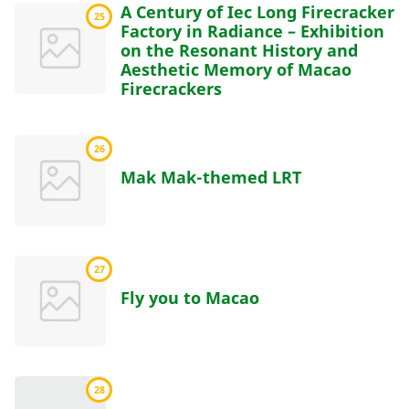
A Century of Iec Long Firecracker
25
Factory in Radiance – Exhibition
on the Resonant History and
Aesthetic Memory of Macao
Firecrackers
26
Mak Mak-themed LRT
27
Fly you to Macao
28