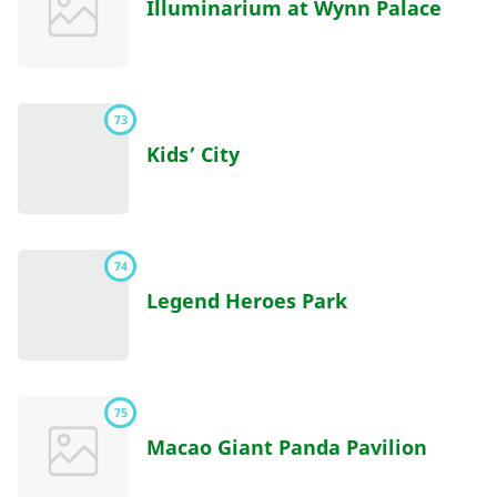
Illuminarium at Wynn Palace
73
Kids’ City
74
Legend Heroes Park
75
Macao Giant Panda Pavilion