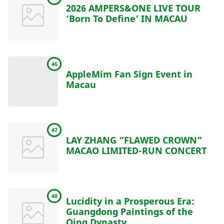
2026 AMPERS&ONE LIVE TOUR
‘Born To Define’ IN MACAU
46
AppleMim Fan Sign Event in
Macau
47
LAY ZHANG “FLAWED CROWN”
MACAO LIMITED-RUN CONCERT
48
Lucidity in a Prosperous Era:
Guangdong Paintings of the
Qing Dynasty