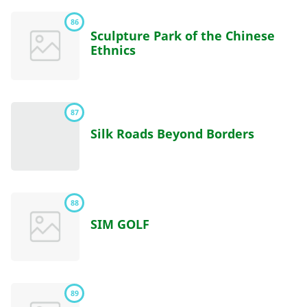
86
Sculpture Park of the Chinese
Ethnics
87
Silk Roads Beyond Borders
88
SIM GOLF
89