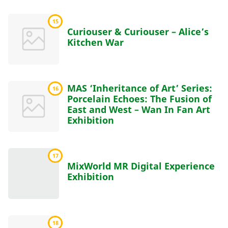
15
Curiouser & Curiouser – Alice’s
Kitchen War
MAS ‘Inheritance of Art’ Series:
16
Porcelain Echoes: The Fusion of
East and West – Wan In Fan Art
Exhibition
17
MixWorld MR Digital Experience
Exhibition
18