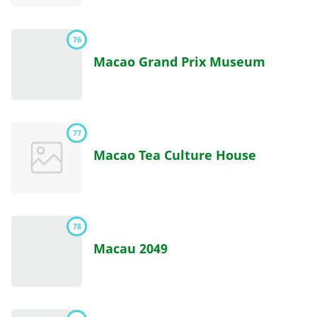
76
Macao Grand Prix Museum
77
Macao Tea Culture House
78
Macau 2049