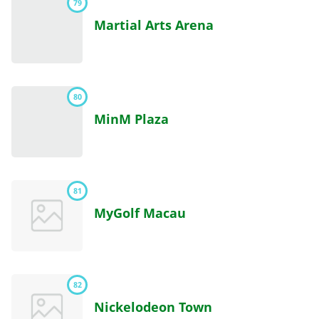
79
Martial Arts Arena
80
MinM Plaza
81
MyGolf Macau
82
Nickelodeon Town