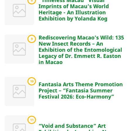
“Timeless Macau” Visual
8
Imprints of Macau’s World
Heritage - An Illustration
Exhibition by Yolanda Kog
Rediscovering Macao’s Wild: 135
9
New Insect Records – An
Exhibition of the Entomological
Legacy of Dr. Emmett R. Easton
in Macao
10
Fantasia Arts Theme Promotion
Project – “Fantasia Summer
Festival 2026: Eco-Harmony”
11
“Void and Substance” Art