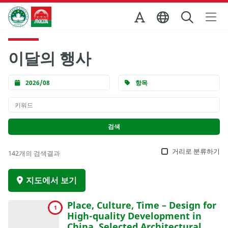
Skip to Main Content
마카오정부관광청
이달의 행사
2026/08
항목
거리로 분류하기
142개의 검색결과
지도에서 보기
Place, Culture, Time – Design for
1
High-quality Development in
China, Selected Architectural