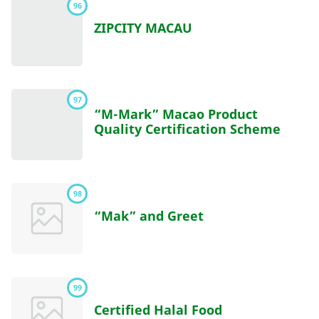
96
ZIPCITY MACAU
97
“M-Mark” Macao Product
Quality Certification Scheme
98
“Mak” and Greet
99
Certified Halal Food