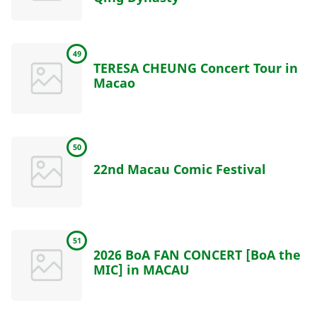
49
TERESA CHEUNG Concert Tour in
Macao
50
22nd Macau Comic Festival
51
2026 BoA FAN CONCERT [BoA the
MIC] in MACAU