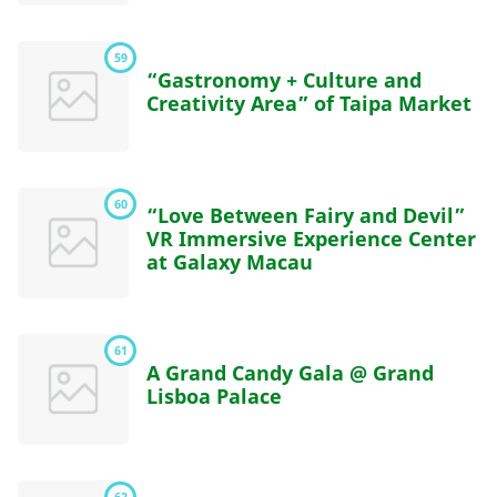
59
“Gastronomy + Culture and
Creativity Area” of Taipa Market
60
“Love Between Fairy and Devil”
VR Immersive Experience Center
at Galaxy Macau
61
A Grand Candy Gala @ Grand
Lisboa Palace
62