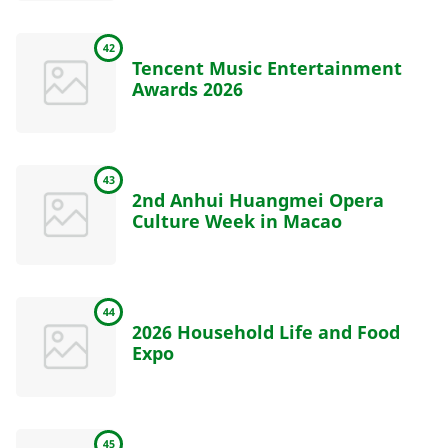
42
Tencent Music Entertainment
Awards 2026
43
2nd Anhui Huangmei Opera
Culture Week in Macao
44
2026 Household Life and Food
Expo
45