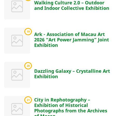
Walking Culture 2.0 – Outdoor
and Indoor Collective Exhibition
19
Ark - Association of Macau Art
2026 “Art Power Jamming” Joint
Exhibition
20
Dazzling Galaxy – Crystalline Art
Exhibition
City in Rephotography –
21
Exhibition of Historical
Photographs from the Archives