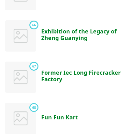
66
Exhibition of the Legacy of
Zheng Guanying
67
Former Iec Long Firecracker
Factory
68
Fun Fun Kart