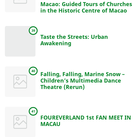
Macao: Guided Tours of Churches
in the Historic Centre of Macao
39
Taste the Streets: Urban
Awakening
40
Falling, Falling, Marine Snow –
Children’s Multimedia Dance
Theatre (Rerun)
41
FOUREVERLAND 1st FAN MEET IN
MACAU