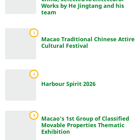
Works by He Jingtang and his
team
2
Macao Traditional Chinese Attire
Cultural Festival
3
Harbour Spirit 2026
4
Macao’s 1st Group of Classified
Movable Properties Thematic
Exhibition