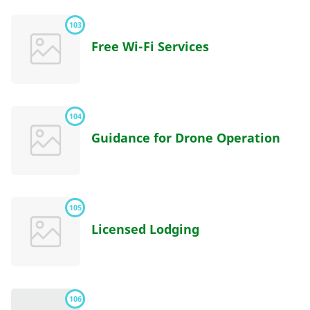
103
Free Wi-Fi Services
104
Guidance for Drone Operation
105
Licensed Lodging
106