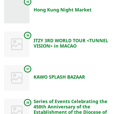
35
Hong Kung Night Market
36
ITZY 3RD WORLD TOUR <TUNNEL
VISION> in MACAO
37
KAWO SPLASH BAZAAR
Series of Events Celebrating the
38
450th Anniversary of the
Establishment of the Diocese of