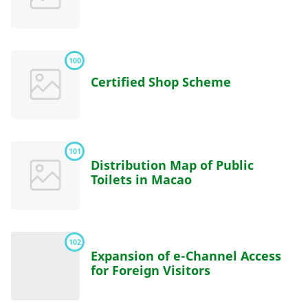
100
Certified Shop Scheme
101
Distribution Map of Public
Toilets in Macao
102
Expansion of e-Channel Access
for Foreign Visitors