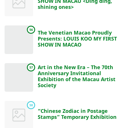
SHOW IN MACAU <Ding ding,
shining ones>
56
The Venetian Macao Proudly
Presents: LOUIS KOO MY FIRST
SHOW IN MACAO
Art in the New Era – The 70th
57
Anniversary Invitational
Exhibition of the Macau Artist
Society
58
“Chinese Zodiac in Postage
Stamps” Temporary Exhibition