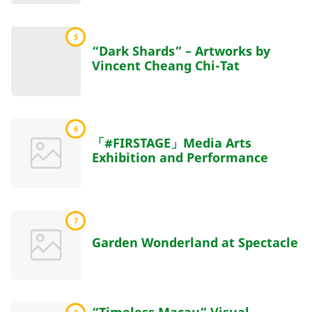
5
“Dark Shards” – Artworks by
Vincent Cheang Chi-Tat
6
「#FIRSTAGE」Media Arts
Exhibition and Performance
7
Garden Wonderland at Spectacle