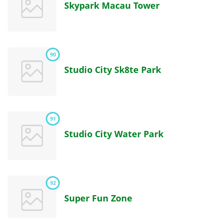
Skypark Macau Tower
90
Studio City Sk8te Park
91
Studio City Water Park
92
Super Fun Zone