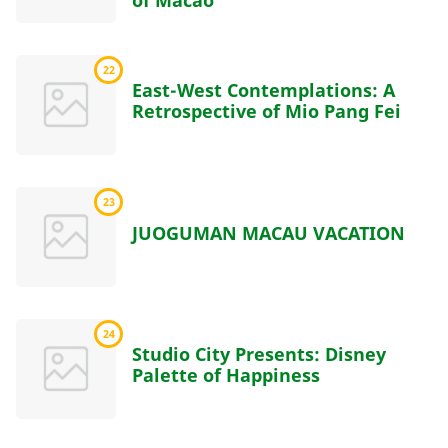
of Macao
22
East-West Contemplations: A
Retrospective of Mio Pang Fei
23
JUOGUMAN MACAU VACATION
24
Studio City Presents: Disney
Palette of Happiness