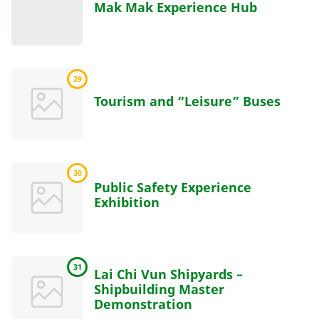
Mak Mak Experience Hub
29
Tourism and “Leisure” Buses
30
Public Safety Experience
Exhibition
31
Lai Chi Vun Shipyards –
Shipbuilding Master
Demonstration