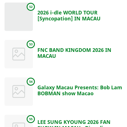
52
2026 i-dle WORLD TOUR
[Syncopation] IN MACAU
53
FNC BAND KINGDOM 2026 IN
MACAU
54
Galaxy Macau Presents: Bob Lam
BOBMAN show Macao
55
LEE SUNG KYOUNG 2026 FAN