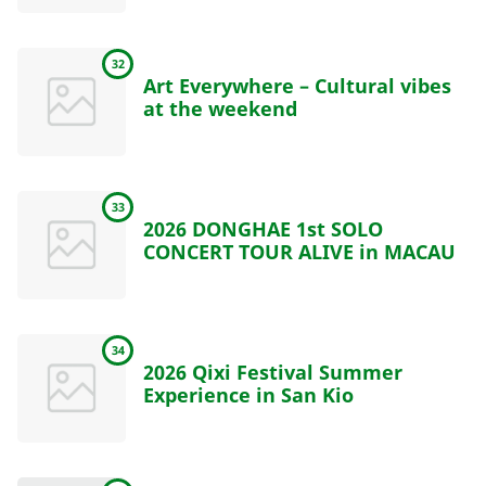
32
Art Everywhere – Cultural vibes
at the weekend
33
2026 DONGHAE 1st SOLO
CONCERT TOUR ALIVE in MACAU
34
2026 Qixi Festival Summer
Experience in San Kio