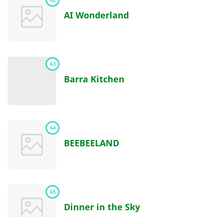
AI Wonderland
63
Barra Kitchen
64
BEEBEELAND
65
Dinner in the Sky