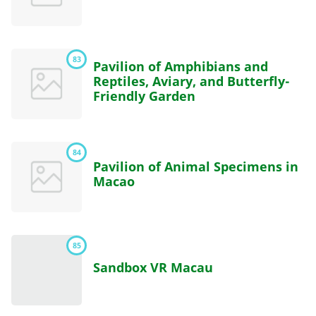
83
Pavilion of Amphibians and
Reptiles, Aviary, and Butterfly-
Friendly Garden
84
Pavilion of Animal Specimens in
Macao
85
Sandbox VR Macau