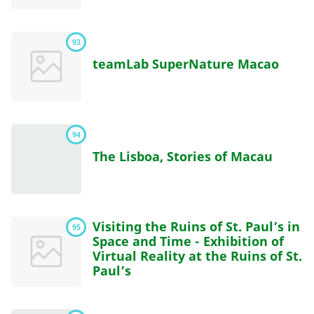
93
teamLab SuperNature Macao
94
The Lisboa, Stories of Macau
Visiting the Ruins of St. Paul’s in
95
Space and Time - Exhibition of
Virtual Reality at the Ruins of St.
Paul’s