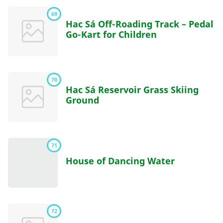
69
Hac Sá Off-Roading Track – Pedal
Go-Kart for Children
70
Hac Sá Reservoir Grass Skiing
Ground
71
House of Dancing Water
72