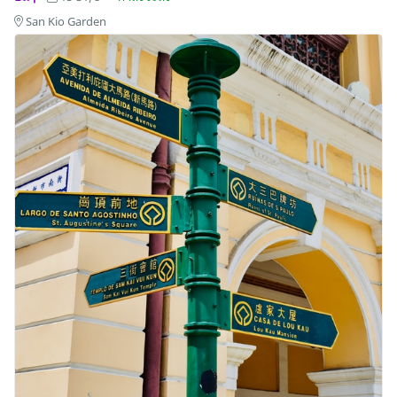
San Kio Garden