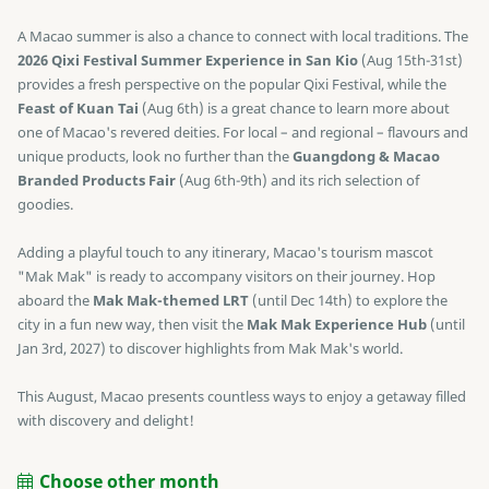
A Macao summer is also a chance to connect with local traditions. The
2026 Qixi Festival Summer Experience in San Kio
(Aug 15th-31st)
provides a fresh perspective on the popular Qixi Festival, while the
Feast of Kuan Tai
(Aug 6th) is a great chance to learn more about
one of Macao's revered deities. For local – and regional – flavours and
unique products, look no further than the
Guangdong & Macao
Branded Products Fair
(Aug 6th-9th) and its rich selection of
goodies.
Adding a playful touch to any itinerary, Macao's tourism mascot
"Mak Mak" is ready to accompany visitors on their journey. Hop
aboard the
Mak Mak-themed LRT
(until Dec 14th) to explore the
city in a fun new way, then visit the
Mak Mak Experience Hub
(until
Jan 3rd, 2027) to discover highlights from Mak Mak's world.
This August, Macao presents countless ways to enjoy a getaway filled
with discovery and delight!
Choose other month