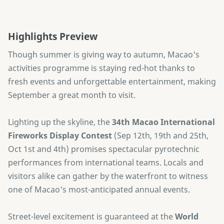
Highlights Preview
Though summer is giving way to autumn, Macao's
activities programme is staying red-hot thanks to
fresh events and unforgettable entertainment, making
September a great month to visit.
Lighting up the skyline, the
34th Macao International
Fireworks Display Contest
(Sep 12th, 19th and 25th,
Oct 1st and 4th) promises spectacular pyrotechnic
performances from international teams. Locals and
visitors alike can gather by the waterfront to witness
one of Macao's most-anticipated annual events.
Street-level excitement is guaranteed at the
World