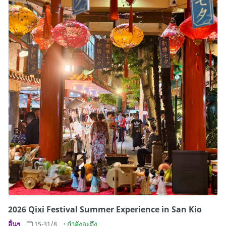
2026 Qixi Festival Summer Experience in San Kio
อื่นๆ
15-31/8
กำลังจะถึง