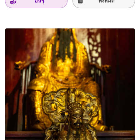
อื่นๆ
ทั้งหมด