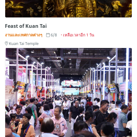
Feast of Kuan Tai
งานและเทศกาลต่างๆ
6/8
เหลือเวลาอีก 1 วัน
Kuan Tai Temple