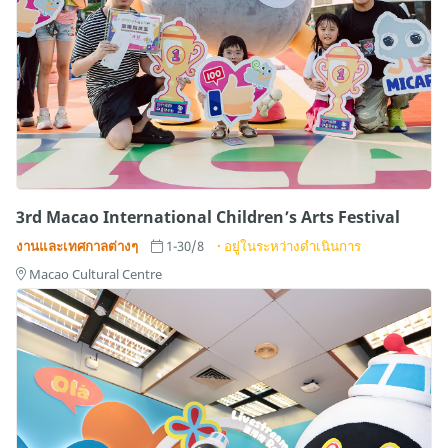
3rd Macao International Children’s Arts Festival
งานและเทศกาลต่างๆ
1-30/8
อยู่ในระหว่างดำเนินการ
Macao Cultural Centre