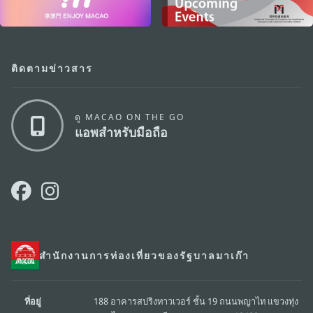
ติดตามข่าวสาร
ดู MACAO ON THE GO
แอพสำหรับมือถือ
สำนักงานการท่องเที่ยวของรัฐบาลมาเก๊า
ที่อยู่
188 อาคารสปริงทาวเวอร์ ชั้น 19 ถนนพญาไท แขวงทุ่ง