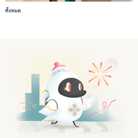
ทั้งหมด