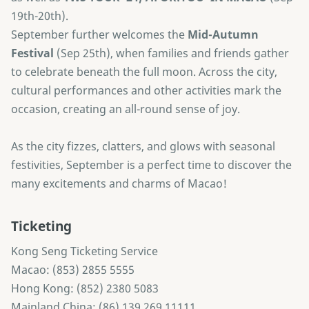
19th-20th).
September further welcomes the
Mid-Autumn
Festival
(Sep 25th), when families and friends gather
to celebrate beneath the full moon. Across the city,
cultural performances and other activities mark the
occasion, creating an all-round sense of joy.
As the city fizzes, clatters, and glows with seasonal
festivities, September is a perfect time to discover the
many excitements and charms of Macao!
Ticketing
Kong Seng Ticketing Service
Macao: (853) 2855 5555
Hong Kong: (852) 2380 5083
Mainland China: (86) 139 269 11111