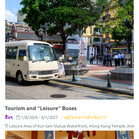
Tourism and “Leisure” Buses
อื่นๆ
1/8/2026 - 3/1/2027
อยู่ในระหว่างดำเนินการ
Leisure Area of Kun Iam Statue Waterfront, Hong Kung Temple, Anim