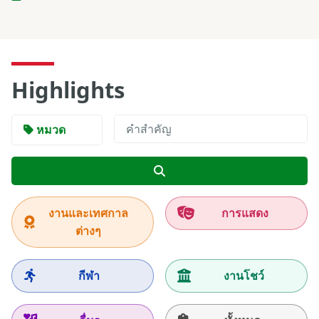
Highlights
หมวด
ค้นหา
งานและเทศกาล
การแสดง
ต่างๆ
กีฬา
งานโชว์