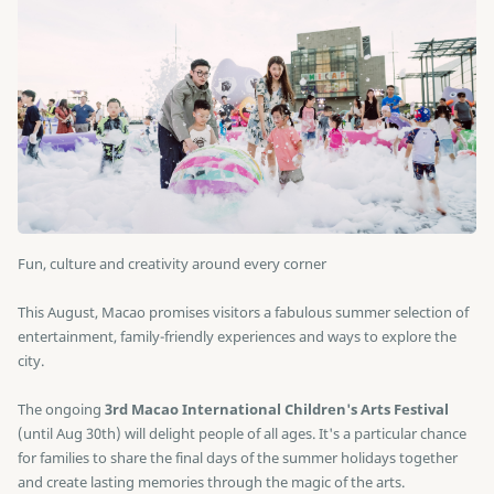
Fun, culture and creativity around every corner
This August, Macao promises visitors a fabulous summer selection of
entertainment, family-friendly experiences and ways to explore the
city.
The ongoing
3rd Macao International Children's Arts Festival
(until Aug 30th) will delight people of all ages. It's a particular chance
for families to share the final days of the summer holidays together
and create lasting memories through the magic of the arts.