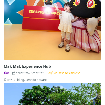
Mak Mak Experience Hub
อื่นๆ
1/8/2026 - 3/1/2027
อยู่ในระหว่างดำเนินการ
Ritz Building, Senado Square