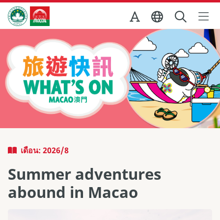
Skip to Main Content
สำนักงานการท่องเที่ยวของรัฐบาลมาเก๊า
เดือน: 2026/8
Summer adventures
abound in Macao