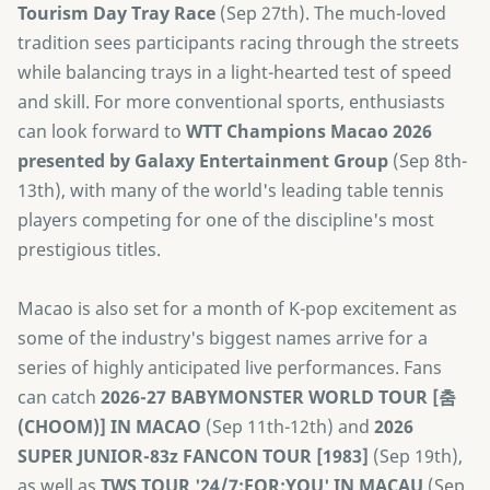
Tourism Day Tray Race
(Sep 27th). The much-loved
tradition sees participants racing through the streets
while balancing trays in a light-hearted test of speed
and skill. For more conventional sports, enthusiasts
can look forward to
​WTT Champions Macao 2026
presented by Galaxy Entertainment Group
(Sep 8th-
13th), with many of the world's leading table tennis
players competing for one of the discipline's most
prestigious titles.
Macao is also set for a month of K-pop excitement as
some of the industry's biggest names arrive for a
series of highly anticipated live performances. Fans
can catch
2026-27 BABYMONSTER WORLD TOUR [춤
(CHOOM)] IN MACAO
(Sep 11th-12th) and
2026
SUPER JUNIOR-83z FANCON TOUR [1983]
(Sep 19th),
as well as
TWS TOUR '24/7:FOR:YOU' IN MACAU
(Sep