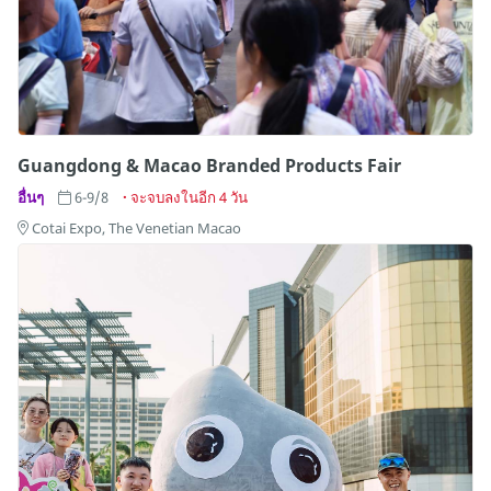
Guangdong & Macao Branded Products Fair
อื่นๆ
6-9/8
จะจบลงในอีก 4 วัน
Cotai Expo, The Venetian Macao