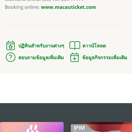
Booking online:
www.macauticket.com
ปฏิทินสำหรับงานต่างๆ
ดาวน์โหลด
สอบถามข้อมูลเพิ่มเติม
ข้อมูลกิจกรรมเพิ่มเติม
external links