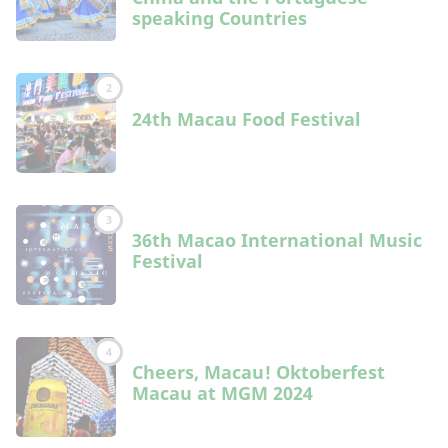
speaking Countries
2
24th Macau Food Festival
3
36th Macao International Music
Festival
4
Cheers, Macau! Oktoberfest
Macau at MGM 2024