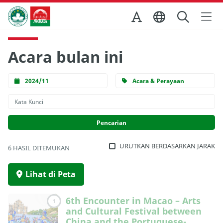
Skip to Main Content
Kantor Pariwisata Pemerintah Macau
Acara bulan ini
2024/11
Acara & Perayaan
URUTKAN BERDASARKAN JARAK
6 HASIL DITEMUKAN
Lihat di Peta
6th Encounter in Macao – Arts
1
and Cultural Festival between
China and the Portuguese-