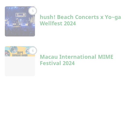
5
hush! Beach Concerts x Yo~ga
Wellfest 2024
6
Macau International MIME
Festival 2024