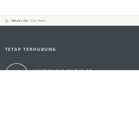
What's On
Cari Hasil
TETAP TERHUBUNG
LIHAT MACAO ON THE GO
Applikasi Mobile
KANTOR PARIWISATA PEMERINTAH MACAU