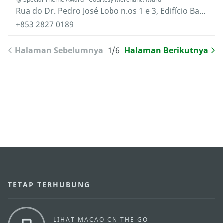
Rua do Dr. Pedro José Lobo n.os 1 e 3, Edifício Banco Luso Internacional, 15.º andar "C", Macau
+853 2827 0189
Halaman Sebelumnya
1/6
Halaman Berikutnya
TETAP TERHUBUNG
LIHAT MACAO ON THE GO