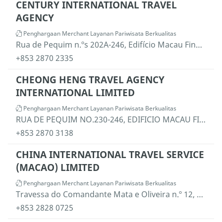
CENTURY INTERNATIONAL TRAVEL
AGENCY
Penghargaan Merchant Layanan Pariwisata Berkualitas
Rua de Pequim n.ºs 202A-246, Edifício Macau Finance Centre, 12.º andar F, Macau
+853 2870 2335
CHEONG HENG TRAVEL AGENCY
INTERNATIONAL LIMITED
Penghargaan Merchant Layanan Pariwisata Berkualitas
RUA DE PEQUIM NO.230-246, EDIFICIO MACAU FINANCE CENTRE, 10 ANDAR F, MACAU
+853 2870 3138
CHINA INTERNATIONAL TRAVEL SERVICE
(MACAO) LIMITED
Penghargaan Merchant Layanan Pariwisata Berkualitas
Travessa do Comandante Mata e Oliveira n.º 12, Edifício "Lei Kou" e Edifício "Lei Fu", rés-do-chão "T", Macau
+853 2828 0725