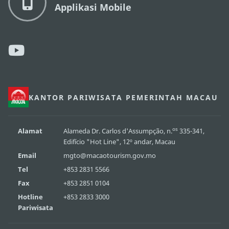
Applikasi Mobile
KANTOR PARIWISATA PEMERINTAH MACAU
os
Alamat
Alameda Dr. Carlos d'Assumpção, n.
335-341,
Edifício "Hot Line", 12º andar, Macau
Email
mgto@macaotourism.gov.mo
Tel
+853 2831 5566
Fax
+853 2851 0104
Hotline
+853 2833 3000
Pariwisata