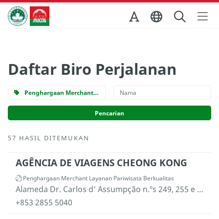
Skip to Main Content
Kantor Pariwisata Pemerintah Macau
Daftar Biro Perjalanan
Penghargaan Merchant Layanan Pariwisata Berkualitas
57 HASIL DITEMUKAN
AGÊNCIA DE VIAGENS CHEONG KONG
Penghargaan Merchant Layanan Pariwisata Berkualitas
Alameda Dr. Carlos d' Assumpção n.ºs 249, 255 e 263, Edifício "China Civil Plaza", 11.º andar "F", Macau
+853 2855 5040