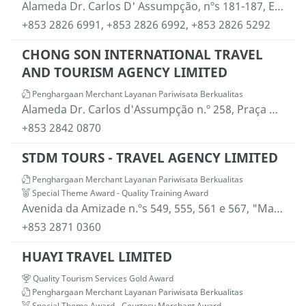
Alameda Dr. Carlos D' Assumpção, nºs 181-187, Edifício Centro Comercial Brilhantismo, 14º andar H, Macau
+853 2826 6991,
+853 2826 6992,
+853 2826 5292
CHONG SON INTERNATIONAL TRAVEL
AND TOURISM AGENCY LIMITED
Penghargaan Merchant Layanan Pariwisata Berkualitas
Alameda Dr. Carlos d'Assumpção n.º 258, Praça Kin Heng Long,19.º andar, blocos "S" e "T" , Macau
+853 2842 0870
STDM TOURS - TRAVEL AGENCY LIMITED
Penghargaan Merchant Layanan Pariwisata Berkualitas
Special Theme Award - Quality Training Award
Avenida da Amizade n.ºs 549, 555, 561 e 567, "Macau Landmark", P10-08, Macau
+853 2871 0360
HUAYI TRAVEL LIMITED
Quality Tourism Services Gold Award
Penghargaan Merchant Layanan Pariwisata Berkualitas
Special Theme Award - Courtesy Merchant Award