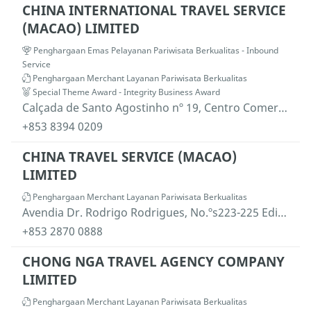
CHINA INTERNATIONAL TRAVEL SERVICE
(MACAO) LIMITED
Penghargaan Emas Pelayanan Pariwisata Berkualitas - Inbound
Service
Penghargaan Merchant Layanan Pariwisata Berkualitas
Special Theme Award - Integrity Business Award
Calçada de Santo Agostinho nº 19, Centro Comercial Nam Yue, 5º andar, Macau
+853 8394 0209
CHINA TRAVEL SERVICE (MACAO)
LIMITED
Penghargaan Merchant Layanan Pariwisata Berkualitas
Avendia Dr. Rodrigo Rodrigues, No.ºs223-225 Edificio Nam Kwong, 12.ºandar, Macau
+853 2870 0888
CHONG NGA TRAVEL AGENCY COMPANY
LIMITED
Penghargaan Merchant Layanan Pariwisata Berkualitas