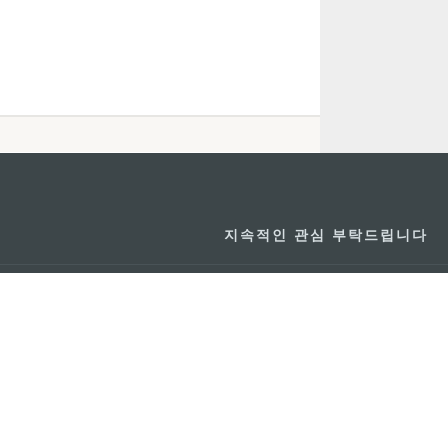
지속적인 관심 부탁드립니다
마카오 여행 추천
문로7길 16
리케이션
모바일 어플리
션