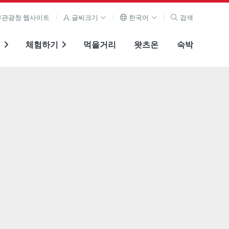
관광청 웹사이트
글씨크기
한국어
검색
기
체험하기
먹을거리
왓츠온
숙박