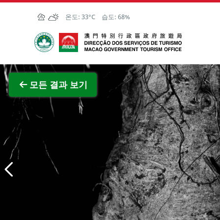
Skip to Main Content
온도:
33°C
습도:
68%
마카오정부관광청
전체 이
모든 결과 보기