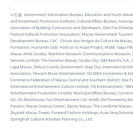
사진들: Government Information Bureau; Education and Youth Deve
and Investment Promotion Institute; Cultural Affairs Bureau; Associa
Association of Building Contractors and Developers; Elite Fun Enter
Festival Cultural Promotion Association; Macao Government Tourism 
Development Bureau; CAC - Círculo dos Amigos da Cultura de Macau;
Formation; Humarish Club; Hold on to Hope Project; MGM; Taipa Vill
Macau Artist Society; Maritime Museum; Communications Museum; S
Services Limited; The Venetian Macao; Studio City; SJM Resorts, S.A
Lapa Macau; Dehua County Government; Step Out; International Scho
Association; Tencent Music Entertainment; SO-IDEA Convention & Exhi
Commerce Federation of Macau Central and Southern District; Asia Pa
International Entertainment Culture Limited; CQ Entertainment; 18
Entertainment Production Limited; Municipal Affairs Bureau; Correcti
Art; Ox Warehouse; Fun Entertainment Ltd; Artelli, the Pioneering 
Passion; Macao Science Center; Zipcity Macau; The Londoner Macao; 
Skypark Macau Tower; Forward Fashion Holdings; Kuan Ieng Intern
Springfruit Cultural Activities Planning Co., Ltd..