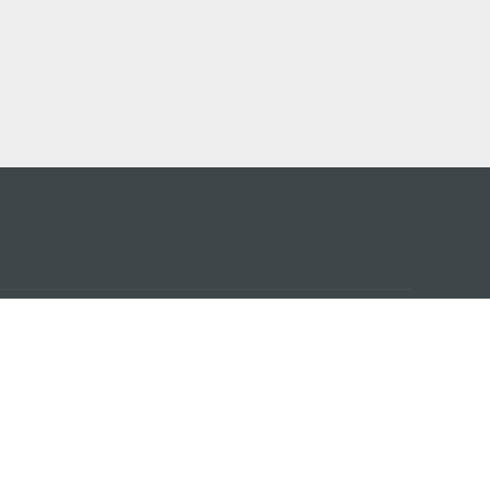
 어플
케이