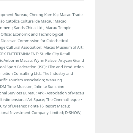
lopment Bureau; Cheong Kam Ka; Macao Trade
ção Católica Cultural de Macau; Macao
tainment; Sands China Ltd.; Macau Temple
Office; Economic and Technological
 Diocesan Commission for Catechetical
age Cultural Association; Macao Museum of Art;
RX ENTERTAINMENT; Studio City Retail
.; GoAirborne Macau; Wynn Palace; Artyzen Grand
ol Sport Federation (ISF); Film and Production
bition Consulting Ltd.; The Industry and
cific Tourism Association; WanXing
69DM Time Museum; Infinite Sunshine
onal Services Bureau; Ark - Association of Macau
Multi-dimensional Art Space; The Cinematheque・
City of Dreams; Ponte 16 Resort Macau;
ational Investment Company Limited; D-SHOW;