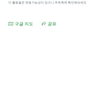
이 활동들은 변동가능성이 있으니 주최측에 확인해보세요
구글 지도
공유