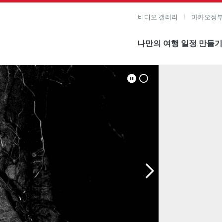
비디오 갤러리
마카오정부
나만의 여행 일정 만들
미지 보기