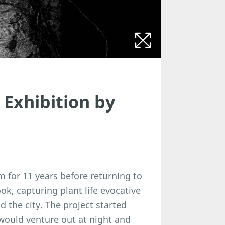
Exhibition by
m for 11 years before returning to
ok, capturing plant life evocative
 the city. The project started
would venture out at night and