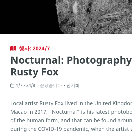
행사: 2024/7
Nocturnal: Photography 
Rusty Fox
1/7 - 24/8
끝났습니다
전시회
Local artist Rusty Fox lived in the United Kingdo
Macao in 2017. “Nocturnal” is his latest photobo
of the human form, and that can be found around
during the COVID-19 pandemic, when the artist 