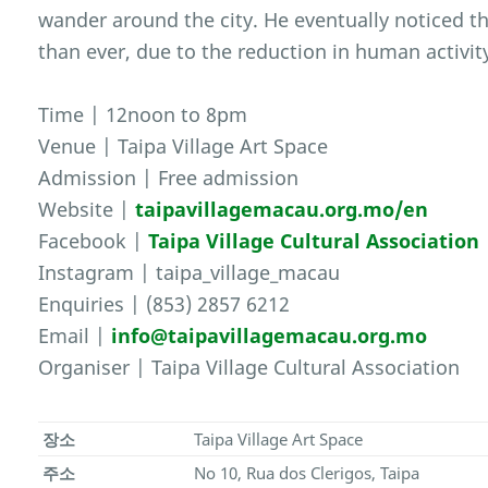
wander around the city. He eventually noticed t
than ever, due to the reduction in human activit
Time | 12noon to 8pm
Venue | Taipa Village Art Space
Admission | Free admission
Website |
taipavillagemacau.org.mo/en
Facebook |
Taipa Village Cultural Association
Instagram | taipa_village_macau
Enquiries | (853) 2857 6212
Email |
info@taipavillagemacau.org.mo
Organiser | Taipa Village Cultural Association
장소
Taipa Village Art Space
주소
No 10, Rua dos Clerigos, Taipa