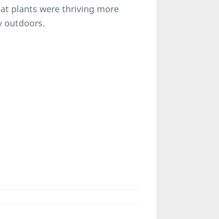
hat plants were thriving more
y outdoors.