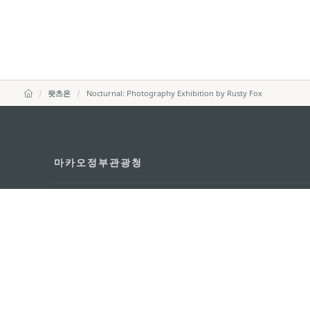
왓츠온
Nocturnal: Photography Exhibition by Rusty Fox
마카오정부관광청
주소
04533, 서울시 중구 남대
이메일
korea@macaotourism.kr
전화
+82 2 778 4402
관광문의직통전화
+853 2833 3000