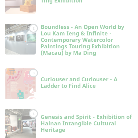
Ting Exhibition
Boundless - An Open World by
2
Lou Kam Ieng & Infinite -
Contemporary Watercolor
Paintings Touring Exhibition
(Macau) by Ma Ding
3
Curiouser and Curiouser - A
Ladder to Find Alice
4
Genesis and Spirit - Exhibition of
Hainan Intangible Cultural
Heritage