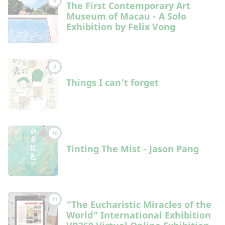
8
The First Contemporary Art
Museum of Macau - A Solo
Exhibition by Felix Vong
9
Things I can’t forget
10
Tinting The Mist - Jason Pang
11
“The Eucharistic Miracles of the
World” International Exhibition