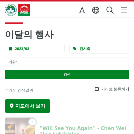
Skip to Main Content
마카오정부관광청
이달의 행사
2023/08
전시회
거리로 분류하기
11개의 검색결과
지도에서 보기
1
“Will See You Again” - Chen Wei