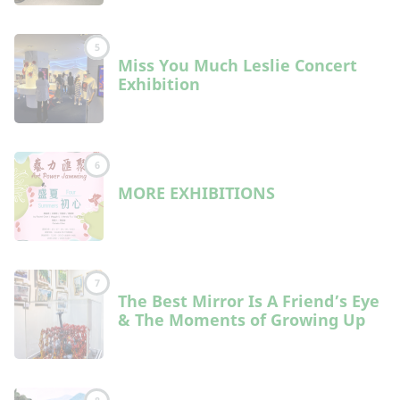
5
Miss You Much Leslie Concert
Exhibition
6
MORE EXHIBITIONS
7
The Best Mirror Is A Friend’s Eye
& The Moments of Growing Up