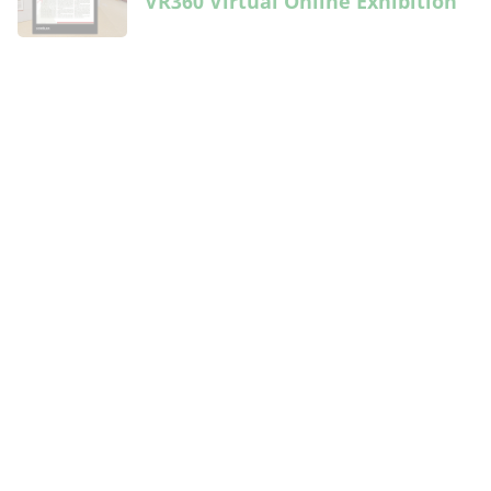
VR360 Virtual Online Exhibition