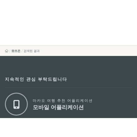
왓츠온
검색된 결과
지속적인 관심 부탁드립니다
마카오 여행 추천 어플리케이션
모바일 어플리케이션